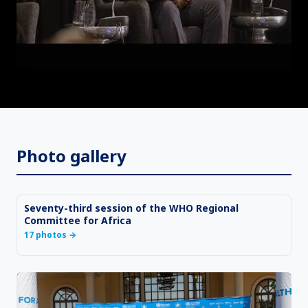
Photo gallery
Seventy-third session of the WHO Regional
Committee for Africa
17 photos
→