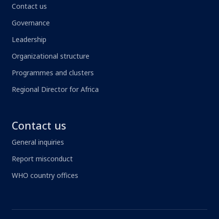
Contact us
Governance
Leadership
Organizational structure
Programmes and clusters
Regional Director for Africa
Contact us
General inquiries
Report misconduct
WHO country offices