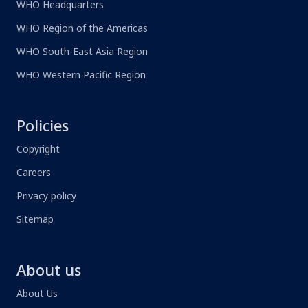
WHO Headquarters
WHO Region of the Americas
WHO South-East Asia Region
WHO Western Pacific Region
Policies
Copyright
Careers
Privacy policy
Sitemap
About us
About Us