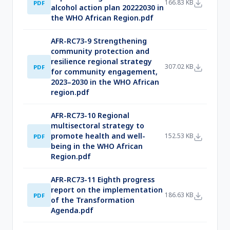
166.83 KB
PDF
alcohol action plan 20222030 in
the WHO African Region.pdf
AFR-RC73-9 Strengthening
community protection and
resilience regional strategy
307.02 KB
PDF
for community engagement,
2023–2030 in the WHO African
region.pdf
AFR-RC73-10 Regional
multisectoral strategy to
promote health and well-
152.53 KB
PDF
being in the WHO African
Region.pdf
AFR-RC73-11 Eighth progress
report on the implementation
186.63 KB
PDF
of the Transformation
Agenda.pdf