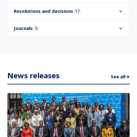
Resolutions and decisions
17
Journals
5
News releases
See all
→