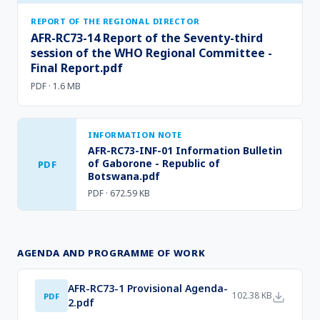
REPORT OF THE REGIONAL DIRECTOR
AFR-RC73-14 Report of the Seventy-third
session of the WHO Regional Committee -
Final Report.pdf
PDF · 1.6 MB
INFORMATION NOTE
AFR-RC73-INF-01 Information Bulletin
of Gaborone - Republic of
PDF
Botswana.pdf
PDF · 672.59 KB
AGENDA AND PROGRAMME OF WORK
AFR-RC73-1 Provisional Agenda-
102.38 KB
PDF
2.pdf