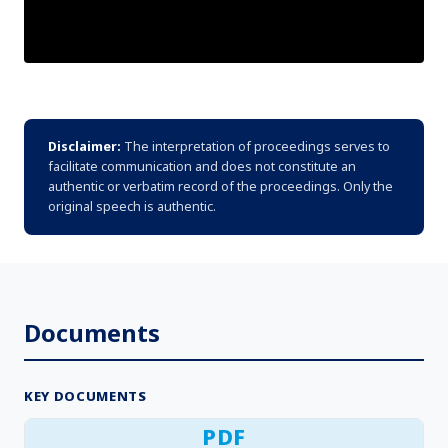
Disclaimer:
The interpretation of proceedings serves to
facilitate communication and does not constitute an
authentic or verbatim record of the proceedings. Only the
original speech is authentic.
Documents
KEY DOCUMENTS
PDF