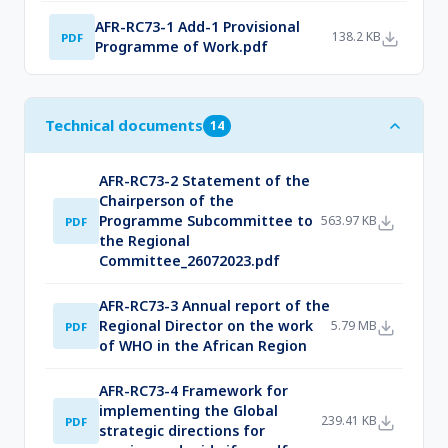
AFR-RC73-1 Add-1 Provisional
138.2 KB
PDF
Programme of Work.pdf
Technical documents
14
AFR-RC73-2 Statement of the
Chairperson of the
Programme Subcommittee to
563.97 KB
PDF
the Regional
Committee_26072023.pdf
AFR-RC73-3 Annual report of the
Regional Director on the work
5.79 MB
PDF
of WHO in the African Region
AFR-RC73-4 Framework for
implementing the Global
239.41 KB
PDF
strategic directions for