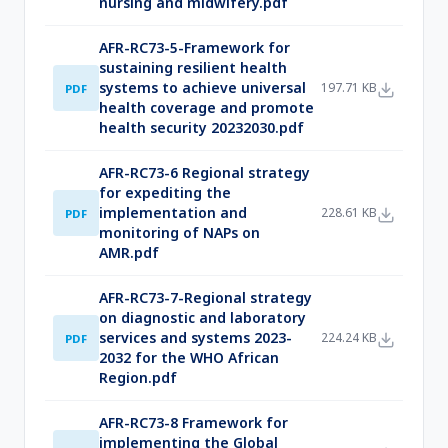
nursing and midwifery.pdf
AFR-RC73-5-Framework for
sustaining resilient health
systems to achieve universal
197.71 KB
PDF
health coverage and promote
health security 20232030.pdf
AFR-RC73-6 Regional strategy
for expediting the
implementation and
228.61 KB
PDF
monitoring of NAPs on
AMR.pdf
AFR-RC73-7-Regional strategy
on diagnostic and laboratory
services and systems 2023-
224.24 KB
PDF
2032 for the WHO African
Region.pdf
AFR-RC73-8 Framework for
implementing the Global