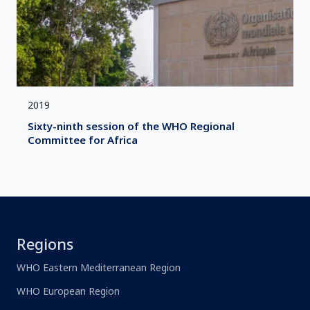
2019
Sixty-ninth session of the WHO Regional
Committee for Africa
Regions
WHO Eastern Mediterranean Region
WHO European Region