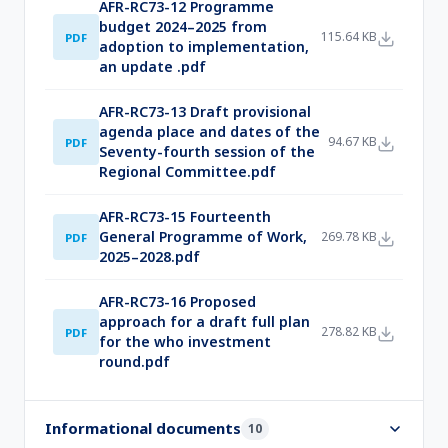
AFR-RC73-12 Programme
budget 2024–2025 from
115.64 KB
PDF
adoption to implementation,
an update .pdf
AFR-RC73-13 Draft provisional
agenda place and dates of the
94.67 KB
PDF
Seventy-fourth session of the
Regional Committee.pdf
AFR-RC73-15 Fourteenth
General Programme of Work,
269.78 KB
PDF
2025–2028.pdf
AFR-RC73-16 Proposed
approach for a draft full plan
278.82 KB
PDF
for the who investment
round.pdf
Informational documents
10