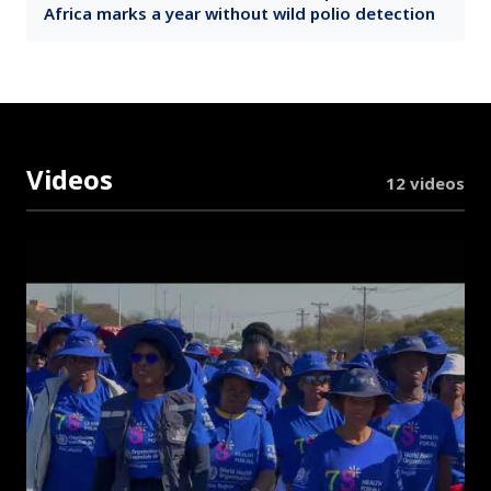
Africa marks a year without wild polio detection
Videos
12 videos