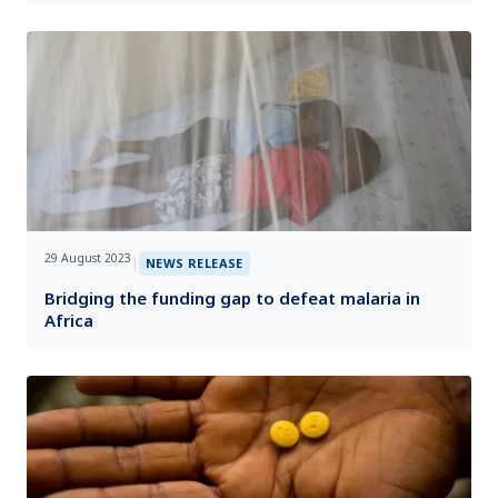
29 August 2023
|
NEWS RELEASE
Bridging the funding gap to defeat malaria in
Africa