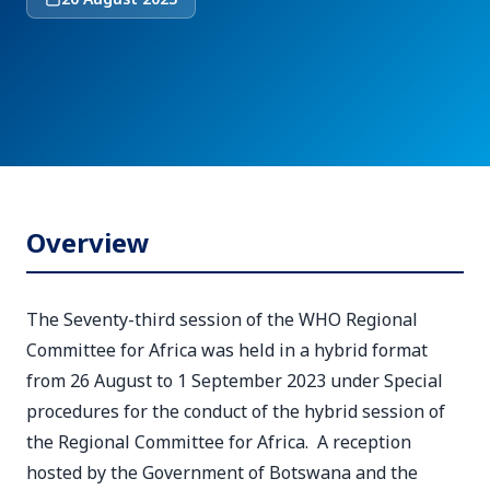
Overview
The Seventy-third session of the WHO Regional
Committee for Africa was held in a hybrid format
from 26 August to 1 September 2023 under Special
procedures for the conduct of the hybrid session of
the Regional Committee for Africa. A reception
hosted by the Government of Botswana and the