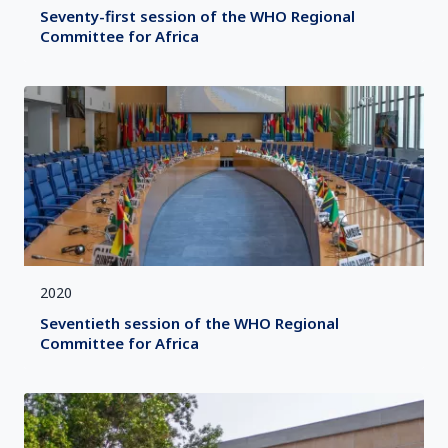
Seventy-first session of the WHO Regional
Committee for Africa
2020
Seventieth session of the WHO Regional
Committee for Africa