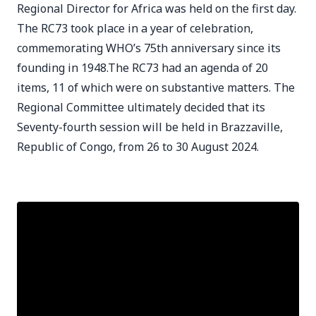
Regional Director for Africa was held on the first day.
The RC73 took place in a year of celebration,
commemorating WHO’s 75th anniversary since its
founding in 1948.The RC73 had an agenda of 20
items, 11 of which were on substantive matters. The
Regional Committee ultimately decided that its
Seventy-fourth session will be held in Brazzaville,
Republic of Congo, from 26 to 30 August 2024.