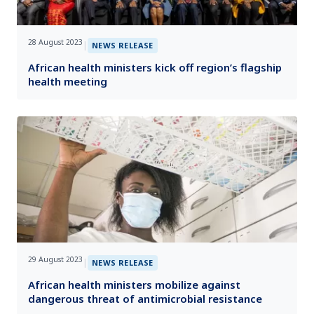
28 August 2023
|
NEWS RELEASE
African health ministers kick off region’s flagship
health meeting
29 August 2023
|
NEWS RELEASE
African health ministers mobilize against
dangerous threat of antimicrobial resistance