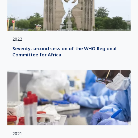
2022
Seventy-second session of the WHO Regional
Committee for Africa
2021