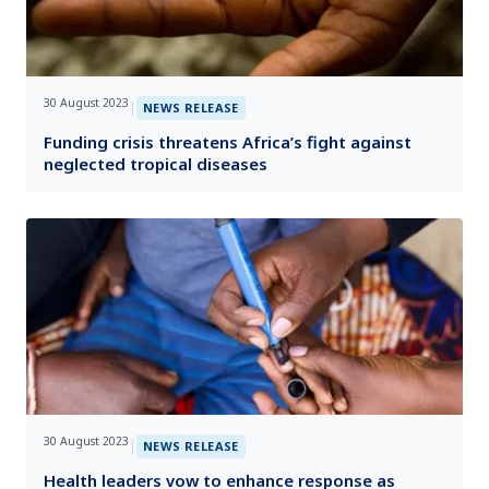
30 August 2023
|
NEWS RELEASE
Funding crisis threatens Africa’s fight against
neglected tropical diseases
30 August 2023
|
NEWS RELEASE
Health leaders vow to enhance response as