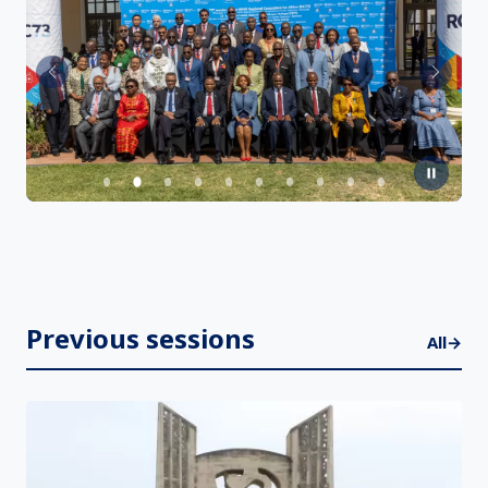
Previous
Next
Previous sessions
All
→