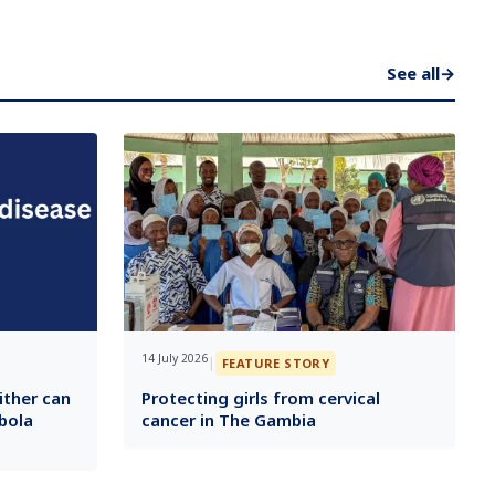
See all
→
14 July 2026
|
FEATURE STORY
ither can
Protecting girls from cervical
bola
cancer in The Gambia