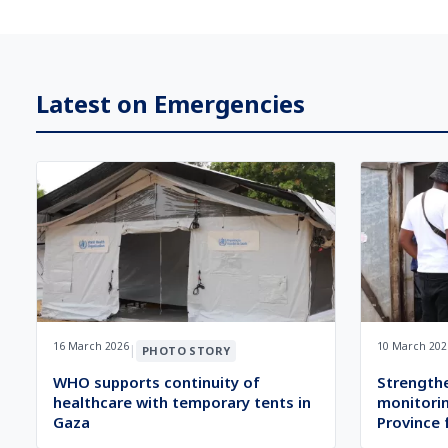
Latest on Emergencies
16 March 2026
10 March 202
|
PHOTO STORY
WHO supports continuity of
Strength
healthcare with temporary tents in
monitorin
Gaza
Province 