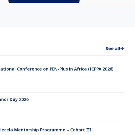
See all
→
ational Conference on PEN-Plus in Africa (ICPPA 2026)
onor Day 2026
ecela Mentorship Programme – Cohort III