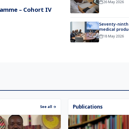
26 May 2026
ramme – Cohort IV
Seventy-ninth
medical produc
18 May 2026
Publications
See all →