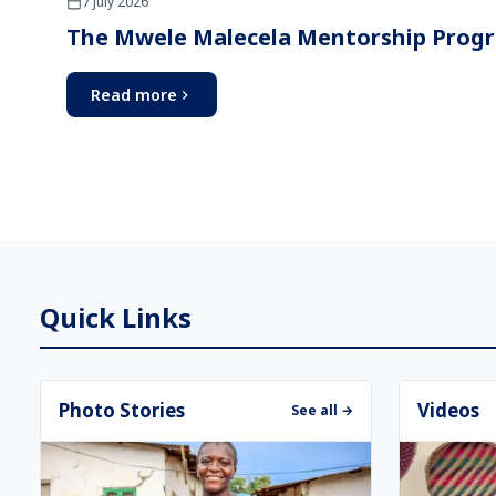
7 July 2026
The Mwele Malecela Mentorship Prog
Read more
Quick Links
Photo Stories
Videos
See all →