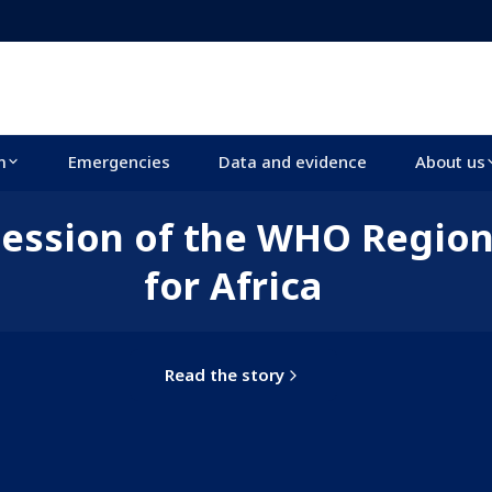
m
Emergencies
Data and evidence
About us
 session of the WHO Regio
for Africa
Read the story