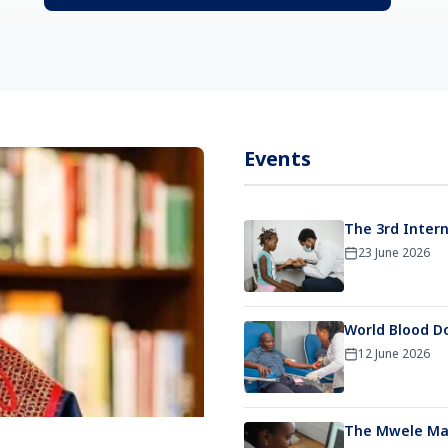
Events
The 3rd Intern
23 June 2026
World Blood D
12 June 2026
The Mwele Mal