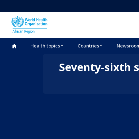
Skip to main content
Health topics
Countries
Newsroo
WHO African Region
Seventy-sixth