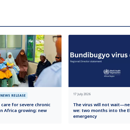
17 July 2026
NEWS RELEASE
 care for severe chronic
The virus will not wait—ne
in Africa growing: new
we: two months into the E
emergency