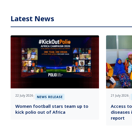
Latest News
22 July 2026
21 July 2026
|
|
NEWS RELEASE
Women football stars team up to
Access to
kick polio out of Africa
diseases 
report