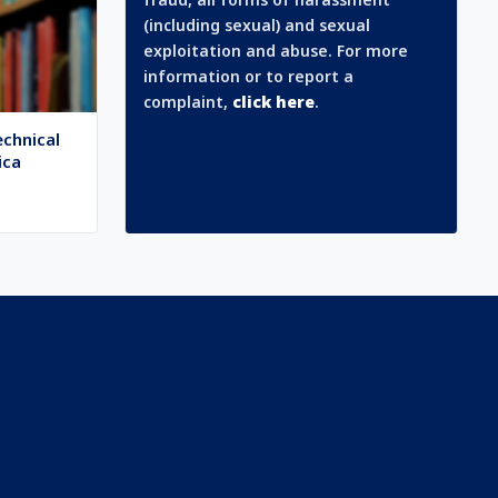
(including sexual) and sexual
exploitation and abuse. For more
information or to report a
complaint,
click here
.
echnical
ica