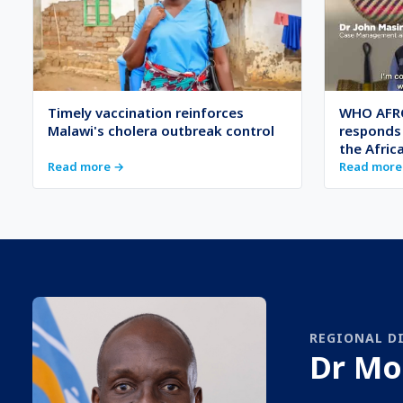
Timely vaccination reinforces
WHO AFRO
Malawi's cholera outbreak control
responds 
the Afric
Read more →
Read more
REGIONAL D
Dr Mo