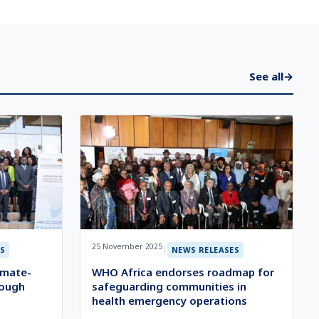
See all
→
25 November 2025
|
S
NEWS RELEASES
imate-
WHO Africa endorses roadmap for
rough
safeguarding communities in
health emergency operations