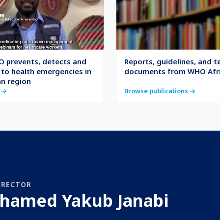
 prevents, detects and
Reports, guidelines, and t
to health emergencies in
documents from WHO Afr
an region
 →
Browse publications →
IRECTOR
hamed Yakub Janabi