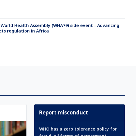
 World Health Assembly (WHA79) side event - Advancing
ts regulation in Africa
Report misconduct
WHO has a zero tolerance policy for
fraud, all forms of harassment