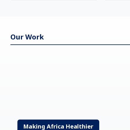
Our Work
Making Africa Healthier