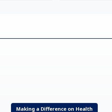
Making a Difference on Health