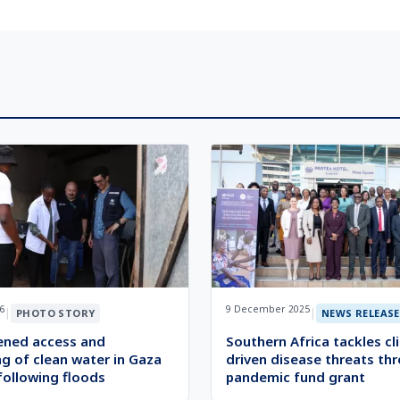
6
9 December 2025
|
|
PHOTO STORY
NEWS RELEASE
ened access and
Southern Africa tackles cl
g of clean water in Gaza
driven disease threats th
following floods
pandemic fund grant