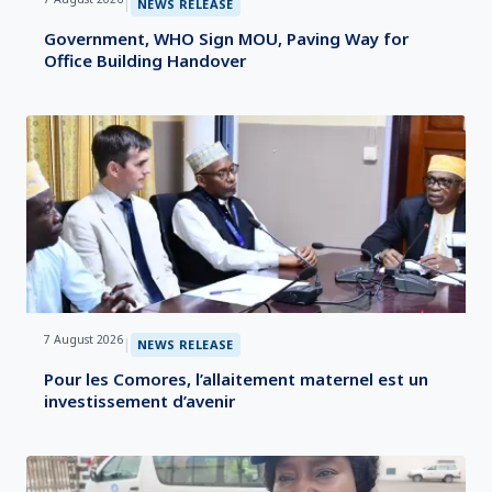
|
NEWS RELEASE
Government, WHO Sign MOU, Paving Way for
Office Building Handover
7 August 2026
|
NEWS RELEASE
Pour les Comores, l’allaitement maternel est un
investissement d’avenir