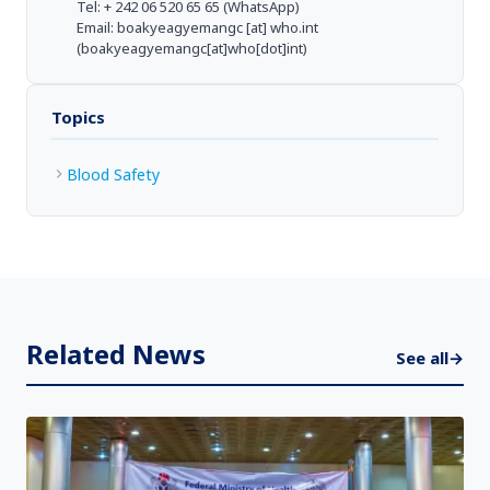
Tel: + 242 06 520 65 65 (WhatsApp)
Email:
boakyeagyemangc
[at]
who.int
(boakyeagyemangc[at]who[dot]int)
Topics
Blood Safety
Related News
See all
→