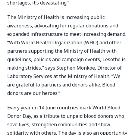
shortages, it’s devastating.”
The Ministry of Health is increasing public
awareness, advocating for regular donations and
expanded infrastructure to meet increasing demand.
“With World Health Organization (WHO) and other
partners supporting the Ministry of Health with
guidelines, policies and campaign events, Lesotho is
making strides,” says Stephen Monkoe, Director of
Laboratory Services at the Ministry of Health. “We
are grateful to partners and donors alike. Blood
donors are our heroes.”
Every year on 14 June countries mark World Blood
Donor Day, as a tribute to unpaid blood donors who
save lives, strengthen communities and show
solidarity with others. The day is also an opportunity