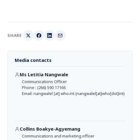
SHARE
Media contacts
Ms Letitia Nangwale
Communications Officer
Phone : (266) 590 17166
Email:
nangwalel
[at]
who.int
(nangwalel[at]who[dot]int)
Collins Boakye-Agyemang
Communications and marketing officer