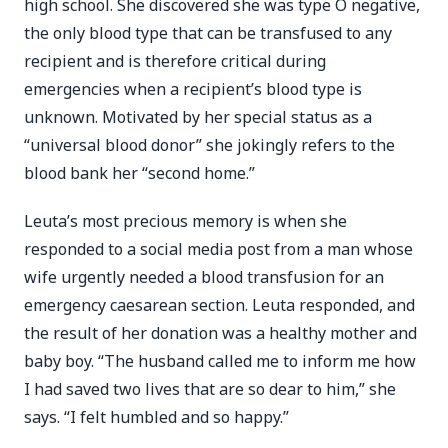
high school. She discovered she was type O negative,
the only blood type that can be transfused to any
recipient and is therefore critical during
emergencies when a recipient’s blood type is
unknown. Motivated by her special status as a
“universal blood donor” she jokingly refers to the
blood bank her “second home.”
Leuta’s most precious memory is when she
responded to a social media post from a man whose
wife urgently needed a blood transfusion for an
emergency caesarean section. Leuta responded, and
the result of her donation was a healthy mother and
baby boy. “The husband called me to inform me how
I had saved two lives that are so dear to him,” she
says. “I felt humbled and so happy.”