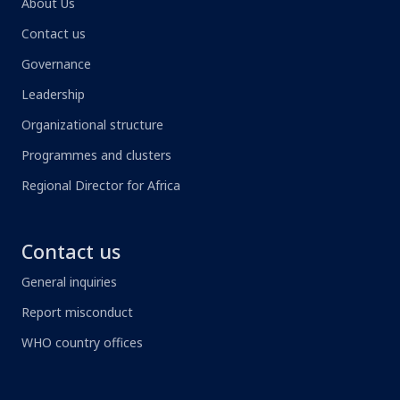
About Us
Contact us
Governance
Leadership
Organizational structure
Programmes and clusters
Regional Director for Africa
Contact us
General inquiries
Report misconduct
WHO country offices