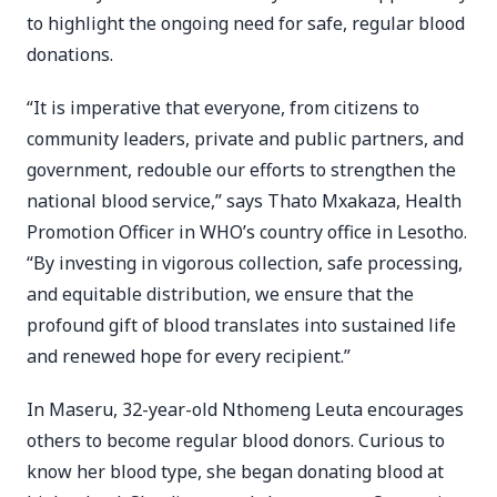
to highlight the ongoing need for safe, regular blood
donations.
“It is imperative that everyone, from citizens to
community leaders, private and public partners, and
government, redouble our efforts to strengthen the
national blood service,” says Thato Mxakaza, Health
Promotion Officer in WHO’s country office in Lesotho.
“By investing in vigorous collection, safe processing,
and equitable distribution, we ensure that the
profound gift of blood translates into sustained life
and renewed hope for every recipient.”
In Maseru, 32-year-old Nthomeng Leuta encourages
others to become regular blood donors. Curious to
know her blood type, she began donating blood at