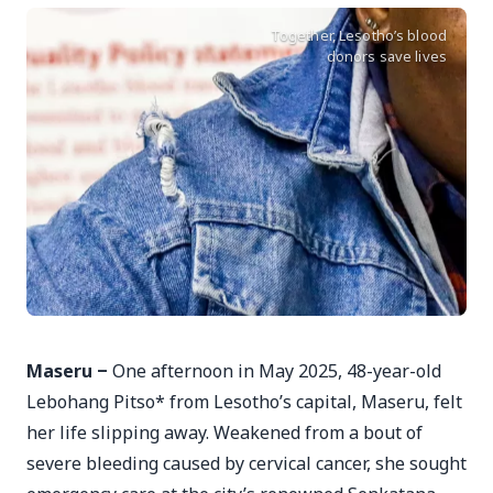
Together, Lesotho’s blood
donors save lives
Maseru ‒
One afternoon in May 2025, 48-year-old
Lebohang Pitso* from Lesotho’s capital, Maseru, felt
her life slipping away. Weakened from a bout of
severe bleeding caused by cervical cancer, she sought