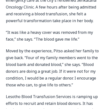
emergency care at the city’s renowned Senkatana
Oncology Clinic. A few hours after being admitted
and receiving a blood transfusion, she felt a
powerful transformation take place in her body.
“It was like a heavy cover was removed from my
face,” she says. “The blood gave me life.”
Moved by the experience, Pitso asked her family to
give back. “Four of my family members went to the
blood bank and donated blood,” she says. “Blood
donors are doing a great job. If it were not for my
condition, I would be a regular donor. I encourage
those who can, to give life to others.”
Lesotho Blood Transfusion Services is ramping up
efforts to recruit and retain blood donors. It has