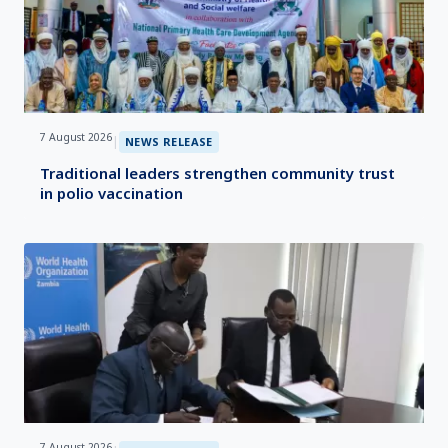
7 August 2026
|
NEWS RELEASE
Traditional leaders strengthen community trust
in polio vaccination
7 August 2026