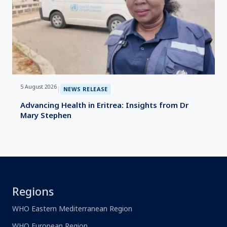
5 August 2026
|
NEWS RELEASE
Advancing Health in Eritrea: Insights from Dr
Mary Stephen
Regions
WHO Eastern Mediterranean Region
WHO European Region