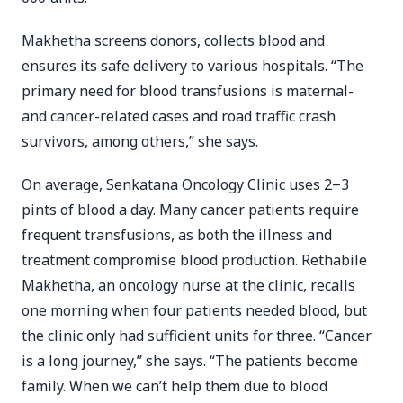
Makhetha screens donors, collects blood and
ensures its safe delivery to various hospitals. “The
primary need for blood transfusions is maternal-
and cancer-related cases and road traffic crash
survivors, among others,” she says.
On average, Senkatana Oncology Clinic uses 2‒3
pints of blood a day. Many cancer patients require
frequent transfusions, as both the illness and
treatment compromise blood production. Rethabile
Makhetha, an oncology nurse at the clinic, recalls
one morning when four patients needed blood, but
the clinic only had sufficient units for three. “Cancer
is a long journey,” she says. “The patients become
family. When we can’t help them due to blood