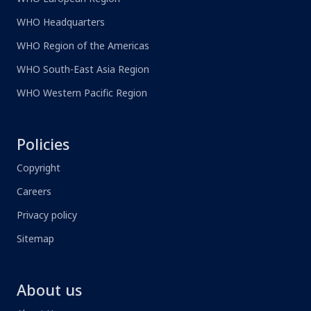
WHO Headquarters
WHO Region of the Americas
WHO South-East Asia Region
WHO Western Pacific Region
Policies
Copyright
Careers
Privacy policy
Sitemap
About us