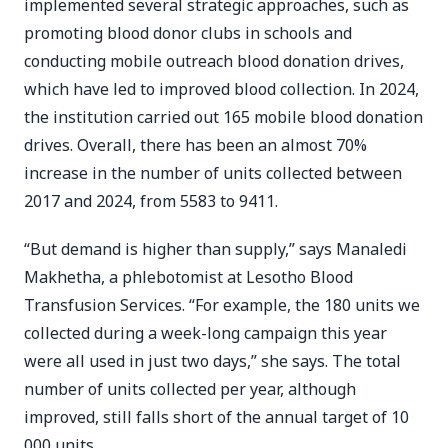
implemented several strategic approaches, such as
promoting blood donor clubs in schools and
conducting mobile outreach blood donation drives,
which have led to improved blood collection. In 2024,
the institution carried out 165 mobile blood donation
drives. Overall, there has been an almost 70%
increase in the number of units collected between
2017 and 2024, from 5583 to 9411.
“But demand is higher than supply,” says Manaledi
Makhetha, a phlebotomist at Lesotho Blood
Transfusion Services. “For example, the 180 units we
collected during a week-long campaign this year
were all used in just two days,” she says. The total
number of units collected per year, although
improved, still falls short of the annual target of 10
000 units.