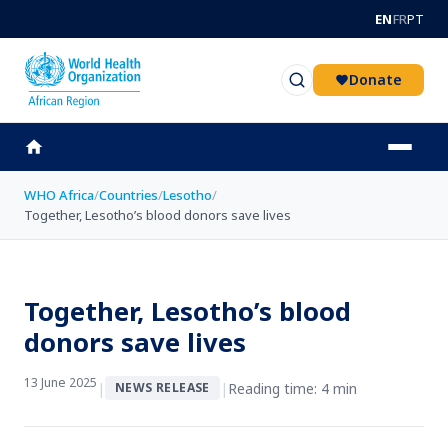
Skip to main content
EN
FR
PT
Donate
WHO Africa
/
Countries
/
Lesotho
/
Together, Lesotho’s blood donors save lives
Together, Lesotho’s blood
donors save lives
13 June 2025
|
|
Reading time: 4 min
NEWS RELEASE