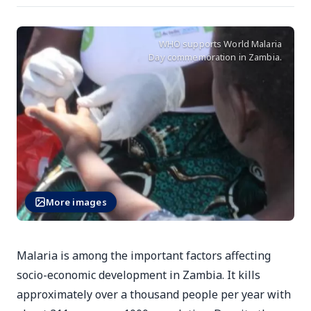
WHO supports World Malaria
Day commemoration in Zambia.
More images
Malaria is among the important factors affecting
socio-economic development in Zambia. It kills
approximately over a thousand people per year with