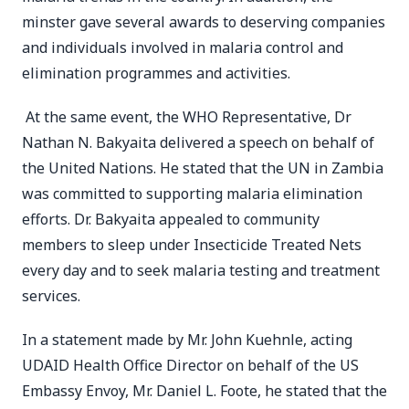
minster gave several awards to deserving companies
and individuals involved in malaria control and
elimination programmes and activities.
At the same event, the WHO Representative, Dr
Nathan N. Bakyaita delivered a speech on behalf of
the United Nations. He stated that the UN in Zambia
was committed to supporting malaria elimination
efforts. Dr. Bakyaita appealed to community
members to sleep under Insecticide Treated Nets
every day and to seek malaria testing and treatment
services.
In a statement made by Mr. John Kuehnle, acting
UDAID Health Office Director on behalf of the US
Embassy Envoy, Mr. Daniel L. Foote, he stated that the