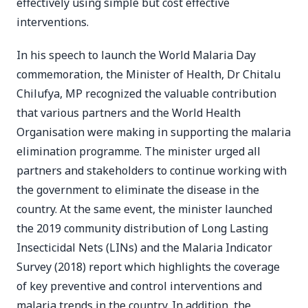
effectively using simple but cost effective
interventions.
In his speech to launch the World Malaria Day
commemoration, the Minister of Health, Dr Chitalu
Chilufya, MP recognized the valuable contribution
that various partners and the World Health
Organisation were making in supporting the malaria
elimination programme. The minister urged all
partners and stakeholders to continue working with
the government to eliminate the disease in the
country. At the same event, the minister launched
the 2019 community distribution of Long Lasting
Insecticidal Nets (LINs) and the Malaria Indicator
Survey (2018) report which highlights the coverage
of key preventive and control interventions and
malaria trends in the country. In addition, the