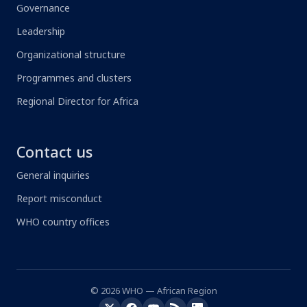
Governance
Leadership
Organizational structure
Programmes and clusters
Regional Director for Africa
Contact us
General inquiries
Report misconduct
WHO country offices
© 2026 WHO — African Region