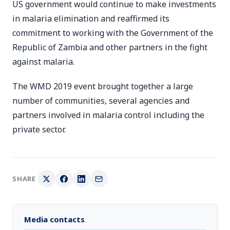
US government would continue to make investments
in malaria elimination and reaffirmed its
commitment to working with the Government of the
Republic of Zambia and other partners in the fight
against malaria.
The WMD 2019 event brought together a large
number of communities, several agencies and
partners involved in malaria control including the
private sector.
SHARE
Media contacts