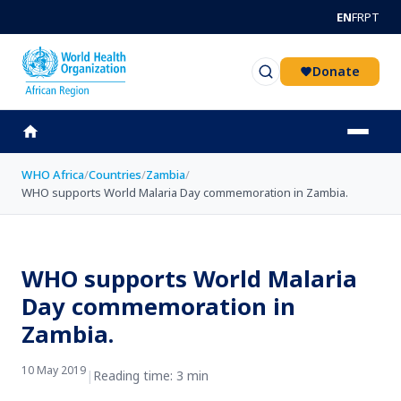
Skip to main content
EN
FR
PT
Donate
WHO Africa
/
Countries
/
Zambia
/
WHO supports World Malaria Day commemoration in Zambia.
WHO supports World Malaria
Day commemoration in
Zambia.
10 May 2019
|
Reading time: 3 min