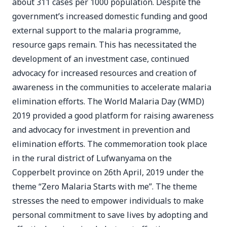
about 311 cases per 1000 population. Despite the
government’s increased domestic funding and good
external support to the malaria programme,
resource gaps remain. This has necessitated the
development of an investment case, continued
advocacy for increased resources and creation of
awareness in the communities to accelerate malaria
elimination efforts. The World Malaria Day (WMD)
2019 provided a good platform for raising awareness
and advocacy for investment in prevention and
elimination efforts. The commemoration took place
in the rural district of Lufwanyama on the
Copperbelt province on 26th April, 2019 under the
theme “Zero Malaria Starts with me”. The theme
stresses the need to empower individuals to make
personal commitment to save lives by adopting and