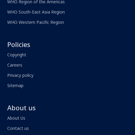
WHO Region of the Americas
WHO South-East Asia Region
WHO Western Pacific Region
Policies
Copyright
Careers
Privacy policy
Sitemap
About us
About Us
Contact us