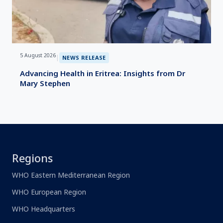
5 August 2026
|
NEWS RELEASE
Advancing Health in Eritrea: Insights from Dr
Mary Stephen
Regions
WHO Eastern Mediterranean Region
WHO European Region
WHO Headquarters