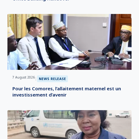
7 August 2026
|
NEWS RELEASE
Pour les Comores, l’allaitement maternel est un
investissement d’avenir