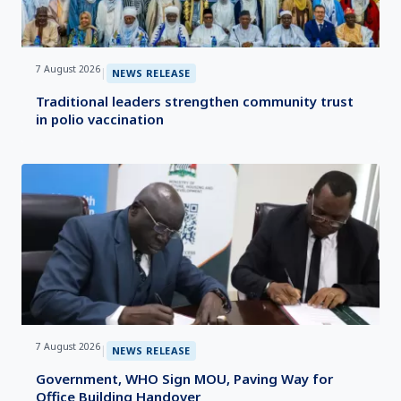
7 August 2026
|
NEWS RELEASE
Traditional leaders strengthen community trust
in polio vaccination
7 August 2026
|
NEWS RELEASE
Government, WHO Sign MOU, Paving Way for
Office Building Handover