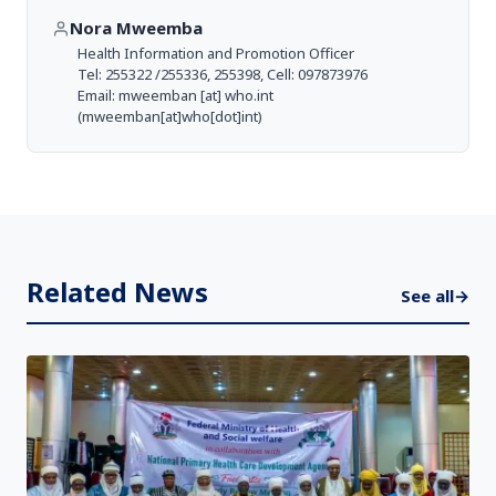
Nora Mweemba
Health Information and Promotion Officer
Tel: 255322 /255336, 255398, Cell: 097873976
Email:
mweemban
[at]
who.int
(mweemban[at]who[dot]int)
Related News
See all
→