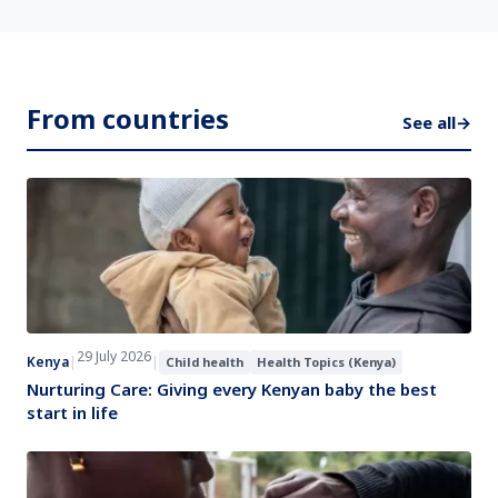
From countries
See all
→
29 July 2026
Kenya
|
|
Child health
Health Topics (Kenya)
Nurturing Care: Giving every Kenyan baby the best
start in life