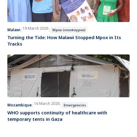
19 March 2026
Malawi
|
|
Mpox (monkeypox)
Turning the Tide: How Malawi Stopped Mpox in Its
Tracks
16 March 2026
Mozambique
|
|
Emergencies
WHO supports continuity of healthcare with
temporary tents in Gaza