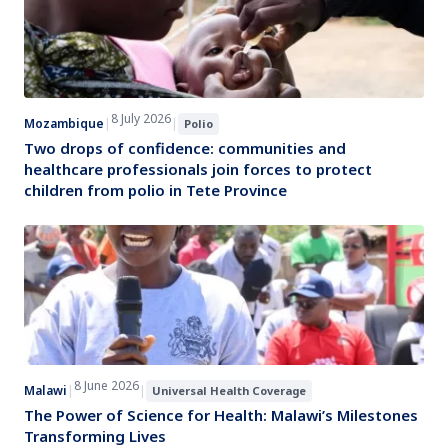
8 July 2026
Mozambique
|
|
Polio
Two drops of confidence: communities and
healthcare professionals join forces to protect
children from polio in Tete Province
8 June 2026
Malawi
|
|
Universal Health Coverage
The Power of Science for Health: Malawi’s Milestones
Transforming Lives