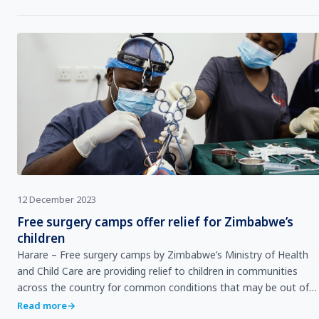
12 December 2023
Free surgery camps offer relief for Zimbabwe’s
children
Harare – Free surgery camps by Zimbabwe’s Ministry of Health
and Child Care are providing relief to children in communities
across the country for common conditions that may be out of
reach for many families. The camp…
Read more
→