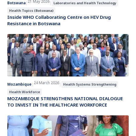
21 May 2026
Botswana
|
|
Laboratories and Health Technology
Health Topics (Botswana)
Inside WHO Collaborating Centre on HIV Drug
Resistance in Botswana
24 March 2026
Mozambique
|
|
Health Systems Strengthening
Health Workforce
MOZAMBIQUE STRENGTHENS NATIONAL DIALOGUE
TO INVEST IN THE HEALTHCARE WORKFORCE