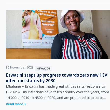
30 November 2023
|
HIV/AIDS
Eswatini steps up progress towards zero new HIV
infection status by 2030
Mbabane – Eswatini has made great strides in its response to
HIV. New HIV infections have fallen steadily over the years, from
14 000 in 2010 to 4800 in 2020, and are projected to drop to
4300 by the end of 2023.&nbsp; …
Read more
→