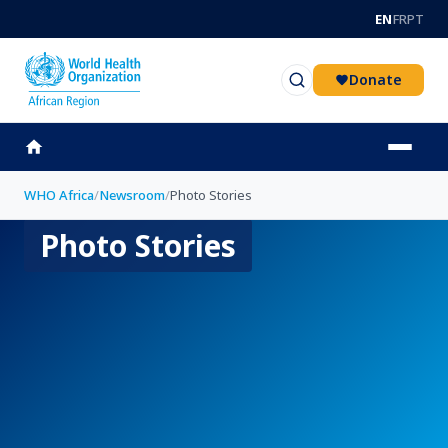
Skip to main content
EN
FR
PT
Donate
WHO Africa
/
Newsroom
/
Photo Stories
Photo Stories