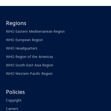
Regions
WHO Eastern Mediterranean Region
WHO European Region
WHO Headquarters
WHO Region of the Americas
WHO South-East Asia Region
WHO Western Pacific Region
Policies
Copyright
Careers