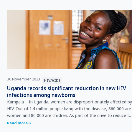
30 November 2023
|
HIV/AIDS
Uganda records significant reduction in new HIV
infections among newborns
Kampala ‒ In Uganda, women are disproportionately affected by
HIV. Out of 1.4 million people living with the disease, 860 000 are
women and 80 000 are children. As part of the drive to reduce the
number of babies born…
Read more
→