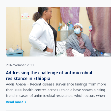
20 November 2023
Addressing the challenge of antimicrobial
resistance in Ethiopia
Addis Ababa ‒ Recent disease surveillance findings from more
than 4000 health centres across Ethiopia have shown a rising
trend in cases of antimicrobial resistance, which occurs when
pathogens change over time and no lo…
Read more
→