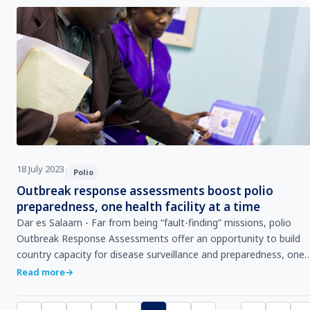
18 July 2023
|
Polio
Outbreak response assessments boost polio
preparedness, one health facility at a time
Dar es Salaam - Far from being “fault-finding” missions, polio
Outbreak Response Assessments offer an opportunity to build
country capacity for disease surveillance and preparedness, one
health facility at a time, says S…
Read more
→