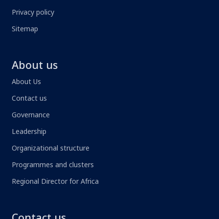
Privacy policy
Sitemap
About us
About Us
Contact us
Governance
Leadership
Organizational structure
Programmes and clusters
Regional Director for Africa
Contact us