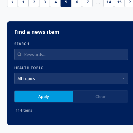
…
1
2
3
4
5
6
7
14
15
Find a news item
SEARCH
HEALTH TOPIC
Apply
Clear
114 items