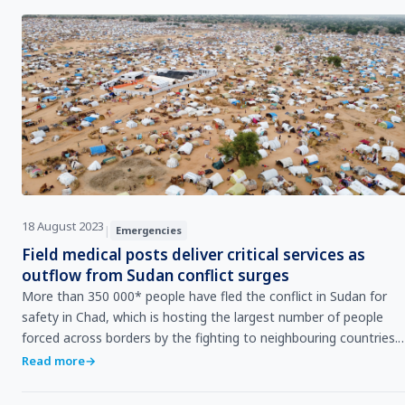
18 August 2023
|
Emergencies
Field medical posts deliver critical services as
outflow from Sudan conflict surges
More than 350 000* people have fled the conflict in Sudan for
safety in Chad, which is hosting the largest number of people
forced across borders by the fighting to neighbouring countries.
More than half of those who have fled to Chad have settled in
Read more
→
the eastern border town of Adre.