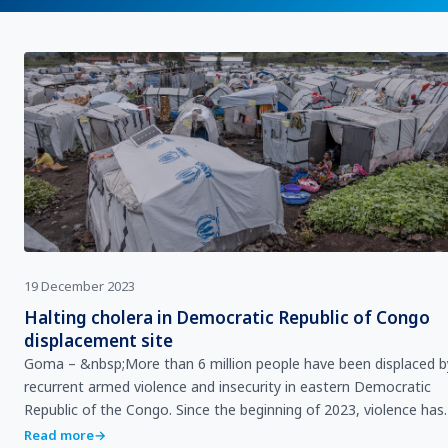
19 December 2023
Halting cholera in Democratic Republic of Congo
displacement site
Goma – &nbsp;More than 6 million people have been displaced b
recurrent armed violence and insecurity in eastern Democratic
Republic of the Congo. Since the beginning of 2023, violence has
escalated in six provinces – I…
Read more
→