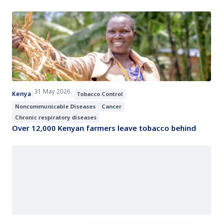
31 May 2026
Kenya
|
|
Tobacco Control
Noncommunicable Diseases
Cancer
Chronic respiratory diseases
Over 12,000 Kenyan farmers leave tobacco behind