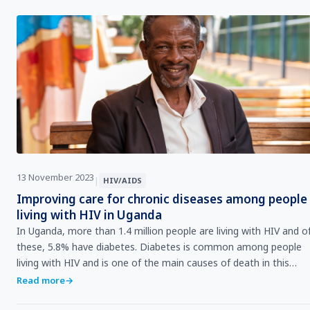
13 November 2023
|
HIV/AIDS
Improving care for chronic diseases among people
living with HIV in Uganda
In Uganda, more than 1.4 million people are living with HIV and o
these, 5.8% have diabetes. Diabetes is common among people
living with HIV and is one of the main causes of death in this
population. Overall, non-communicable diseases account for 36
Read more
→
of annual deaths in the country.