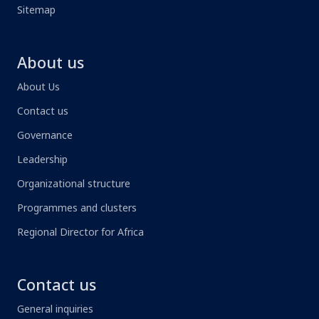
Sitemap
About us
About Us
Contact us
Governance
Leadership
Organizational structure
Programmes and clusters
Regional Director for Africa
Contact us
General inquiries