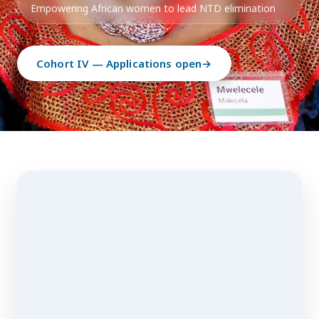
Empowering African women to lead NTD elimination
Cohort IV — Applications open
→