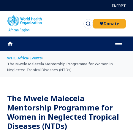
Skip to main content
EN
FR
PT
Donate
WHO Africa
/
Events
/
The Mwele Malecela Mentorship Programme for Women in
Neglected Tropical Diseases (NTDs)
The Mwele Malecela
Mentorship Programme for
Women in Neglected Tropical
Diseases (NTDs)