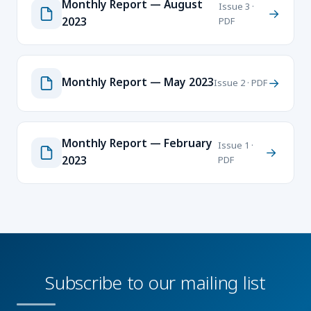
Monthly Report — August
Issue 3 ·
→
2023
PDF
Monthly Report — May 2023
→
Issue 2 · PDF
Monthly Report — February
Issue 1 ·
→
2023
PDF
Subscribe to our mailing list