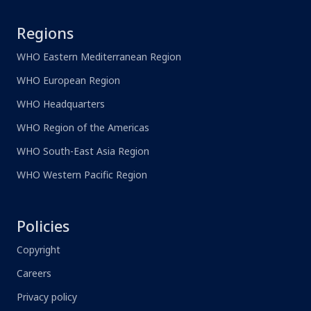
Regions
WHO Eastern Mediterranean Region
WHO European Region
WHO Headquarters
WHO Region of the Americas
WHO South-East Asia Region
WHO Western Pacific Region
Policies
Copyright
Careers
Privacy policy