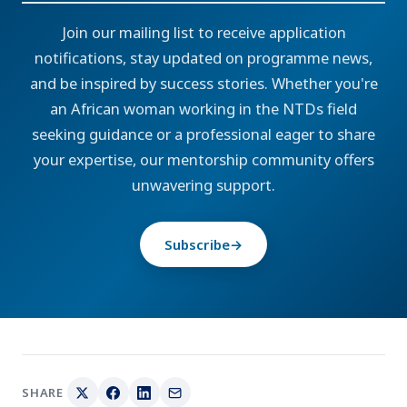
Join our mailing list to receive application
notifications, stay updated on programme news,
and be inspired by success stories. Whether you're
an African woman working in the NTDs field
seeking guidance or a professional eager to share
your expertise, our mentorship community offers
unwavering support.
Subscribe
→
SHARE