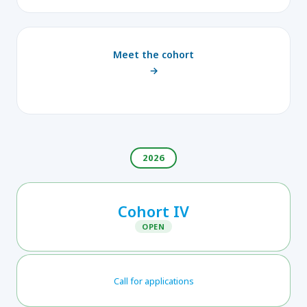
Meet the cohort
→
2026
Cohort IV
OPEN
Call for applications