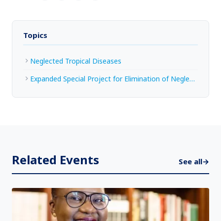
Topics
Neglected Tropical Diseases
Expanded Special Project for Elimination of Neglected Tropical Disease
Related Events
See all
→