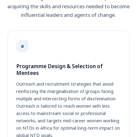
acquiring the skills and resources needed to become
influential leaders and agents of change.
a
Programme Design & Selection of
Mentees
Outreach and recruitment strategies that avoid
reinforcing the marginalisation of groups facing
multiple and intersecting forms of discrimination.
Outreach is tailored to reach women with less
access to mainstream social or professional
networks, and targets mid-career women working
on NTDs in Africa for optimal long-term impact on
global NTD goals.