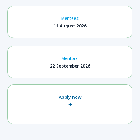
Mentees:
11 August 2026
Mentors:
22 September 2026
Apply now
→