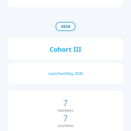
2026
Cohort III
Launched May 2026
7
mentees
7
countries