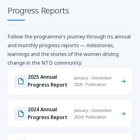
Progress Reports
Follow the programme's journey through its annual
and monthly progress reports — milestones,
learnings and the stories of the women driving
change in the NTD community.
2025 Annual
January – December
→
Progress Report
2025 · Publication
2024 Annual
January – December
→
Progress Report
2024 · Publication