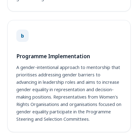
b
Programme Implementation
A gender-intentional approach to mentorship that
prioritises addressing gender barriers to
advancing in leadership roles and aims to increase
gender equality in representation and decision-
making positions. Representatives from Women's
Rights Organisations and organisations focused on
gender equality participate in the Programme
Steering and Selection Committees.