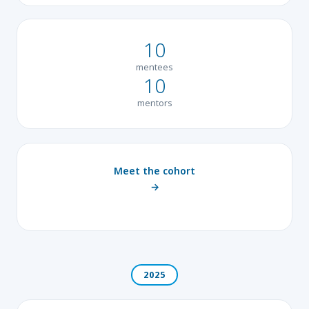
10
mentees
10
mentors
Meet the cohort
→
2025