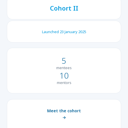
Cohort II
Launched 23 January 2025
5
mentees
10
mentors
Meet the cohort
→