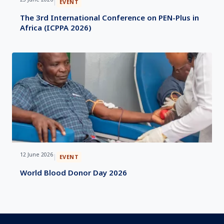
|
EVENT
The 3rd International Conference on PEN-Plus in
Africa (ICPPA 2026)
12 June 2026
|
EVENT
World Blood Donor Day 2026