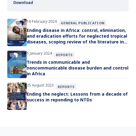
Download
16 February 2024
|
GENERAL PUBLICATION
Ending disease in Africa: control, elimination,
and eradication efforts for neglected tropical
diseases, scoping review of the literature in
the WHO African Region since 1990
5 January 2024
|
REPORTS
Trends in communicable and
noncommunicable disease burden and control
in Africa
25 August 2023
|
REPORTS
Ending the neglect: Lessons from a decade of
success in reponding to NTDs