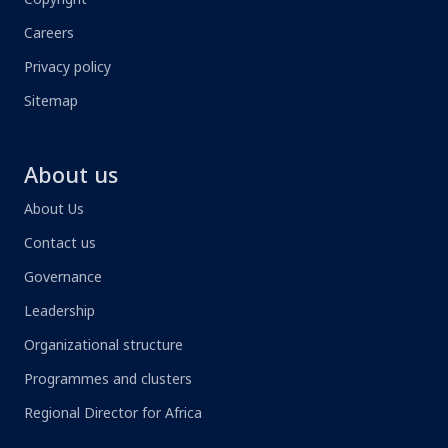
Careers
Privacy policy
Sitemap
About us
About Us
Contact us
Governance
Leadership
Organizational structure
Programmes and clusters
Regional Director for Africa