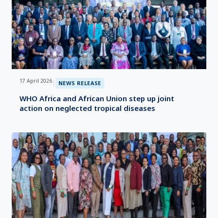
17 April 2026
|
NEWS RELEASE
WHO Africa and African Union step up joint
action on neglected tropical diseases