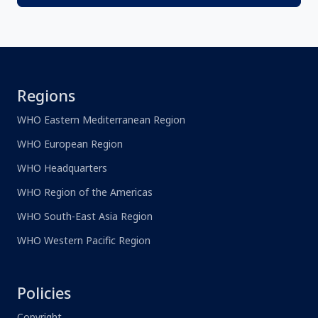
Regions
WHO Eastern Mediterranean Region
WHO European Region
WHO Headquarters
WHO Region of the Americas
WHO South-East Asia Region
WHO Western Pacific Region
Policies
Copyright