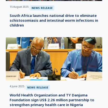
15 August 2025
|
NEWS RELEASE
South Africa launches national drive to eliminate
schistosomiasis and intestinal worm infections in
children
4 June 2025
|
NEWS RELEASE
World Health Organization and TY Danjuma
Foundation sign US$ 2.26 million partnership to
strengthen primary health care in Nigeria