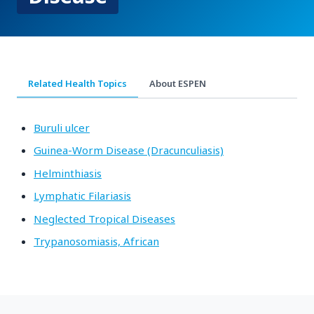
Related Health Topics
About ESPEN
Buruli ulcer
Guinea-Worm Disease (Dracunculiasis)
Helminthiasis
Lymphatic Filariasis
Neglected Tropical Diseases
Trypanosomiasis, African