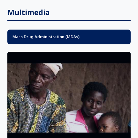
Multimedia
Mass Drug Administration (MDAs)