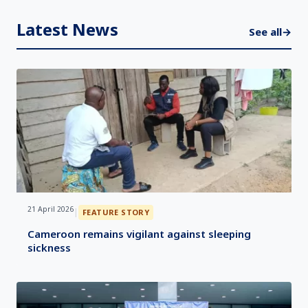
Latest News
See all
→
21 April 2026
|
FEATURE STORY
Cameroon remains vigilant against sleeping
sickness