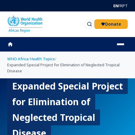
Skip to main content
EN
FR
PT
Donate
WHO Africa
/
Health Topics
/
Expanded Special Project for Elimination of Neglected Tropical
Disease
Expanded Special Project
for Elimination of
Neglected Tropical
Disease