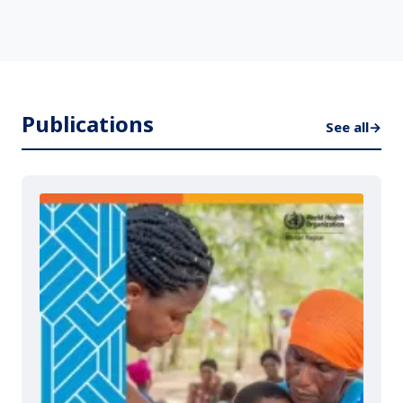
Publications
See all
→