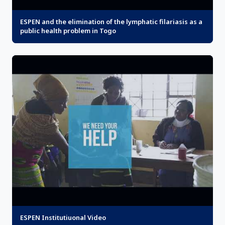
ESPEN and the elimination of the lymphatic filariasis as a
public health problem in Togo
ESPEN Institutiuonal Video