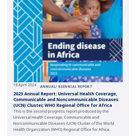
18 April 2024
|
ANNUAL/ BIENNIAL REPORT
2023 Annual Report: Universal Health Coverage,
Communicable and Noncommunicable Diseases
(UCN) Cluster, WHO Regional Office for Africa
This is the second progress report produced by the
Universal Health Coverage, Communicable and
Noncommunicable Diseases (UCN) Cluster of the World
Health Organization (WHO) Regional Office for Africa.