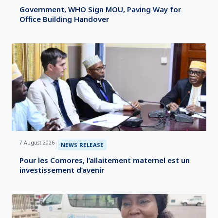
Government, WHO Sign MOU, Paving Way for
Office Building Handover
7 August 2026
|
NEWS RELEASE
Pour les Comores, l’allaitement maternel est un
investissement d’avenir