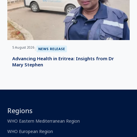
5 August 2026
|
NEWS RELEASE
Advancing Health in Eritrea: Insights from Dr
Mary Stephen
Regions
WHO Eastern Mediterranean Region
WHO European Region