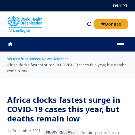
Skip to main content
EN
FR
PT
Donate
WHO Africa
/
News
/
News Release
/
Africa clocks fastest surge in COVID-19 cases this year, but deaths
remain low
Africa clocks fastest surge in
COVID-19 cases this year, but
deaths remain low
14 December 2021
|
|
Reading time: 5 min
NEWS RELEASE