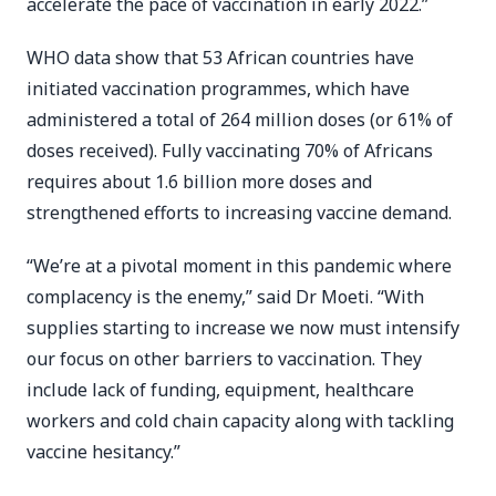
accelerate the pace of vaccination in early 2022.”
WHO data show that 53 African countries have
initiated vaccination programmes, which have
administered a total of 264 million doses (or 61% of
doses received). Fully vaccinating 70% of Africans
requires about 1.6 billion more doses and
strengthened efforts to increasing vaccine demand.
“We’re at a pivotal moment in this pandemic where
complacency is the enemy,” said Dr Moeti. “With
supplies starting to increase we now must intensify
our focus on other barriers to vaccination. They
include lack of funding, equipment, healthcare
workers and cold chain capacity along with tackling
vaccine hesitancy.”