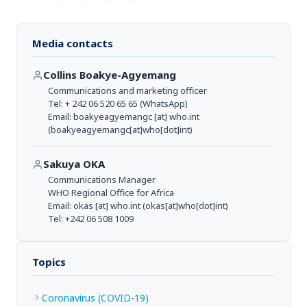
Media contacts
Collins Boakye-Agyemang
Communications and marketing officer
Tel: + 242 06 520 65 65 (WhatsApp)
Email:
boakyeagyemangc
[at]
who.int
(boakyeagyemangc[at]who[dot]int)
Sakuya OKA
Communications Manager
WHO Regional Office for Africa
Email:
okas
[at]
who.int
(okas[at]who[dot]int)
Tel: +242 06 508 1009
Topics
Coronavirus (COVID-19)