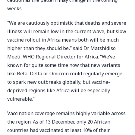
caution as the pattern may change in the coming
weeks.
“We are cautiously optimistic that deaths and severe
illness will remain low in the current wave, but slow
vaccine rollout in Africa means both will be much
higher than they should be,” said Dr Matshidiso
Moeti, WHO Regional Director for Africa. “We’ve
known for quite some time now that new variants
like Beta, Delta or Omicron could regularly emerge
to spark new outbreaks globally, but vaccine-
deprived regions like Africa will be especially
vulnerable.”
Vaccination coverage remains highly variable across
the region. As of 13 December, only 20 African
countries had vaccinated at least 10% of their