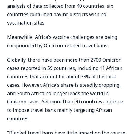
analysis of data collected from 40 countries, six
countries confirmed having districts with no
vaccination sites.
Meanwhile, Africa’s vaccine challenges are being
compounded by Omicron-related travel bans.
Globally, there have been more than 2700 Omicron
cases reported in 59 countries, including 11 African
countries that account for about 33% of the total
cases. However, Africa’s share is steadily dropping,
and South Africa no longer leads the world in
Omicron cases. Yet more than 70 countries continue
to impose travel bans mainly targeting African
countries.
“Blanket travel bans have little impact on the course