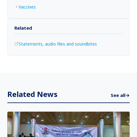
Vaccines
Related
Statements, audio files and soundbites
Related News
See all
→