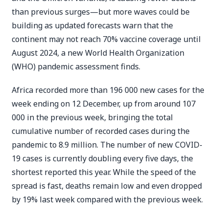
than previous surges—but more waves could be
building as updated forecasts warn that the
continent may not reach 70% vaccine coverage until
August 2024, a new World Health Organization
(WHO) pandemic assessment finds.
Africa recorded more than 196 000 new cases for the
week ending on 12 December, up from around 107
000 in the previous week, bringing the total
cumulative number of recorded cases during the
pandemic to 8.9 million. The number of new COVID-
19 cases is currently doubling every five days, the
shortest reported this year. While the speed of the
spread is fast, deaths remain low and even dropped
by 19% last week compared with the previous week.