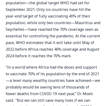
population—the global target WHO had set for
September 2021. Only six countries have hit the
year-end target of fully vaccinating 40% of their
population, while only two countries—Mauritius and
Seychelles—have reached the 70% coverage seen as
essential for controlling the pandemic. At the current
pace, WHO estimates that it will take until May of
2022 before Africa reaches 40% coverage and August
2024 before it reaches the 70% mark.
“In a world where Africa had the doses and support
to vaccinate 70% of its population by the end of 2021
—a level many wealthy countries have achieved—we
probably would be seeing tens of thousands of
fewer deaths from COVID-19 next year,” Dr Moeti
said. “But we can still save many lives if we can