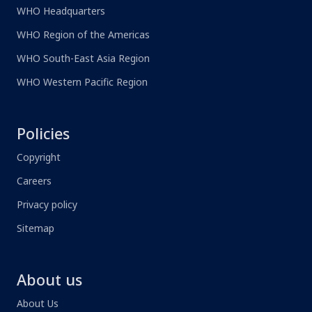
WHO Headquarters
WHO Region of the Americas
WHO South-East Asia Region
WHO Western Pacific Region
Policies
Copyright
Careers
Privacy policy
Sitemap
About us
About Us