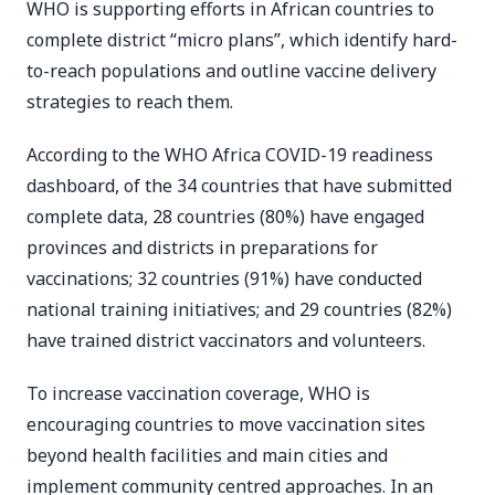
WHO is supporting efforts in African countries to
complete district “micro plans”, which identify hard-
to-reach populations and outline vaccine delivery
strategies to reach them.
According to the WHO Africa COVID-19 readiness
dashboard, of the 34 countries that have submitted
complete data, 28 countries (80%) have engaged
provinces and districts in preparations for
vaccinations; 32 countries (91%) have conducted
national training initiatives; and 29 countries (82%)
have trained district vaccinators and volunteers.
To increase vaccination coverage, WHO is
encouraging countries to move vaccination sites
beyond health facilities and main cities and
implement community centred approaches. In an