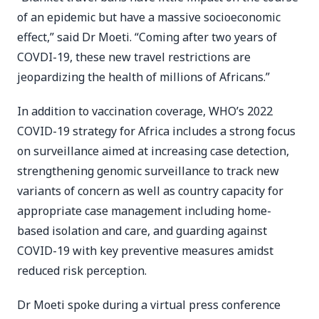
of an epidemic but have a massive socioeconomic
effect,” said Dr Moeti. “Coming after two years of
COVDI-19, these new travel restrictions are
jeopardizing the health of millions of Africans.”
In addition to vaccination coverage, WHO’s 2022
COVID-19 strategy for Africa includes a strong focus
on surveillance aimed at increasing case detection,
strengthening genomic surveillance to track new
variants of concern as well as country capacity for
appropriate case management including home-
based isolation and care, and guarding against
COVID-19 with key preventive measures amidst
reduced risk perception.
Dr Moeti spoke during a virtual press conference