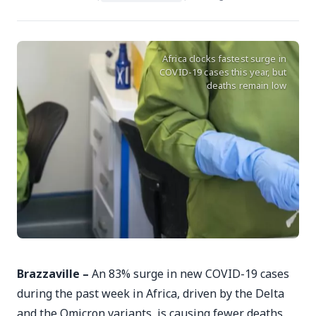
Africa clocks fastest surge in
COVID-19 cases this year, but
deaths remain low
Brazzaville –
An 83% surge in new COVID-19 cases
during the past week in Africa, driven by the Delta
and the Omicron variants, is causing fewer deaths