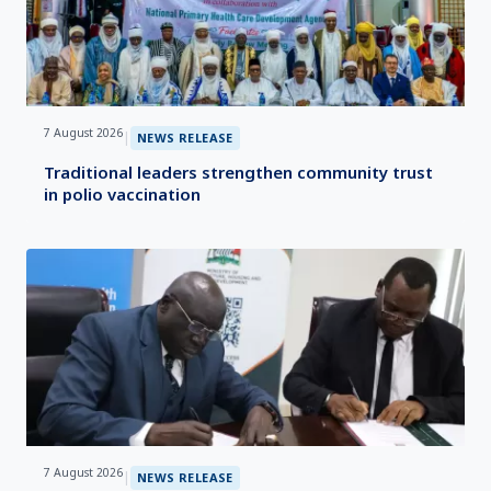
7 August 2026
|
NEWS RELEASE
Traditional leaders strengthen community trust
in polio vaccination
7 August 2026
|
NEWS RELEASE