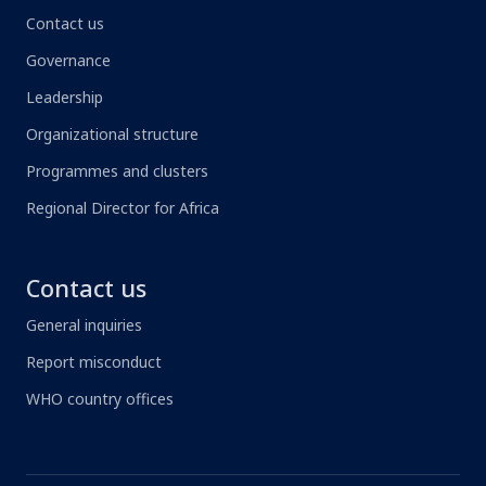
Contact us
Governance
Leadership
Organizational structure
Programmes and clusters
Regional Director for Africa
Contact us
General inquiries
Report misconduct
WHO country offices