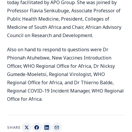
today facilitated by APO Group. She was joined by
Professor Flavia Senkubuge, Associate Professor of
Public Health Medicine, President, Colleges of
Medicine of South Africa and Chair, African Advisory
Council on Research and Development.
Also on hand to respond to questions were Dr
Phionah Atuhebwe, New Vaccines Introduction
Officer, WHO Regional Office for Africa, Dr Nicksy
Gumede-Moeletsi, Regional Virologist, WHO
Regional Office for Africa, and Dr Thierno Balde,
Regional COVID-19 Incident Manager, WHO Regional
Office for Africa.
SHARE