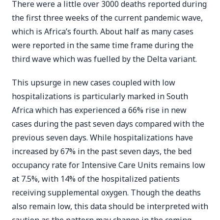
There were a little over 3000 deaths reported during
the first three weeks of the current pandemic wave,
which is Africa’s fourth. About half as many cases
were reported in the same time frame during the
third wave which was fuelled by the Delta variant.
This upsurge in new cases coupled with low
hospitalizations is particularly marked in South
Africa which has experienced a 66% rise in new
cases during the past seven days compared with the
previous seven days. While hospitalizations have
increased by 67% in the past seven days, the bed
occupancy rate for Intensive Care Units remains low
at 7.5%, with 14% of the hospitalized patients
receiving supplemental oxygen. Though the deaths
also remain low, this data should be interpreted with