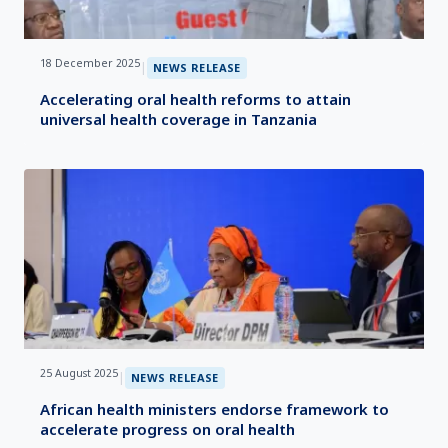
18 December 2025
|
NEWS RELEASE
Accelerating oral health reforms to attain
universal health coverage in Tanzania
25 August 2025
|
NEWS RELEASE
African health ministers endorse framework to
accelerate progress on oral health