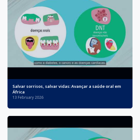
Salvar sorrisos, salvar vidas: Avançar a saúde oral em
África
13 February 2026