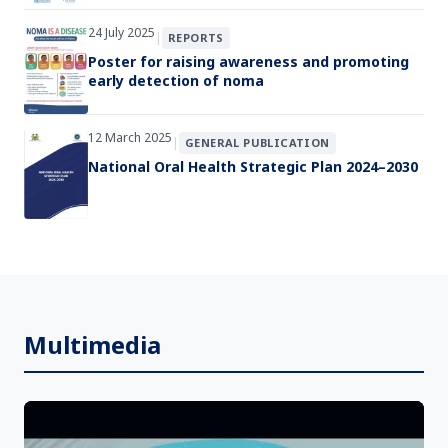
24 July 2025
|
REPORTS
Poster for raising awareness and promoting
early detection of noma
12 March 2025
|
GENERAL PUBLICATION
National Oral Health Strategic Plan 2024–2030
Multimedia