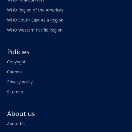
WHO Region of the Americas
WHO South-East Asia Region
WHO Western Pacific Region
Policies
Copyright
Careers
Privacy policy
Sitemap
About us
About Us