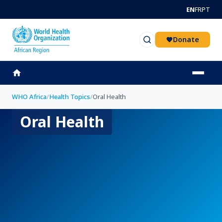
Skip to main content
EN
FR
PT
Donate
WHO Africa
/
Health Topics
/
Oral Health
Oral Health