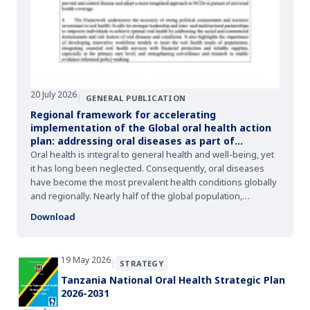
20 July 2026
|
GENERAL PUBLICATION
Regional framework for accelerating
implementation of the Global oral health action
plan: addressing oral diseases as part of
noncommunicable diseases towards universal
Oral health is integral to general health and well-being, yet
health coverage and health for all by 2030
it has long been neglected. Consequently, oral diseases
have become the most prevalent health conditions globally
and regionally. Nearly half of the global population,
including that of the African Region, suffer from some form
Download
of oral disease.
19 May 2026
|
STRATEGY
Tanzania National Oral Health Strategic Plan
2026-2031