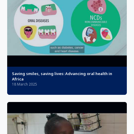
Saving smiles, saving lives: Advancing oral health in
Africa
18 March 2025