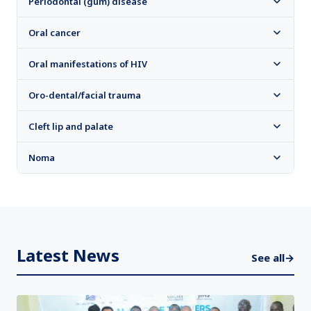
Periodontal (gum) disease
Oral cancer
Oral manifestations of HIV
Oro-dental/facial trauma
Cleft lip and palate
Noma
Latest News
See all
→