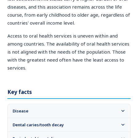
diseases, and this association remains across the life
course, from early childhood to older age, regardless of
countries' overall income level.
Access to oral health services is uneven within and
among countries. The availability of oral health services
is not aligned with the needs of the population. Those
with the greatest need often have the least access to
services.
Key facts
Disease
Dental caries/tooth decay