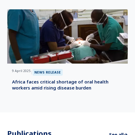
9 April 2025
|
NEWS RELEASE
Africa faces critical shortage of oral health
workers amid rising disease burden
Publications
See all
→