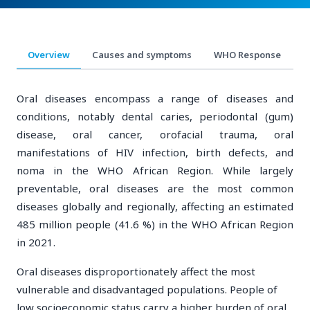
Overview
Causes and symptoms
WHO Response
R
Oral diseases encompass a range of diseases and
conditions, notably dental caries, periodontal (gum)
disease, oral cancer, orofacial trauma, oral
manifestations of HIV infection, birth defects, and
noma in the WHO African Region. While largely
preventable, oral diseases are the most common
diseases globally and regionally, affecting an estimated
485 million people (41.6 %) in the WHO African Region
in 2021.
Oral diseases disproportionately affect the most
vulnerable and disadvantaged populations. People of
low socioeconomic status carry a higher burden of oral