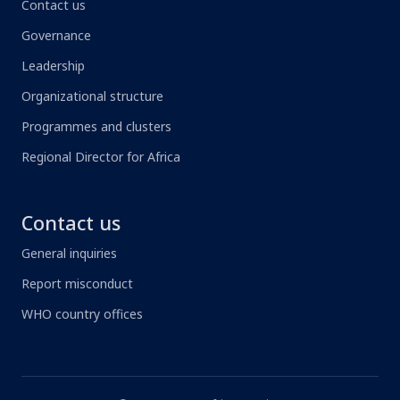
Contact us
Governance
Leadership
Organizational structure
Programmes and clusters
Regional Director for Africa
Contact us
General inquiries
Report misconduct
WHO country offices