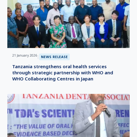
21 January 2026
|
NEWS RELEASE
Tanzania strengthens oral health services
through strategic partnership with WHO and
WHO Collaborating Centres in Japan