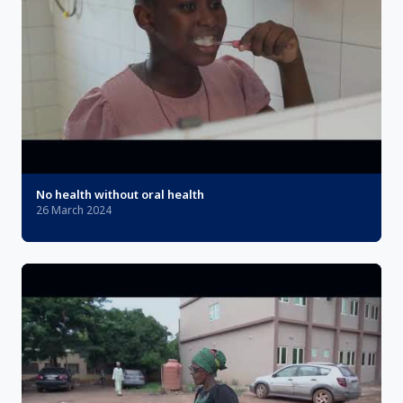
No health without oral health
26 March 2024