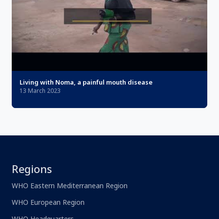
Living with Noma, a painful mouth disease
13 March 2023
Regions
WHO Eastern Mediterranean Region
WHO European Region
WHO Headquarters