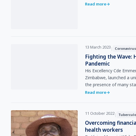
Read more
→
13 March 2023
|
Coronavirus
Fighting the Wave: 
Pandemic
His Excellency Cde Emme
Zimbabwe, launched a uni
the presence of many st
Read more
→
11 October 2022
|
Tuberculo
Overcoming financia
health workers