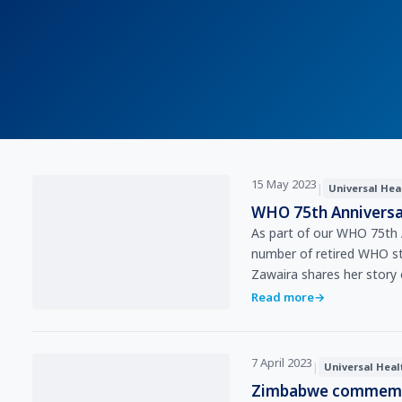
15 May 2023
|
Universal Hea
WHO 75th Anniversa
As part of our WHO 75th 
number of retired WHO sta
Zawaira shares her story
Read more
→
7 April 2023
|
Universal Heal
Zimbabwe commemor