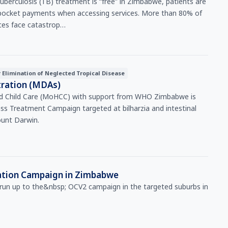
f-pocket payments when accessing services. More than 80% of
ices face catastrop…
r Elimination of Neglected Tropical Disease
ration (MDAs)
nd Child Care (MoHCC) with support from WHO Zimbabwe is
ss Treatment Campaign targeted at bilharzia and intestinal
unt Darwin.
nation Campaign in Zimbabwe
e run up to the&nbsp; OCV2 campaign in the targeted suburbs in