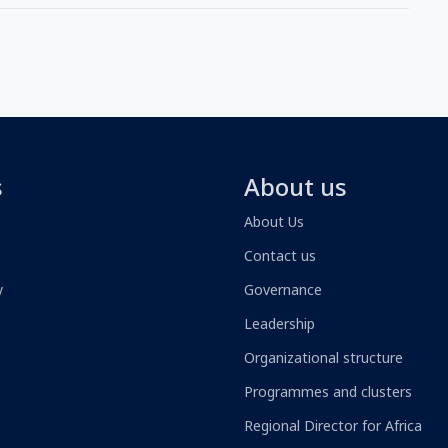
s
About us
About Us
Contact us
y
Governance
Leadership
Organizational structure
Programmes and clusters
Regional Director for Africa