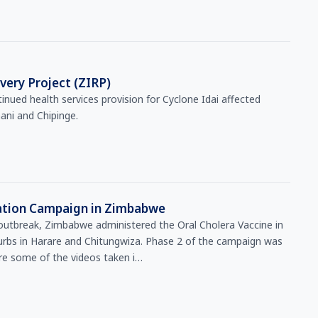
ery Project (ZIRP)
nued health services provision for Cyclone Idai affected
ni and Chipinge.
nation Campaign in Zimbabwe
 outbreak, Zimbabwe administered the Oral Cholera Vaccine in
urbs in Harare and Chitungwiza. Phase 2 of the campaign was
e some of the videos taken i…