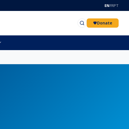
EN
FR
PT
Donate