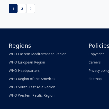
1
2
Regions
Policie
WHO Eastern Mediterranean Region
Copyright
WHO European Region
Careers
WHO Headquarters
Privacy polic
WHO Region of the Americas
Sitemap
WHO South-East Asia Region
WHO Western Pacific Region