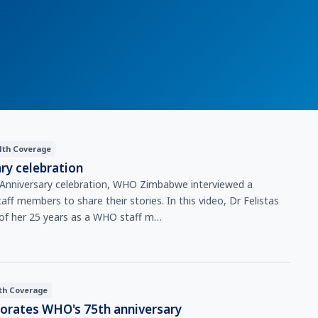
lth Coverage
ry celebration
Anniversary celebration, WHO Zimbabwe interviewed a
ff members to share their stories. In this video, Dr Felistas
 of her 25 years as a WHO staff m…
th Coverage
ates WHO's 75th anniversary