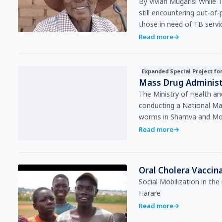
By Vivian Mugarisi While Tuberculosis (TB) treatment is “free” in Zimbabwe, patients are
still encountering out-o
those in need of TB serv
Read more
→
Expanded Special Project fo
Mass Drug Administ
The Ministry of Health a
conducting a National Ma
worms in Shamva and Mo
Read more
→
Oral Cholera Vacci
Social Mobilization in th
Harare
Read more
→