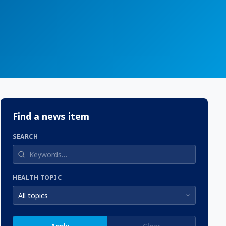
Find a news item
SEARCH
HEALTH TOPIC