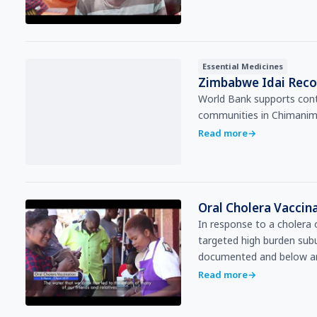
Essential Medicines
Zimbabwe Idai Recov
World Bank supports conti
communities in Chimanima
Read more
→
Oral Cholera Vacci
In response to a cholera
targeted high burden sub
documented and below ar
Read more
→