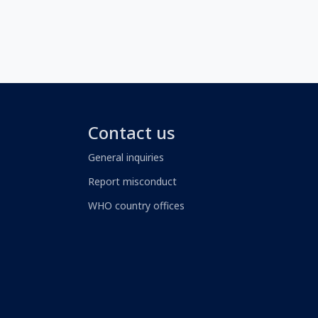
Contact us
General inquiries
Report misconduct
WHO country offices