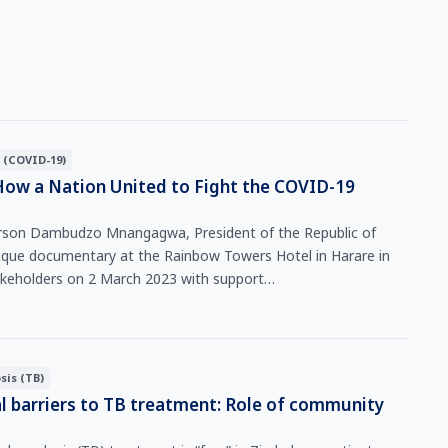
 (COVID-19)
How a Nation United to Fight the COVID-19
rson Dambudzo Mnangagwa, President of the Republic of
que documentary at the Rainbow Towers Hotel in Harare in
akeholders on 2 March 2023 with support…
sis (TB)
l barriers to TB treatment: Role of community