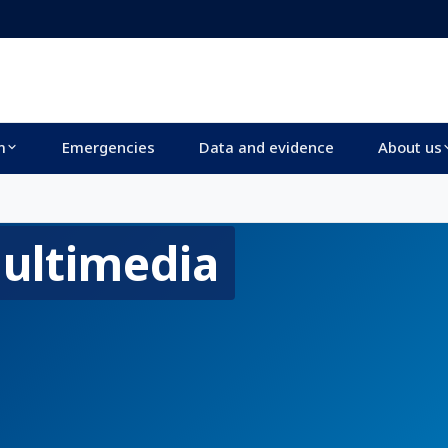
m
Emergencies
Data and evidence
About us
ultimedia