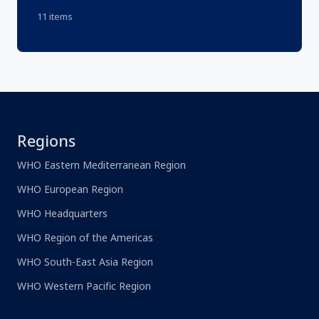
11 items
Regions
WHO Eastern Mediterranean Region
WHO European Region
WHO Headquarters
WHO Region of the Americas
WHO South-East Asia Region
WHO Western Pacific Region