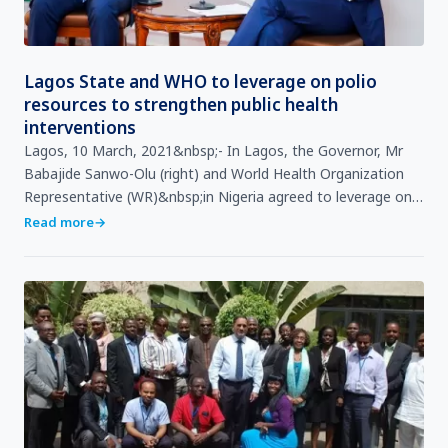
Lagos State and WHO to leverage on polio
resources to strengthen public health
interventions
Lagos, 10 March, 2021&nbsp;- In Lagos, the Governor, Mr
Babajide Sanwo-Olu (right) and World Health Organization
Representative (WR)&nbsp;in Nigeria agreed to leverage on
Polio resources to strengthen continuity of quali…
Read more
→