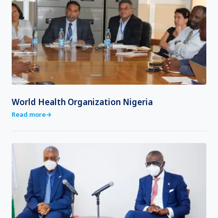
World Health Organization Nigeria
Read more
→