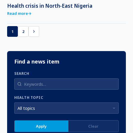
Health crisis in North-East Nigeria
Read more
→
1
2
Find a news item
SEARCH
HEALTH TOPIC
Apply
Clear