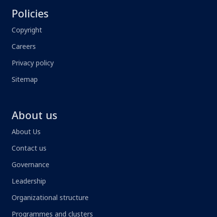
Policies
Copyright
Careers
Privacy policy
Sitemap
About us
About Us
Contact us
Governance
Leadership
Organizational structure
Programmes and clusters