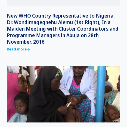
New WHO Country Representative to Nigeria,
Dr. Wondimagegnehu Alemu (1st Right), In a
Maiden Meeting with Cluster Coordinators and
Programme Managers in Abuja on 28th
November, 2016
Read more
→