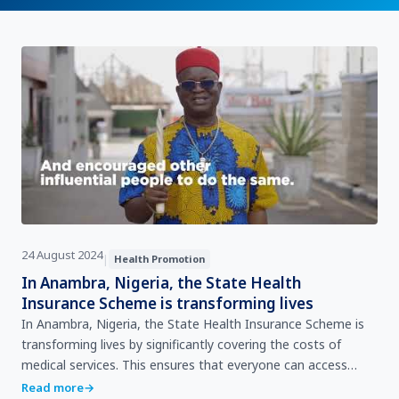
24 August 2024
|
Health Promotion
In Anambra, Nigeria, the State Health
Insurance Scheme is transforming lives
In Anambra, Nigeria, the State Health Insurance Scheme is
transforming lives by significantly covering the costs of
medical services. This ensures that everyone can access
healthcare without falling into poverty. WHO …
Read more
→