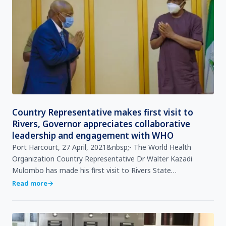
Country Representative makes first visit to
Rivers, Governor appreciates collaborative
leadership and engagement with WHO
Port Harcourt, 27 April, 2021&nbsp;- The World Health
Organization Country Representative Dr Walter Kazadi
Mulombo has made his first visit to Rivers State
Government House to meet with His Excellency, Governor
Read more
→
Nyesome W…