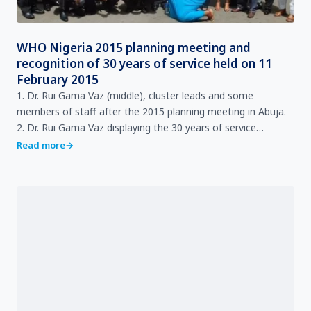
WHO Nigeria 2015 planning meeting and
recognition of 30 years of service held on 11
February 2015
1. Dr. Rui Gama Vaz (middle), cluster leads and some
members of staff after the 2015 planning meeting in Abuja.
2. Dr. Rui Gama Vaz displaying the 30 years of service
certificate presented to Ms. Rita Aizehi Aimiuwu (…
Read more
→