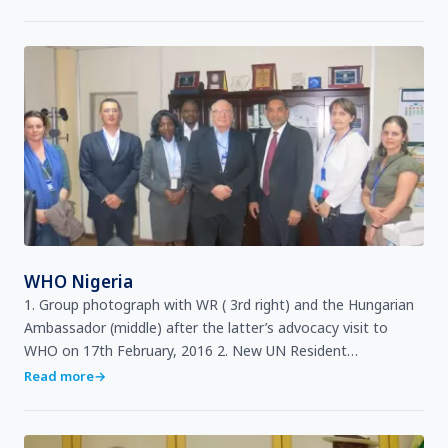
WHO Nigeria
1. Group photograph with WR ( 3rd right) and the Hungarian
Ambassador (middle) after the latter’s advocacy visit to
WHO on 17th February, 2016 2. New UN Resident
Coordinator, Ms Fatma Samoura (center) with Dr Rui Vaz …
Read more
→