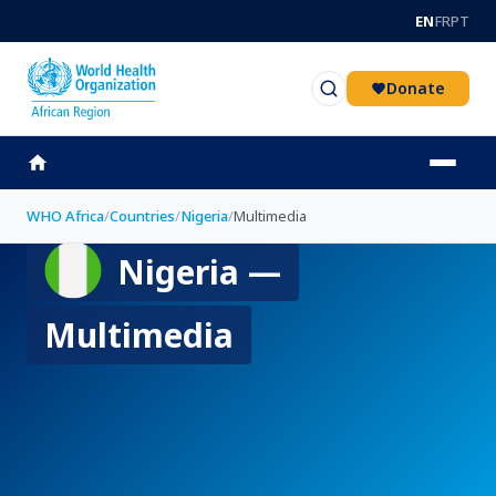
Skip to main content
EN
FR
PT
Donate
WHO Africa
/
Countries
/
Nigeria
/
Multimedia
Nigeria —
Multimedia