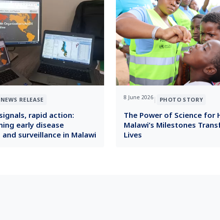
8 June 2026
|
NEWS RELEASE
PHOTO STORY
ignals, rapid action:
The Power of Science for 
ing early disease
Malawi’s Milestones Tran
 and surveillance in Malawi
Lives