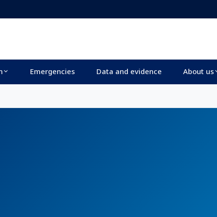
m
Emergencies
Data and evidence
About us