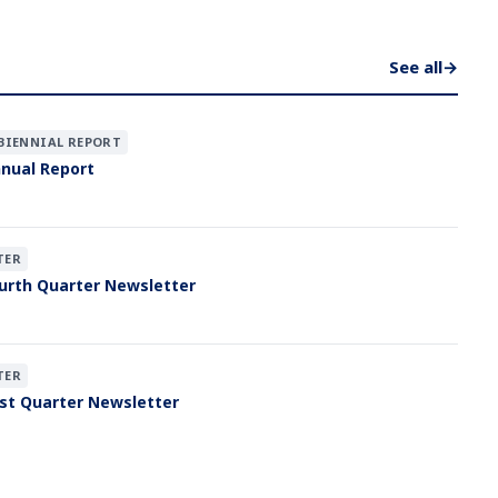
See all
→
BIENNIAL REPORT
nual Report
TER
urth Quarter Newsletter
TER
st Quarter Newsletter