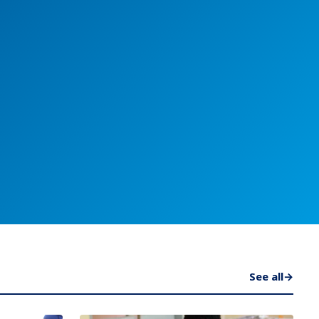
See all
→