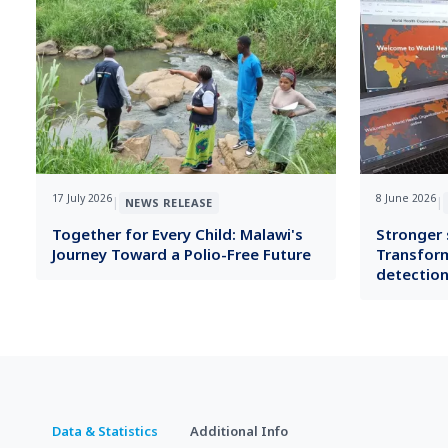
17 July 2026
8 June 2026
|
|
NEWS RELEASE
Together for Every Child: Malawi's
Stronger s
Journey Toward a Polio-Free Future
Transform
detection
Data & Statistics
Additional Info