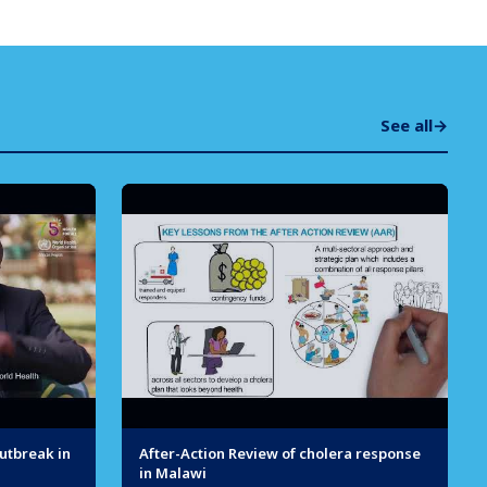
See all
→
utbreak in
After-Action Review of cholera response
in Malawi