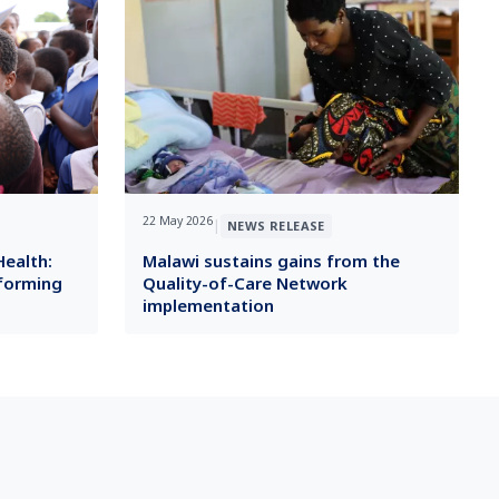
22 May 2026
|
NEWS RELEASE
Health:
Malawi sustains gains from the
sforming
Quality-of-Care Network
implementation