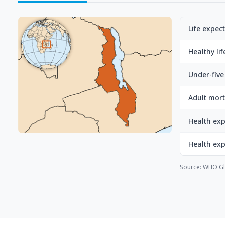
Life expec
Healthy li
Under-five 
Adult mort
Health exp
Health ex
Source: WHO Gl