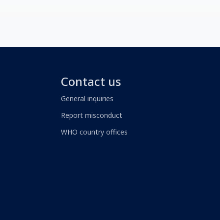
Contact us
General inquiries
Report misconduct
WHO country offices