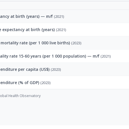
tancy at birth (years) — m/f
(2021)
fe expectancy at birth (years)
(2021)
mortality rate (per 1 000 live births)
(2023)
ality rate 15-60 years (per 1 000 population) — m/f
(2021)
enditure per capita (US$)
(2023)
penditure (% of GDP)
(2023)
obal Health Observatory