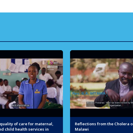
uality of care for maternal,
Reflections from the Cholera o
d child health services in
Malawi