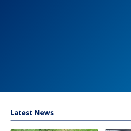
Latest News