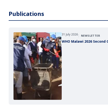
Publications
31 July 2026
|
NEWSLETTER
WHO Malawi 2026 Second 