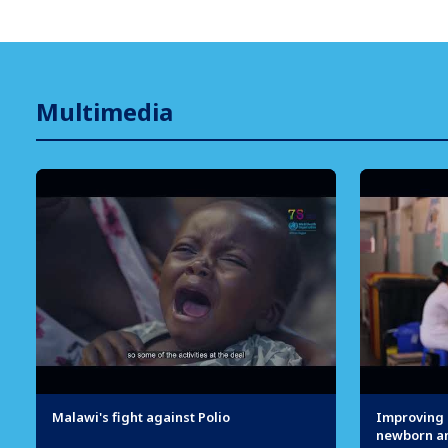
Multimedia
Malawi's fight against Polio
Improving q
newborn an