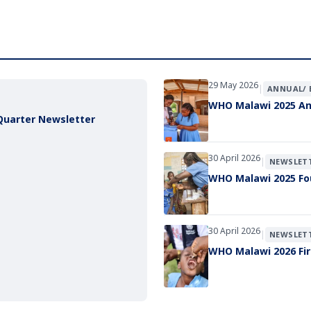
29 May 2026
|
ANNUAL/ 
WHO Malawi 2025 An
Quarter Newsletter
30 April 2026
|
NEWSLET
WHO Malawi 2025 Fo
30 April 2026
|
NEWSLET
WHO Malawi 2026 Fir