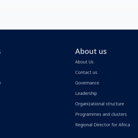
s
About us
About Us
Contact us
y
Governance
Leadership
Organizational structure
Programmes and clusters
Regional Director for Africa