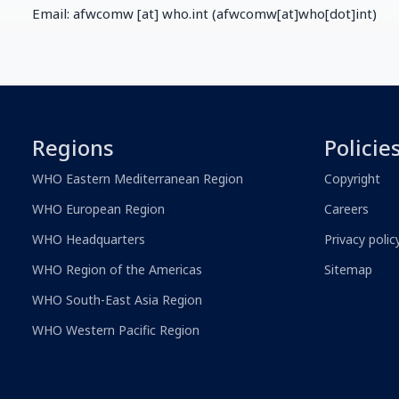
Email:
afwcomw
[at]
who.int
(afwcomw[at]who[dot]int)
Regions
Policie
WHO Eastern Mediterranean Region
Copyright
WHO European Region
Careers
WHO Headquarters
Privacy polic
WHO Region of the Americas
Sitemap
WHO South-East Asia Region
WHO Western Pacific Region