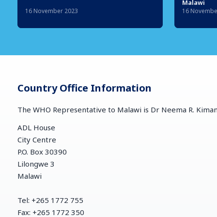
Malawi
16 November 2023
16 Novembe
Country Office Information
The WHO Representative to Malawi is Dr Neema R. Kim
ADL House
City Centre
P.O. Box 30390
Lilongwe 3
Malawi
Tel: +265 1772 755
Fax: +265 1772 350