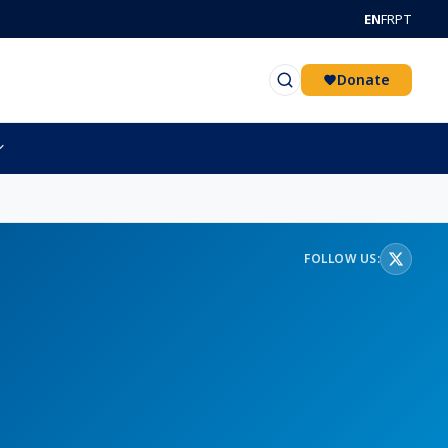
EN
FR
PT
Donate
FOLLOW US: