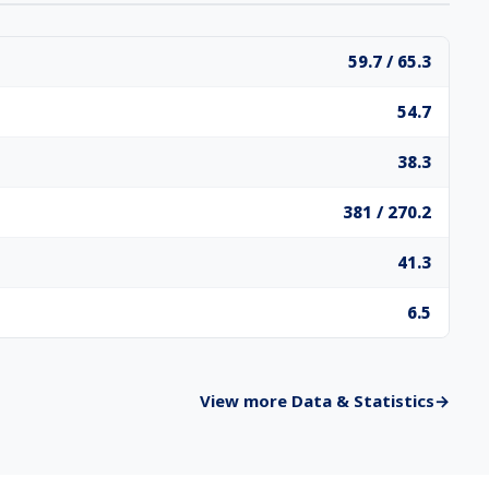
59.7 / 65.3
54.7
38.3
381 / 270.2
41.3
6.5
View more Data & Statistics
→