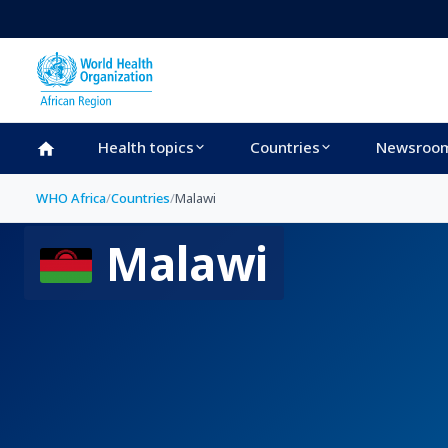
Skip to main content
Health topics
Countries
Newsroo
WHO Africa
/
Countries
/
Malawi
Malawi