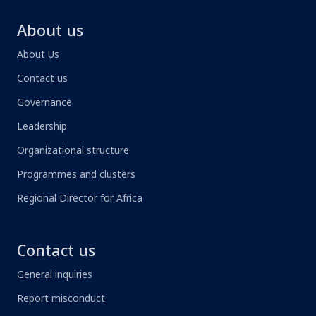
About us
About Us
Contact us
Governance
Leadership
Organizational structure
Programmes and clusters
Regional Director for Africa
Contact us
General inquiries
Report misconduct