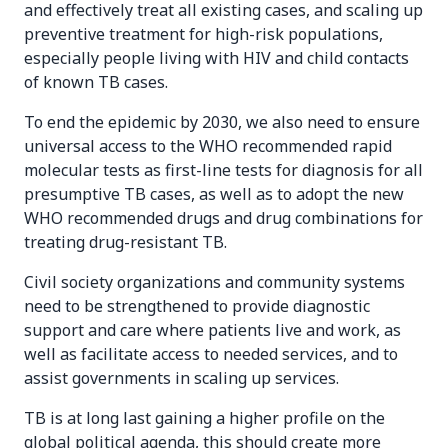
and effectively treat all existing cases, and scaling up
preventive treatment for high-risk populations,
especially people living with HIV and child contacts
of known TB cases.
To end the epidemic by 2030, we also need to ensure
universal access to the WHO recommended rapid
molecular tests as first-line tests for diagnosis for all
presumptive TB cases, as well as to adopt the new
WHO recommended drugs and drug combinations for
treating drug-resistant TB.
Civil society organizations and community systems
need to be strengthened to provide diagnostic
support and care where patients live and work, as
well as facilitate access to needed services, and to
assist governments in scaling up services.
TB is at long last gaining a higher profile on the
global political agenda, this should create more