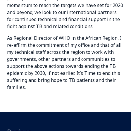
momentum to reach the targets we have set for 2020
and beyond; we look to our international partners
for continued technical and financial support in the
fight against TB and related conditions.
As Regional Director of WHO in the African Region, I
re-affirm the commitment of my office and that of all
my technical staff across the region to work with
governments, other partners and communities to
support the above actions towards ending the TB
epidemic by 2030, if not earlier. It’s Time to end this
suffering and bring hope to TB patients and their
families.