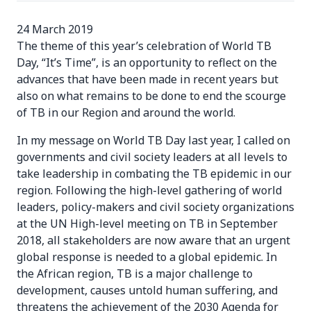
24 March 2019
The theme of this year’s celebration of World TB
Day, “It’s Time”, is an opportunity to reflect on the
advances that have been made in recent years but
also on what remains to be done to end the scourge
of TB in our Region and around the world.
In my message on World TB Day last year, I called on
governments and civil society leaders at all levels to
take leadership in combating the TB epidemic in our
region. Following the high-level gathering of world
leaders, policy-makers and civil society organizations
at the UN High-level meeting on TB in September
2018, all stakeholders are now aware that an urgent
global response is needed to a global epidemic. In
the African region, TB is a major challenge to
development, causes untold human suffering, and
threatens the achievement of the 2030 Agenda for