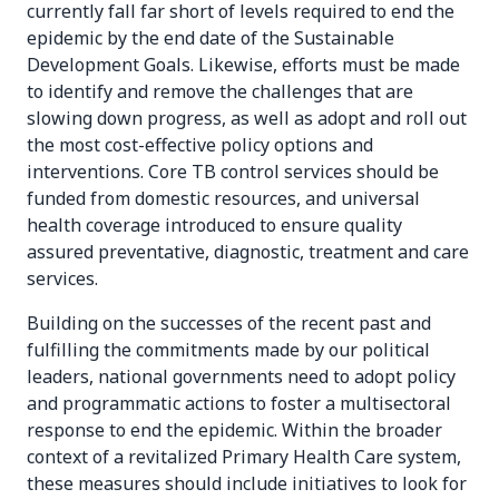
currently fall far short of levels required to end the
epidemic by the end date of the Sustainable
Development Goals. Likewise, efforts must be made
to identify and remove the challenges that are
slowing down progress, as well as adopt and roll out
the most cost-effective policy options and
interventions. Core TB control services should be
funded from domestic resources, and universal
health coverage introduced to ensure quality
assured preventative, diagnostic, treatment and care
services.
Building on the successes of the recent past and
fulfilling the commitments made by our political
leaders, national governments need to adopt policy
and programmatic actions to foster a multisectoral
response to end the epidemic. Within the broader
context of a revitalized Primary Health Care system,
these measures should include initiatives to look for