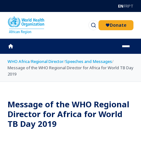
Skip to main content
EN
FR
PT
Donate
WHO Africa
/
Regional Director
/
Speeches and Messages
/
Message of the WHO Regional Director for Africa for World TB Day
2019
Message of the WHO Regional
Director for Africa for World
TB Day 2019