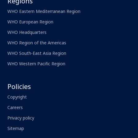
Regions
WHO Eastern Mediterranean Region
WHO European Region
WHO Headquarters
WHO Region of the Americas
WHO South-East Asia Region
WHO Western Pacific Region
Policies
Copyright
Careers
Privacy policy
Sitemap