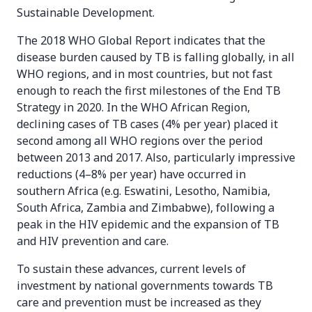
Sustainable Development.
The 2018 WHO Global Report indicates that the
disease burden caused by TB is falling globally, in all
WHO regions, and in most countries, but not fast
enough to reach the first milestones of the End TB
Strategy in 2020. In the WHO African Region,
declining cases of TB cases (4% per year) placed it
second among all WHO regions over the period
between 2013 and 2017. Also, particularly impressive
reductions (4–8% per year) have occurred in
southern Africa (e.g. Eswatini, Lesotho, Namibia,
South Africa, Zambia and Zimbabwe), following a
peak in the HIV epidemic and the expansion of TB
and HIV prevention and care.
To sustain these advances, current levels of
investment by national governments towards TB
care and prevention must be increased as they