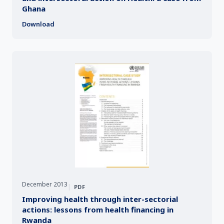
Ghana
Download
December 2013
|
PDF
Improving health through inter-sectorial
actions: lessons from health financing in
Rwanda