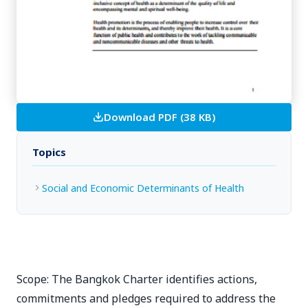
Download PDF (38 KB)
Topics
Social and Economic Determinants of Health
Scope: The Bangkok Charter identifies actions,
commitments and pledges required to address the