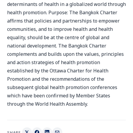
determinants of health in a globalized world through
health promotion. Purpose: The Bangkok Charter
affirms that policies and partnerships to empower
communities, and to improve health and health
equality, should be at the centre of global and
national development. The Bangkok Charter
complements and builds upon the values, principles
and action strategies of health promotion
established by the Ottawa Charter for Health
Promotion and the recommendations of the
subsequent global health promotion conferences
which have been confirmed by Member States
through the World Health Assembly.
SHARE