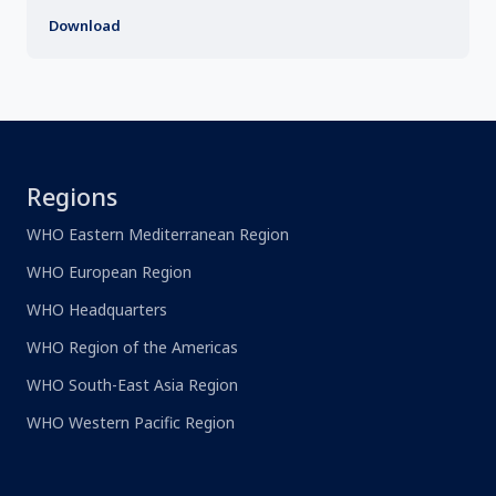
Download
Regions
WHO Eastern Mediterranean Region
WHO European Region
WHO Headquarters
WHO Region of the Americas
WHO South-East Asia Region
WHO Western Pacific Region