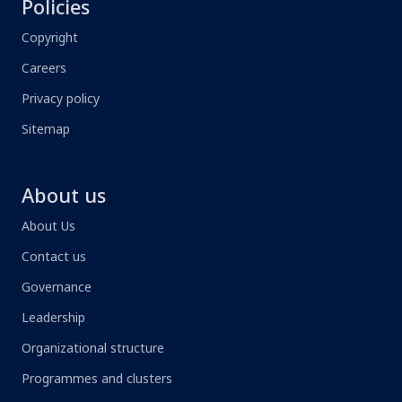
Policies
Copyright
Careers
Privacy policy
Sitemap
About us
About Us
Contact us
Governance
Leadership
Organizational structure
Programmes and clusters