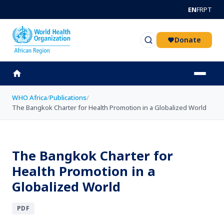
Skip to main content
EN
FR
PT
Donate
WHO Africa
/
Publications
/
The Bangkok Charter for Health Promotion in a Globalized World
The Bangkok Charter for
Health Promotion in a
Globalized World
PDF