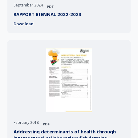
September 2024
|
PDF
RAPPORT BIENNAL 2022-2023
Download
February 2018
|
PDF
Addressing determinants of health through
intersectoral collaboration: fish farming