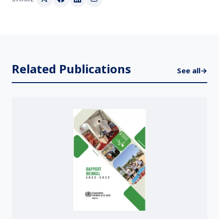
Related Publications
See all
→