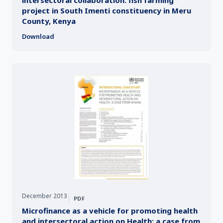
project in South Imenti constituency in Meru
County, Kenya
Download
December 2013
|
PDF
Microfinance as a vehicle for promoting health
and intersectoral action on Health: a case from