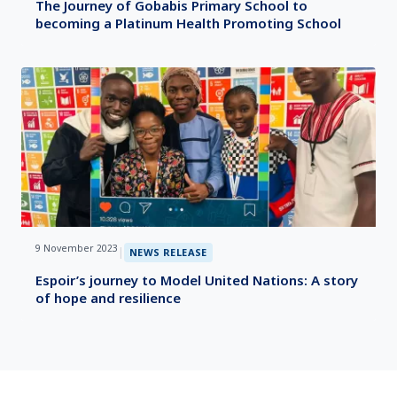
The Journey of Gobabis Primary School to
becoming a Platinum Health Promoting School
9 November 2023
|
NEWS RELEASE
Espoir’s journey to Model United Nations: A story
of hope and resilience