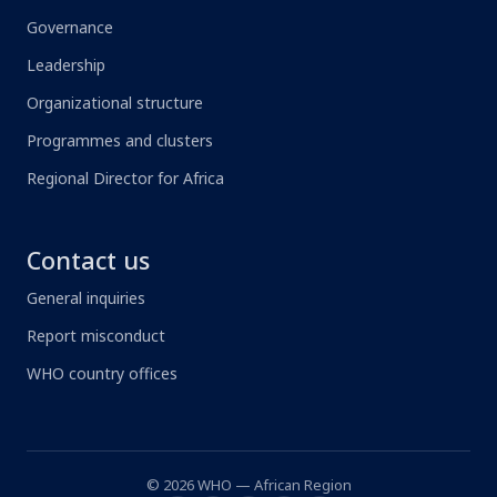
Governance
Leadership
Organizational structure
Programmes and clusters
Regional Director for Africa
Contact us
General inquiries
Report misconduct
WHO country offices
© 2026 WHO — African Region