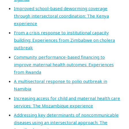
Improved school-based deworming coverage
through intersectoral coordination: The Kenya
experience
From a crisis response to institutional capacity
building: Experiences from Zimbabwe on cholera
outbreak
Community performance-based financing to
improve maternal health outcomes: Experiences
from Rwanda
A multisectoral response to polio outbreak in
Namibia
Increasing access for child and maternal health care
services: The Mozambique experience
Addressing key determinants of noncommunicable
diseases using an intersectoral approach: The