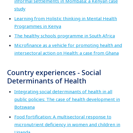
informal settlements in Mombasa: a Kenyan case
study
Learning from Holistic thinking in Mental Health
Programmes in Kenya
The healthy schools programme in South Africa
Microfinance as a vehicle for promoting health and
intersectoral action on Health: a case from Ghana
Country experiences - Social
Determinants of Health
Integrating social determinants of health in all
public policies: The case of health development in
Botswana
Food fortification: A multisectoral response to
micronutrient deficiency in women and children in
Uganda