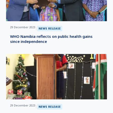
29 December 2023
|
NEWS RELEASE
WHO Namibia reflects on public health gains
since independence
29 December 2023
|
NEWS RELEASE