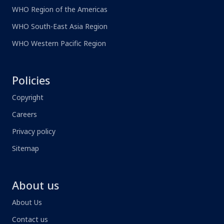
WHO Region of the Americas
WHO South-East Asia Region
WHO Western Pacific Region
Policies
Copyright
Careers
Privacy policy
Sitemap
About us
About Us
Contact us