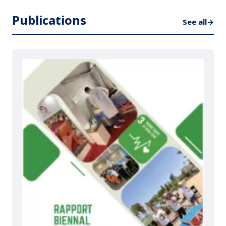
Publications
See all
→