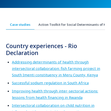
Case studies
Action Toolk​​​it for Social Determinants of Healt
Country experiences - Rio
Declaration
Addressing determinants of health through
intersectoral collaboration: fish farming project in
South Imenti constituency in Meru County, Kenya
Successful sodium regulation in South Africa
Improving health through inter-sectorial actions:
lessons from health financing in Rwanda
Intersectoral collaboration on child nutrition in