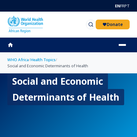
Skip to main content
EN
FR
PT
Donate
WHO Africa
/
Health Topics
/
Social and Economic Determinants of Health
Social and Economic
Determinants of Health