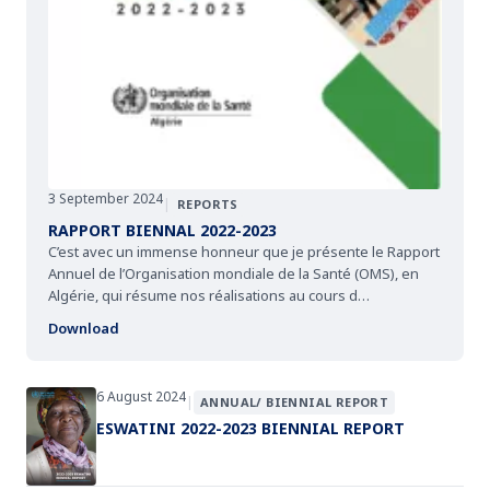
3 September 2024
|
REPORTS
RAPPORT BIENNAL 2022-2023
C’est avec un immense honneur que je présente le Rapport
Annuel de l’Organisation mondiale de la Santé (OMS), en
Algérie, qui résume nos réalisations au cours d…
Download
6 August 2024
|
ANNUAL/ BIENNIAL REPORT
ESWATINI 2022-2023 BIENNIAL REPORT