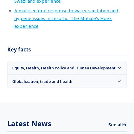
Swaziland experience
A multisectoral response to water sanitation and
hygiene issues in Lesotho: The Mohale's Hoek
experience
Key facts
Equity, Health, Health Policy and Human Development
Globalization, trade and health
Latest News
See all
→