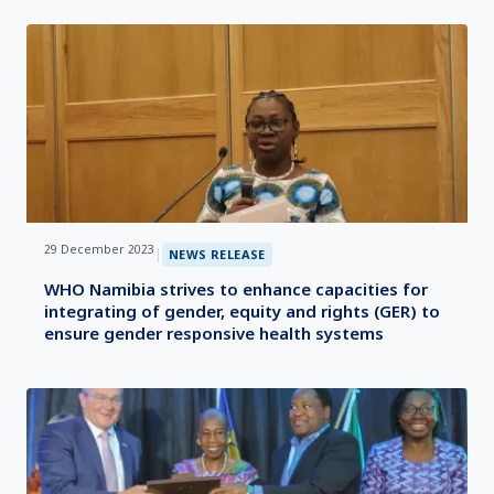
29 December 2023
|
NEWS RELEASE
WHO Namibia strives to enhance capacities for
integrating of gender, equity and rights (GER) to
ensure gender responsive health systems