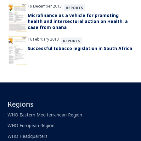
19 December 2013
|
REPORTS
Microfinance as a vehicle for promoting
health and intersectoral action on Health: a
case from Ghana
16 February 2013
|
REPORTS
Successful tobacco legislation in South Africa
Regions
WHO Eastern Mediterranean Region
WHO European Region
WHO Headquarters