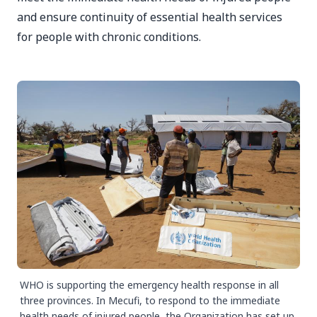
and ensure continuity of essential health services
for people with chronic conditions.
WHO is supporting the emergency health response in all
three provinces. In Mecufi, to respond to the immediate
health needs of injured people, the Organization has set up