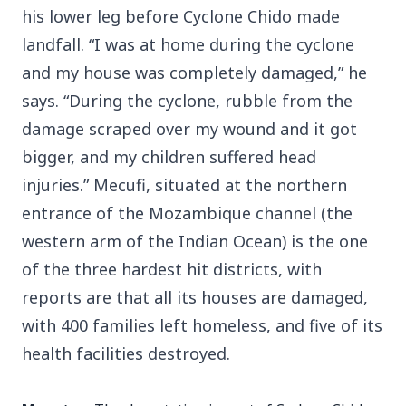
his lower leg before Cyclone Chido made
landfall. “I was at home during the cyclone
and my house was completely damaged,” he
says. “During the cyclone, rubble from the
damage scraped over my wound and it got
bigger, and my children suffered head
injuries.” Mecufi, situated at the northern
entrance of the Mozambique channel (the
western arm of the Indian Ocean) is the one
of the three hardest hit districts, with
reports are that all its houses are damaged,
with 400 families left homeless, and five of its
health facilities destroyed.