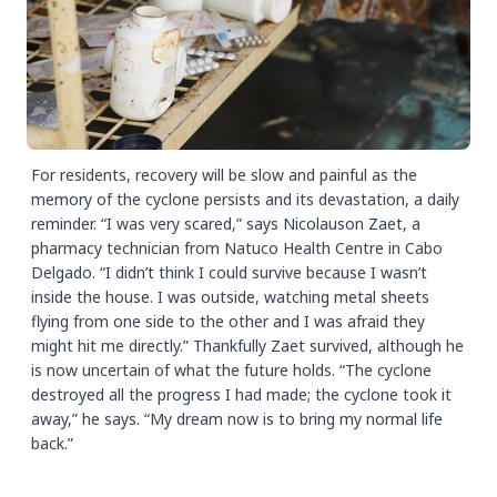
For residents, recovery will be slow and painful as the
memory of the cyclone persists and its devastation, a daily
reminder. “I was very scared,” says Nicolauson Zaet, a
pharmacy technician from Natuco Health Centre in Cabo
Delgado. “I didn’t think I could survive because I wasn’t
inside the house. I was outside, watching metal sheets
flying from one side to the other and I was afraid they
might hit me directly.” Thankfully Zaet survived, although he
is now uncertain of what the future holds. “The cyclone
destroyed all the progress I had made; the cyclone took it
away,” he says. “My dream now is to bring my normal life
back.”