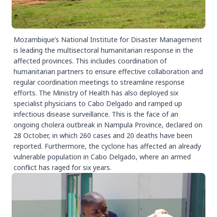
Mozambique’s National Institute for Disaster Management
is leading the multisectoral humanitarian response in the
affected provinces. This includes coordination of
humanitarian partners to ensure effective collaboration and
regular coordination meetings to streamline response
efforts. The Ministry of Health has also deployed six
specialist physicians to Cabo Delgado and ramped up
infectious disease surveillance. This is the face of an
ongoing cholera outbreak in Nampula Province, declared on
28 October, in which 260 cases and 20 deaths have been
reported. Furthermore, the cyclone has affected an already
vulnerable population in Cabo Delgado, where an armed
conflict has raged for six years.