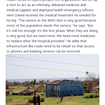
a tent to act as an infirmary, delivered medicine and
medical supplies and deployed health emergency officers.
Here Daniel received the medical treatment he needed for
his leg. “The service at the WHO tent is very good because
most of the population needs this service,” he says. “But
it’s still not enough, it’s the first phase. What they are doing
is very good, but we need more. We need more medicines
to replace what the hospital provided.” He adds that
infrastructure like roads need to be rebuilt so that access
to phones and banking services can be restored.