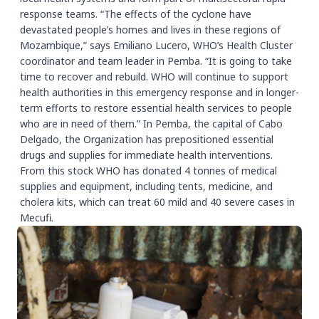
response teams. “The effects of the cyclone have
devastated people’s homes and lives in these regions of
Mozambique,” says Emiliano Lucero, WHO’s Health Cluster
coordinator and team leader in Pemba. “It is going to take
time to recover and rebuild. WHO will continue to support
health authorities in this emergency response and in longer-
term efforts to restore essential health services to people
who are in need of them.” In Pemba, the capital of Cabo
Delgado, the Organization has prepositioned essential
drugs and supplies for immediate health interventions.
From this stock WHO has donated 4 tonnes of medical
supplies and equipment, including tents, medicine, and
cholera kits, which can treat 60 mild and 40 severe cases in
Mecufi.