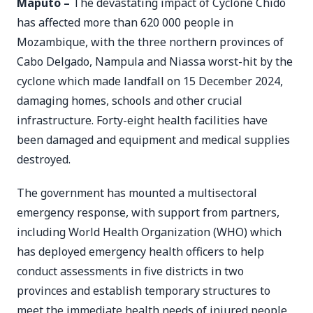
Maputo –
The devastating impact of Cyclone Chido
has affected more than 620 000 people in
Mozambique, with the three northern provinces of
Cabo Delgado, Nampula and Niassa worst-hit by the
cyclone which made landfall on 15 December 2024,
damaging homes, schools and other crucial
infrastructure. Forty-eight health facilities have
been damaged and equipment and medical supplies
destroyed.
The government has mounted a multisectoral
emergency response, with support from partners,
including World Health Organization (WHO) which
has deployed emergency health officers to help
conduct assessments in five districts in two
provinces and establish temporary structures to
meet the immediate health needs of injured people