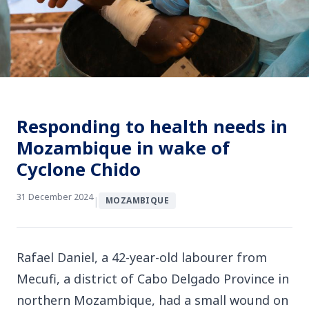
Responding to health needs in
Mozambique in wake of
Cyclone Chido
31 December 2024
|
MOZAMBIQUE
Rafael Daniel, a 42-year-old labourer from
Mecufi, a district of Cabo Delgado Province in
northern Mozambique, had a small wound on