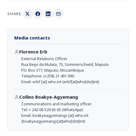
SHARE
Media contacts
Florence Erb
External Relations Officer
Rua Beijo da Mulata, 73, Sommerschield, Maputo
P.O. Box 377, Maputo, Mozambique
Telephone: (+258) 21 491 990
Email:
erbf
[at]
who.int
(erbf[at]who[dot]int)
Collins Boakye-Agyemang
Communications and marketing officer
Tel: + 242 06 520 65 65 (WhatsApp)
Email:
boakyeagyemangc
[at]
who.int
(boakyeagyemangc[at]who[dot]int)