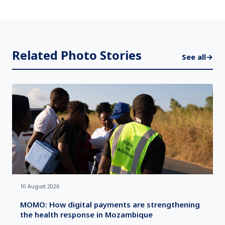
Related Photo Stories
See all
→
10 August 2026
MOMO: How digital payments are strengthening
the health response in Mozambique