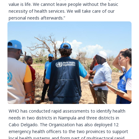
value is life. We cannot leave people without the basic
necessity of health services. We will take care of our
personal needs afterwards.”
WHO has conducted rapid assessments to identify health
needs in two districts in Nampula and three districts in
Cabo Delgado. The Organization has also deployed 12
emergency health officers to the two provinces to support
local health systems and form part of multisectoral rapid