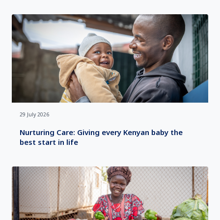
29 July 2026
Nurturing Care: Giving every Kenyan baby the
best start in life