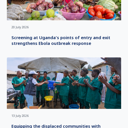
20 July 2026
Screening at Uganda's points of entry and exit
strengthens Ebola outbreak response
13 July 2026
Equipping the displaced communities with