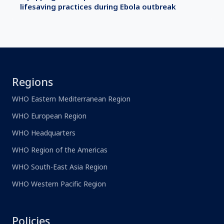
lifesaving practices during Ebola outbreak
Regions
WHO Eastern Mediterranean Region
WHO European Region
WHO Headquarters
WHO Region of the Americas
WHO South-East Asia Region
WHO Western Pacific Region
Policies