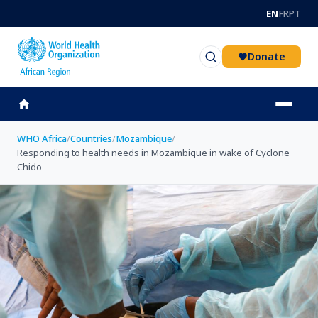
Skip to main content
EN
FR
PT
Donate
WHO Africa
/
Countries
/
Mozambique
/
Responding to health needs in Mozambique in wake of Cyclone
Chido