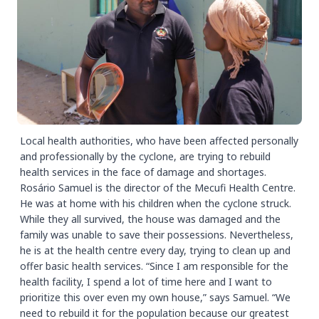
Local health authorities, who have been affected personally
and professionally by the cyclone, are trying to rebuild
health services in the face of damage and shortages.
Rosário Samuel is the director of the Mecufi Health Centre.
He was at home with his children when the cyclone struck.
While they all survived, the house was damaged and the
family was unable to save their possessions. Nevertheless,
he is at the health centre every day, trying to clean up and
offer basic health services. “Since I am responsible for the
health facility, I spend a lot of time here and I want to
prioritize this over even my own house,” says Samuel. “We
need to rebuild it for the population because our greatest