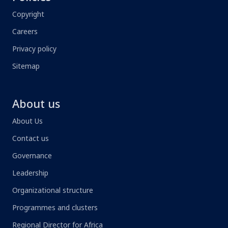
Copyright
Careers
Privacy policy
Sitemap
About us
About Us
Contact us
Governance
Leadership
Organizational structure
Programmes and clusters
Regional Director for Africa