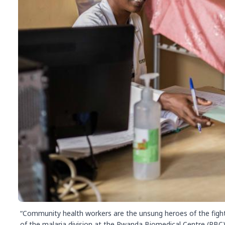
“Community health workers are the unsung heroes of the fight
of the malaria division at the Rwanda Biomedical Centre (RBC)