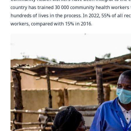
country has trained 30 000 community health workers 
hundreds of lives in the process. In 2022, 55% of all 
workers, compared with 15% in 2016.