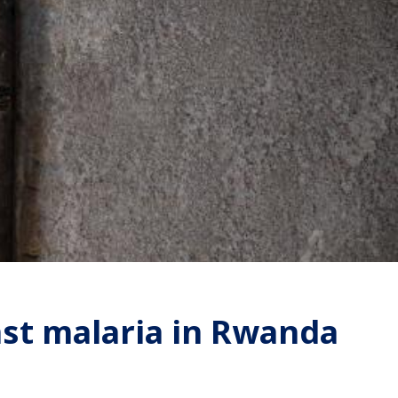
st malaria in Rwanda