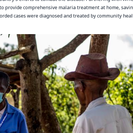
to provide comprehensive malaria treatment at home, savi
recorded cases were diagnosed and treated by community heal