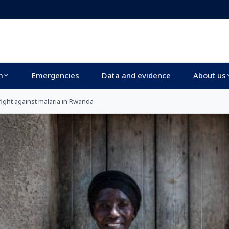
m
Emergencies
Data and evidence
About us
ight against malaria in Rwanda