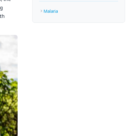
ng
Malaria
th