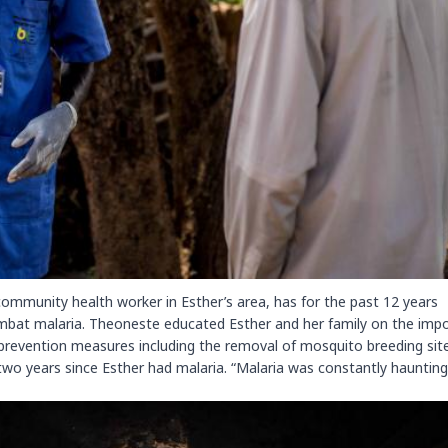
mmunity health worker in Esther’s area, has for the past 12 years
mbat malaria. Theoneste educated Esther and her family on the imp
 prevention measures including the removal of mosquito breeding sit
wo years since Esther had malaria. “Malaria was constantly haunting