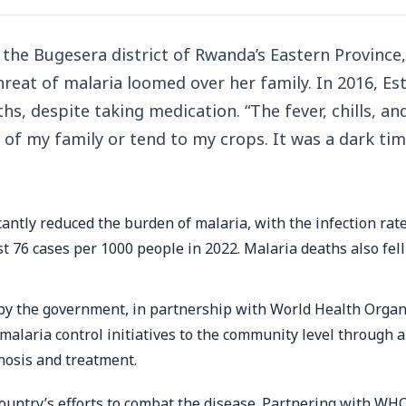
the Bugesera district of Rwanda’s Eastern Province
reat of malaria loomed over her family. In 2016, Es
ths, despite taking medication. “The fever, chills, an
of my family or tend to my crops. It was a dark tim
antly reduced the burden of malaria, with the infection rat
t 76 cases per 1000 people in 2022. Malaria deaths also fell
 by the government, in partnership with World Health Organ
alaria control initiatives to the community level through 
nosis and treatment.
untry’s efforts to combat the disease. Partnering with WHO