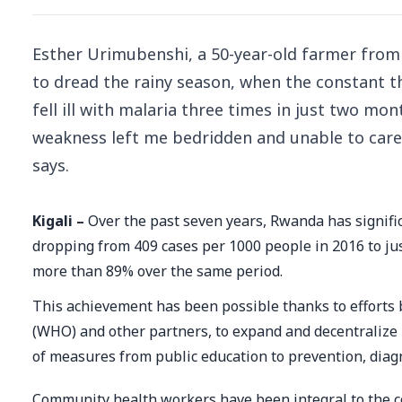
Esther Urimubenshi, a 50-year-old farmer from 
to dread the rainy season, when the constant th
fell ill with malaria three times in just two mon
weakness left me bedridden and unable to care 
says.
Kigali –
Over the past seven years, Rwanda has signific
dropping from 409 cases per 1000 people in 2016 to jus
more than 89% over the same period.
This achievement has been possible thanks to efforts
(WHO) and other partners, to expand and decentralize m
of measures from public education to prevention, diag
Community health workers have been integral to the co