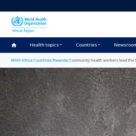
Skip to main content
Health topics
Countries
Newsroo
WHO Africa
/
Countries
/
Rwanda
/
Community health workers lead the f