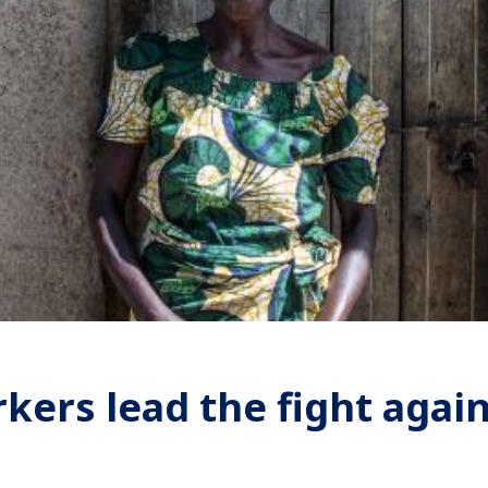
ers lead the fight again