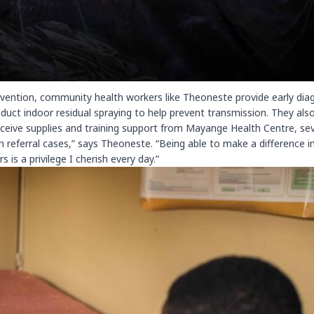
revention, community health workers like Theoneste provide early dia
duct indoor residual spraying to help prevent transmission. They als
 receive supplies and training support from Mayange Health Centre, se
 referral cases,” says Theoneste. “Being able to make a difference i
is a privilege I cherish every day.”