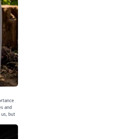
ortance
es and
 us, but