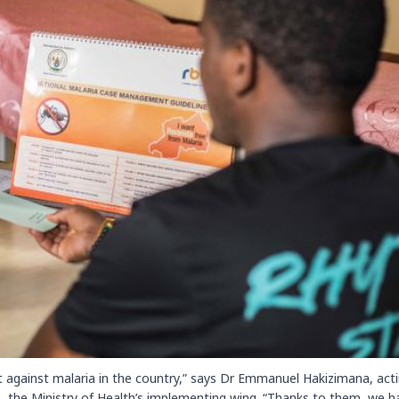
 against malaria in the country,” says Dr Emmanuel Hakizimana, act
, the Ministry of Health’s implementing wing. “Thanks to them, we h