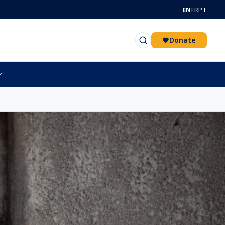
EN
FR
PT
Donate