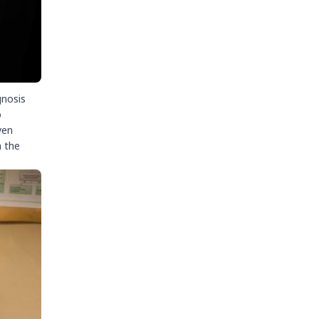
gnosis
o
ven
n the