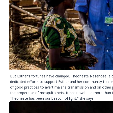
But Esther’s fortunes have changed. Theoneste Nezehose, a co
dedicated efforts to support Esther and her community to co
of good practices to avert malaria transmission and on other
the proper use of mosquito nets. It has now been more than t
Theoneste has been our beacon of light,” she says.