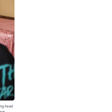
ing head
ave