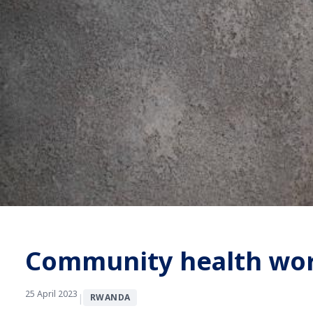
Community health work
25 April 2023
|
RWANDA