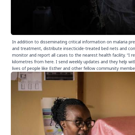
In addition to disseminating critical information on malaria p
and treatment, distribute insecticide-treated bed nets and con
monitor and report all cases to the nearest health facility. “I
kilometres from here. I send weekly updates and they help with
lives of people like Esther and other fellow community members 