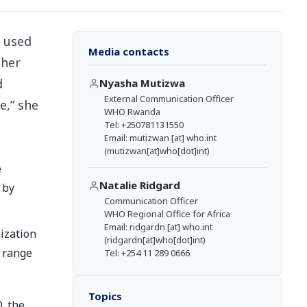
, used
Media contacts
ther
d
Nyasha Mutizwa
External Communication Officer
e,” she
WHO Rwanda
Tel: +250781131550
Email:
mutizwan
[at]
who.int
(mutizwan[at]who[dot]int)
e
Natalie Ridgard
 by
Communication Officer
WHO Regional Office for Africa
Email:
ridgardn
[at]
who.int
ization
(ridgardn[at]who[dot]int)
a range
Tel: +254 11 289 0666
Topics
, the