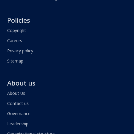
Policies
Copyright
Careers
Privacy policy
Sitemap
About us
About Us
Contact us
Governance
Leadership
Organizational structure