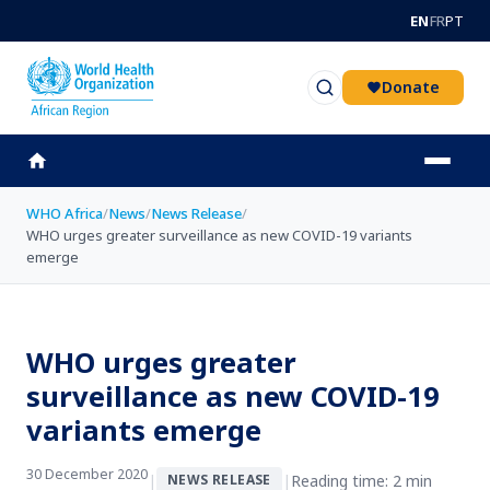
Skip to main content
EN
FR
PT
Donate
WHO Africa
/
News
/
News Release
/
WHO urges greater surveillance as new COVID-19 variants
emerge
WHO urges greater
surveillance as new COVID-19
variants emerge
30 December 2020
|
|
Reading time: 2 min
NEWS RELEASE