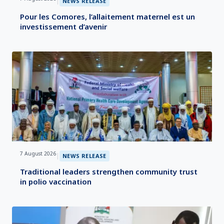
|
NEWS RELEASE
Pour les Comores, l’allaitement maternel est un
investissement d’avenir
7 August 2026
|
NEWS RELEASE
Traditional leaders strengthen community trust
in polio vaccination