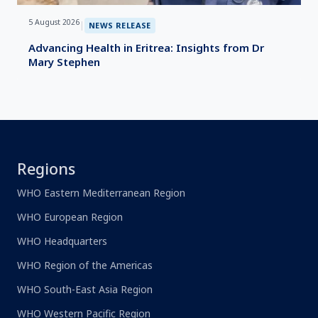
5 August 2026
|
NEWS RELEASE
Advancing Health in Eritrea: Insights from Dr
Mary Stephen
Regions
WHO Eastern Mediterranean Region
WHO European Region
WHO Headquarters
WHO Region of the Americas
WHO South-East Asia Region
WHO Western Pacific Region