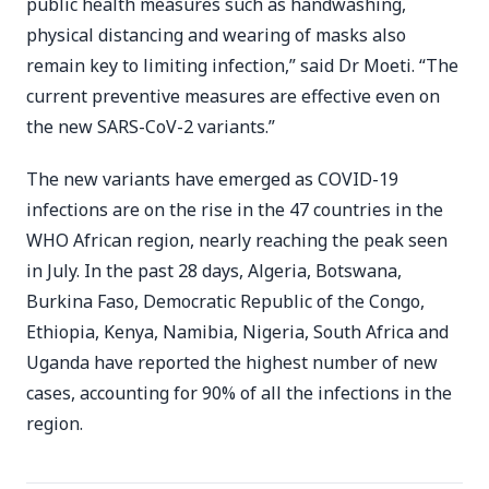
public health measures such as handwashing,
physical distancing and wearing of masks also
remain key to limiting infection,” said Dr Moeti. “The
current preventive measures are effective even on
the new SARS-CoV-2 variants.”
The new variants have emerged as COVID-19
infections are on the rise in the 47 countries in the
WHO African region, nearly reaching the peak seen
in July. In the past 28 days, Algeria, Botswana,
Burkina Faso, Democratic Republic of the Congo,
Ethiopia, Kenya, Namibia, Nigeria, South Africa and
Uganda have reported the highest number of new
cases, accounting for 90% of all the infections in the
region.