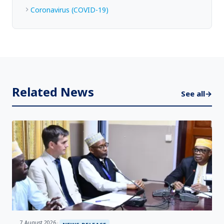
Coronavirus (COVID-19)
Related News
See all
→
7 August 2026