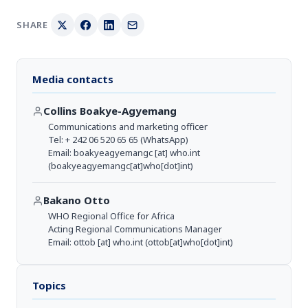
SHARE
Media contacts
Collins Boakye-Agyemang
Communications and marketing officer
Tel: + 242 06 520 65 65 (WhatsApp)
Email:
boakyeagyemangc
[at]
who.int
(boakyeagyemangc[at]who[dot]int)
Bakano Otto
WHO Regional Office for Africa
Acting Regional Communications Manager
Email:
ottob
[at]
who.int
(ottob[at]who[dot]int)
Topics