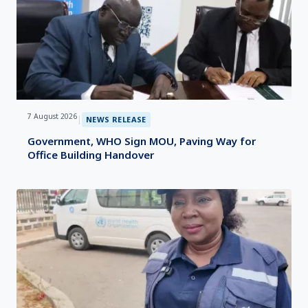
7 August 2026
|
NEWS RELEASE
Government, WHO Sign MOU, Paving Way for
Office Building Handover