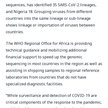
sequences, has identified 35 SARS-CoV-2 lineages,
and Nigeria 18. Grouping viruses from different
countries into the same lineage or sub-lineage
shows linkage or importation of viruses between
countries.
The WHO Regional Office for Africa is providing
technical guidance and mobilizing additional
financial support to speed up the genomic
sequencing in most countries in the region as well as
assisting in shipping samples to regional reference
laboratories from countries that do not have
specialized diagnostic facilities.
“While surveillance and detection of COVID-19 are
critical components of the response to the pandemic,