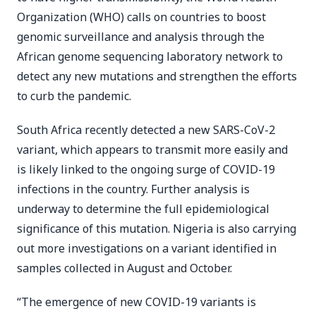
Organization (WHO) calls on countries to boost
genomic surveillance and analysis through the
African genome sequencing laboratory network to
detect any new mutations and strengthen the efforts
to curb the pandemic.
South Africa recently detected a new SARS-CoV-2
variant, which appears to transmit more easily and
is likely linked to the ongoing surge of COVID-19
infections in the country. Further analysis is
underway to determine the full epidemiological
significance of this mutation. Nigeria is also carrying
out more investigations on a variant identified in
samples collected in August and October.
“The emergence of new COVID-19 variants is