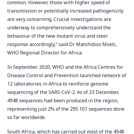
common. However, those with higher speed of
transmission or potentially increased pathogenicity
are very concerning. Crucial investigations are
underway to comprehensively understand the
behaviour of the new mutant virus and steer
response accordingly,” said Dr Matshidiso Moeti,
WHO Regional Director for Africa.
In September 2020, WHO and the Africa Centres for
Disease Control and Prevention launched network of
12 laboratories in Africa to reinforce genome
sequencing of the SARS-CoV-2. As of 23 December,
4948 sequences had been produced in the region,
representing just 2% of the 295 101 sequences done
so far worldwide.
South Africa, which has carried out most of the 4948