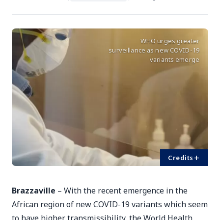
WHO urges greater
surveillance as new COVID-19
variants emerge
+
Credits
Brazzaville
– With the recent emergence in the
African region of new COVID-19 variants which seem
to have higher transmissibility, the World Health