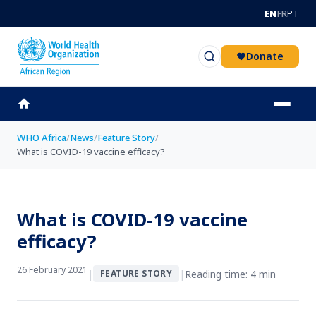
Skip to main content
EN
FR
PT
Donate
WHO Africa
/
News
/
Feature Story
/
What is COVID-19 vaccine efficacy?
What is COVID-19 vaccine
efficacy?
26 February 2021
|
|
Reading time: 4 min
FEATURE STORY