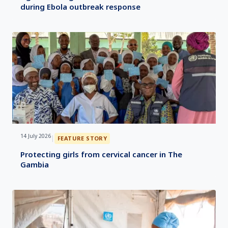
during Ebola outbreak response
14 July 2026
|
FEATURE STORY
Protecting girls from cervical cancer in The
Gambia