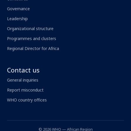
Governance
Leadership
Organizational structure
Programmes and clusters
Regional Director for Africa
Contact us
General inquiries
Report misconduct
WHO country offices
© 2026 WHO — African Region