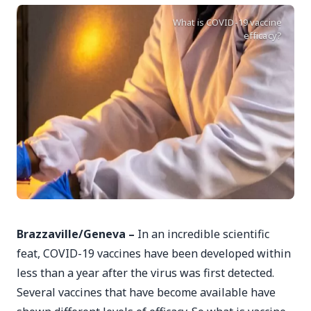
What is COVID-19 vaccine
efficacy?
Brazzaville/Geneva –
In an incredible scientific
feat, COVID-19 vaccines have been developed within
less than a year after the virus was first detected.
Several vaccines that have become available have