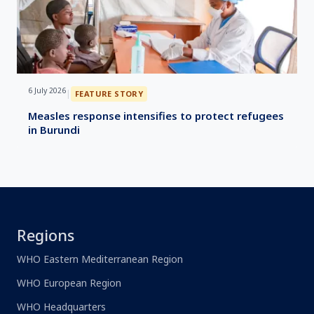
6 July 2026
|
FEATURE STORY
Measles response intensifies to protect refugees
in Burundi
Regions
WHO Eastern Mediterranean Region
WHO European Region
WHO Headquarters