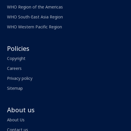
WHO Region of the Americas
WHO South-East Asia Region
WHO Western Pacific Region
Policies
Copyright
Careers
Privacy policy
Sitemap
About us
About Us
Contact us