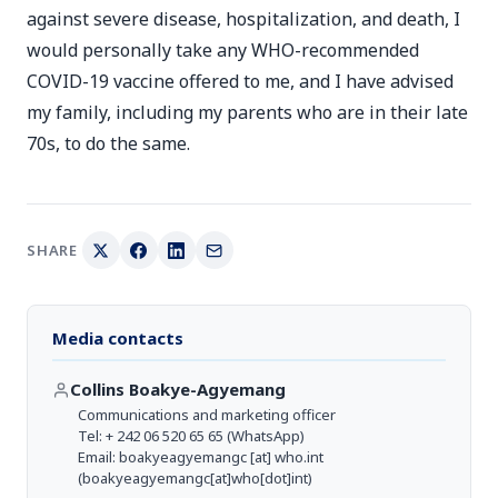
against severe disease, hospitalization, and death, I
would personally take any WHO-recommended
COVID-19 vaccine offered to me, and I have advised
my family, including my parents who are in their late
70s, to do the same.
SHARE
Media contacts
Collins Boakye-Agyemang
Communications and marketing officer
Tel: + 242 06 520 65 65 (WhatsApp)
Email:
boakyeagyemangc
[at]
who.int
(boakyeagyemangc[at]who[dot]int)