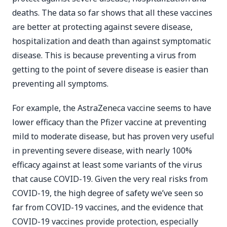
deaths. The data so far shows that all these vaccines
are better at protecting against severe disease,
hospitalization and death than against symptomatic
disease. This is because preventing a virus from
getting to the point of severe disease is easier than
preventing all symptoms.
For example, the AstraZeneca vaccine seems to have
lower efficacy than the Pfizer vaccine at preventing
mild to moderate disease, but has proven very useful
in preventing severe disease, with nearly 100%
efficacy against at least some variants of the virus
that cause COVID-19. Given the very real risks from
COVID-19, the high degree of safety we’ve seen so
far from COVID-19 vaccines, and the evidence that
COVID-19 vaccines provide protection, especially