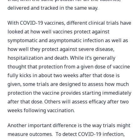
delivered and tracked in the same way.
With COVID-19 vaccines, different clinical trials have
looked at how well vaccines protect against
symptomatic and asymptomatic infection as well as
how well they protect against severe disease,
hospitalization and death. While it’s generally
thought that protection from a given dose of vaccine
fully kicks in about two weeks after that dose is
given, some trials are designed to assess how much
protection the vaccine provides starting immediately
after that dose. Others will assess efficacy after two
weeks following vaccination.
Another important difference is the way trials might
measure outcomes. To detect COVID-19 infection,