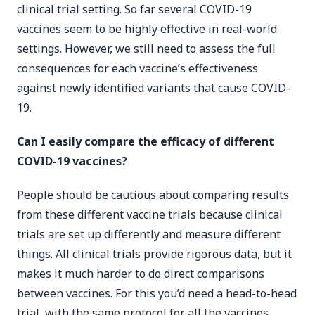
clinical trial setting. So far several COVID-19
vaccines seem to be highly effective in real-world
settings. However, we still need to assess the full
consequences for each vaccine’s effectiveness
against newly identified variants that cause COVID-
19.
Can I easily compare the efficacy of different
COVID-19 vaccines?
People should be cautious about comparing results
from these different vaccine trials because clinical
trials are set up differently and measure different
things. All clinical trials provide rigorous data, but it
makes it much harder to do direct comparisons
between vaccines. For this you’d need a head-to-head
trial, with the same protocol for all the vaccines,