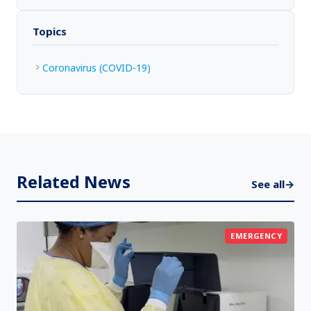
Topics
Coronavirus (COVID-19)
Related News
See all
→
EMERGENCY