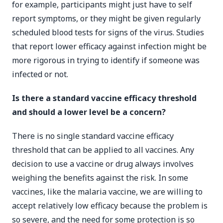
for example, participants might just have to self
report symptoms, or they might be given regularly
scheduled blood tests for signs of the virus. Studies
that report lower efficacy against infection might be
more rigorous in trying to identify if someone was
infected or not.
Is there a standard vaccine efficacy threshold
and should a lower level be a concern?
There is no single standard vaccine efficacy
threshold that can be applied to all vaccines. Any
decision to use a vaccine or drug always involves
weighing the benefits against the risk. In some
vaccines, like the malaria vaccine, we are willing to
accept relatively low efficacy because the problem is
so severe, and the need for some protection is so