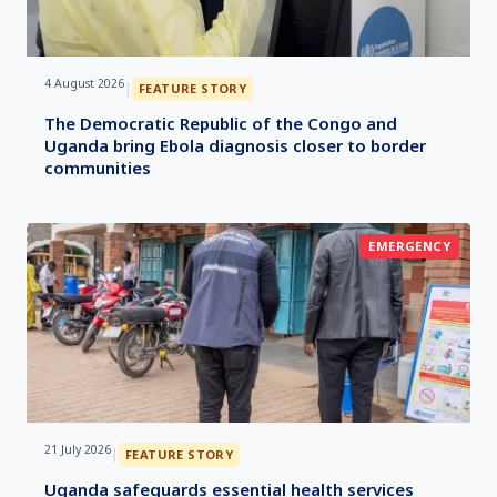
4 August 2026
|
FEATURE STORY
The Democratic Republic of the Congo and
Uganda bring Ebola diagnosis closer to border
communities
EMERGENCY
21 July 2026
|
FEATURE STORY
Uganda safeguards essential health services