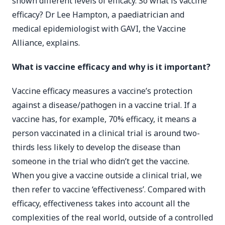
shown different levels of efficacy. So what is vaccine
efficacy? Dr Lee Hampton, a paediatrician and
medical epidemiologist with GAVI, the Vaccine
Alliance, explains.
What is vaccine efficacy and why is it important?
Vaccine efficacy measures a vaccine’s protection
against a disease/pathogen in a vaccine trial. If a
vaccine has, for example, 70% efficacy, it means a
person vaccinated in a clinical trial is around two-
thirds less likely to develop the disease than
someone in the trial who didn’t get the vaccine.
When you give a vaccine outside a clinical trial, we
then refer to vaccine ‘effectiveness’. Compared with
efficacy, effectiveness takes into account all the
complexities of the real world, outside of a controlled