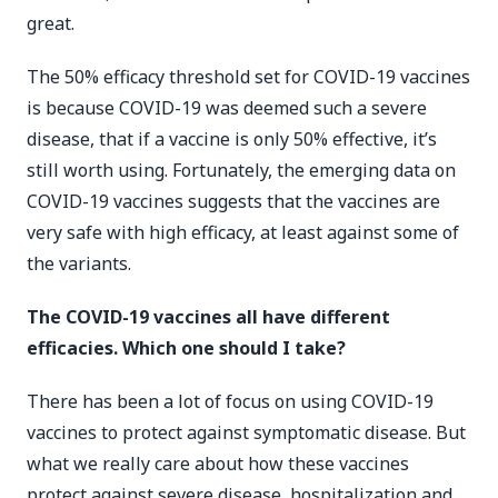
great.
The 50% efficacy threshold set for COVID-19 vaccines
is because COVID-19 was deemed such a severe
disease, that if a vaccine is only 50% effective, it’s
still worth using. Fortunately, the emerging data on
COVID-19 vaccines suggests that the vaccines are
very safe with high efficacy, at least against some of
the variants.
The COVID-19 vaccines all have different
efficacies. Which one should I take?
There has been a lot of focus on using COVID-19
vaccines to protect against symptomatic disease. But
what we really care about how these vaccines
protect against severe disease, hospitalization and