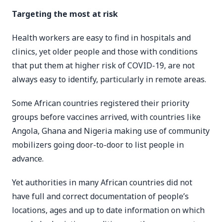
Targeting the most at risk
Health workers are easy to find in hospitals and
clinics, yet older people and those with conditions
that put them at higher risk of COVID-19, are not
always easy to identify, particularly in remote areas.
Some African countries registered their priority
groups before vaccines arrived, with countries like
Angola, Ghana and Nigeria making use of community
mobilizers going door-to-door to list people in
advance.
Yet authorities in many African countries did not
have full and correct documentation of people’s
locations, ages and up to date information on which