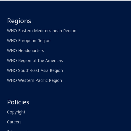
Regions
WHO Eastern Mediterranean Region
WHO European Region
WHO Headquarters
WHO Region of the Americas
WHO South-East Asia Region
WHO Western Pacific Region
Policies
Copyright
Careers