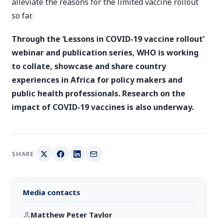
alleviate the reasons for the limited vaccine rollout
so far.
Through the ‘Lessons in COVID-19 vaccine rollout’
webinar and publication series, WHO is working
to collate, showcase and share country
experiences in Africa for policy makers and
public health professionals. Research on the
impact of COVID-19 vaccines is also underway.
SHARE
Media contacts
Matthew Peter Taylor