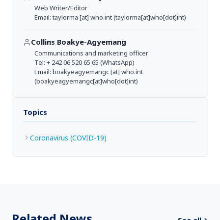
Web Writer/Editor
Email:
taylorma
[at]
who.int
(taylorma[at]who[dot]int)
Collins Boakye-Agyemang
Communications and marketing officer
Tel: + 242 06 520 65 65 (WhatsApp)
Email:
boakyeagyemangc
[at]
who.int
(boakyeagyemangc[at]who[dot]int)
Topics
Coronavirus (COVID-19)
Related News