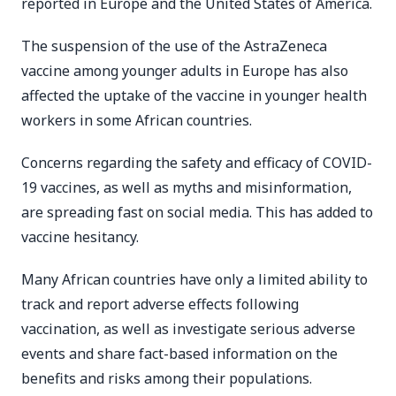
reported in Europe and the United States of America.
The suspension of the use of the AstraZeneca
vaccine among younger adults in Europe has also
affected the uptake of the vaccine in younger health
workers in some African countries.
Concerns regarding the safety and efficacy of COVID-
19 vaccines, as well as myths and misinformation,
are spreading fast on social media. This has added to
vaccine hesitancy.
Many African countries have only a limited ability to
track and report adverse effects following
vaccination, as well as investigate serious adverse
events and share fact-based information on the
benefits and risks among their populations.