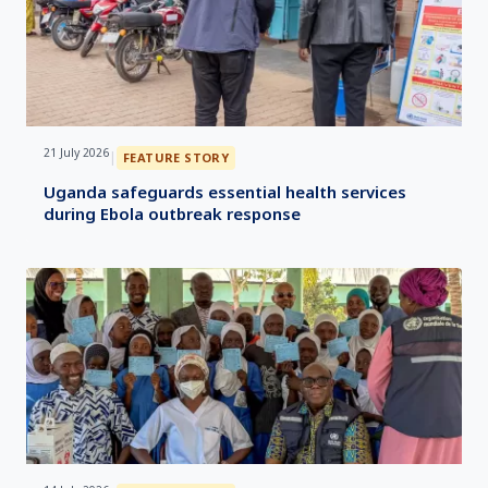
21 July 2026
|
FEATURE STORY
Uganda safeguards essential health services
during Ebola outbreak response