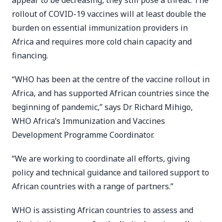
appear to be decreasing, they still pose a threat. The
rollout of COVID-19 vaccines will at least double the
burden on essential immunization providers in
Africa and requires more cold chain capacity and
financing.
“WHO has been at the centre of the vaccine rollout in
Africa, and has supported African countries since the
beginning of pandemic,” says Dr Richard Mihigo,
WHO Africa’s Immunization and Vaccines
Development Programme Coordinator.
“We are working to coordinate all efforts, giving
policy and technical guidance and tailored support to
African countries with a range of partners.”
WHO is assisting African countries to assess and