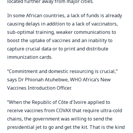
located further away from major cities.
In some African countries, a lack of funds is already
causing delays in addition to a lack of vaccinators,
sub-optimal training, weaker communications to
boost the uptake of vaccines and an inability to
capture crucial data or to print and distribute
immunization cards.
“Commitment and domestic resourcing is crucial,”
says Dr Phionah Atuhebwe, WHO Africa’s New
Vaccines Introduction Officer.
“When the Republic of Côte d'Ivoire applied to
receive vaccines from COVAX that require ultra-cold
chains, the government was willing to send the
presidential jet to go and get the kit. That is the kind