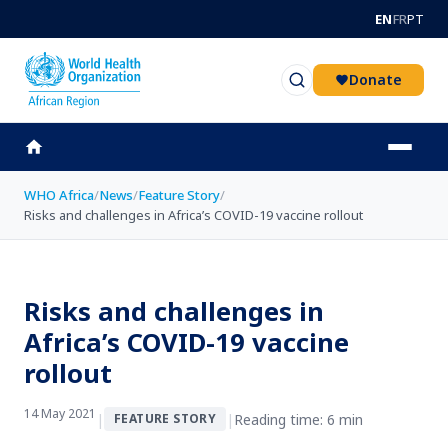
Skip to main content
EN
FR
PT
Donate
WHO Africa
/
News
/
Feature Story
/
Risks and challenges in Africa’s COVID-19 vaccine rollout
Risks and challenges in
Africa’s COVID-19 vaccine
rollout
14 May 2021
|
|
Reading time: 6 min
FEATURE STORY