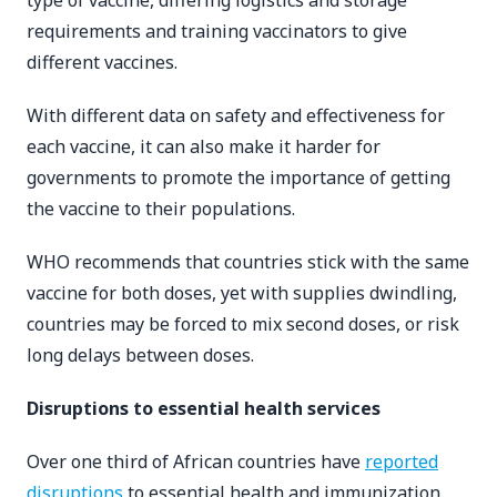
type of vaccine, differing logistics and storage
requirements and training vaccinators to give
different vaccines.
With different data on safety and effectiveness for
each vaccine, it can also make it harder for
governments to promote the importance of getting
the vaccine to their populations.
WHO recommends that countries stick with the same
vaccine for both doses, yet with supplies dwindling,
countries may be forced to mix second doses, or risk
long delays between doses.
Disruptions to essential health services
Over one third of African countries have
reported
disruptions
to essential health and immunization