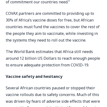
of commitment our countries need.”
COVAX partners are committed to providing up to
30% of Africa’s vaccine doses for free, but African
countries must fund the vaccines to cover the rest of
the people they aim to vaccinate, while investing in
the systems they need to roll out the vaccine.
The World Bank estimates that Africa still needs
around 12 billion US Dollars to reach enough people
to ensure adequate protection from COVID-19.
Vaccine safety and hesitancy
Several African countries paused or stopped their
vaccine rollouts due to safety concerns. Much of this
was driven by fears of adverse side effects that were