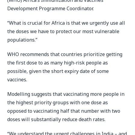
(WHO) Africa’s Immunization and Vaccines
Development Programme Coordinator.
“What is crucial for Africa is that we urgently use all
the doses we have to protect our most vulnerable
populations.”
WHO recommends that countries prioritize getting
the first dose to as many high-risk people as
possible, given the short expiry date of some
vaccines.
Modelling suggests that vaccinating more people in
the highest priority groups with one dose as
opposed to vaccinating half that number with two
doses will substantially reduce death rates.
“We understand the urgent challenges in India – and