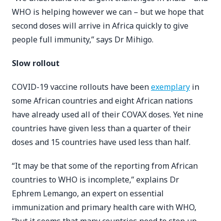
WHO is helping however we can – but we hope that
second doses will arrive in Africa quickly to give
people full immunity,” says Dr Mihigo.
Slow rollout
COVID-19 vaccine rollouts have been
exemplary
in
some African countries and eight African nations
have already used all of their COVAX doses. Yet nine
countries have given less than a quarter of their
doses and 15 countries have used less than half.
“It may be that some of the reporting from African
countries to WHO is incomplete,” explains Dr
Ephrem Lemango, an expert on essential
immunization and primary health care with WHO,