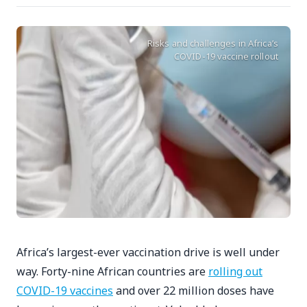
Risks and challenges in Africa’s
COVID-19 vaccine rollout
Africa’s largest-ever vaccination drive is well under
way. Forty-nine African countries are
rolling out
COVID-19 vaccines
and over 22 million doses have