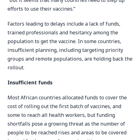
“but it seems that many countries need to step up
efforts to use their vaccines.”
Factors leading to delays include a lack of funds,
trained professionals and hesitancy among the
population to get the vaccine. In some countries,
insufficient planning, including targeting priority
groups and remote populations, are holding back the
rollout.
Insufficient funds
Most African countries allocated funds to cover the
cost of rolling out the first batch of vaccines, and
some to reach all health workers, but funding
shortfalls pose a growing threat as the number of
people to be reached rises and areas to be covered