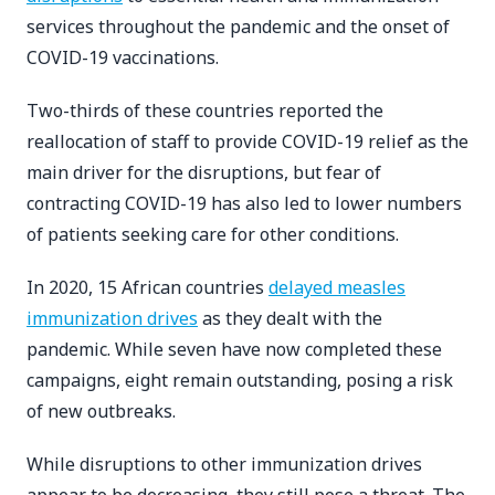
services throughout the pandemic and the onset of
COVID-19 vaccinations.
Two-thirds of these countries reported the
reallocation of staff to provide COVID-19 relief as the
main driver for the disruptions, but fear of
contracting COVID-19 has also led to lower numbers
of patients seeking care for other conditions.
In 2020, 15 African countries
delayed measles
immunization drives
as they dealt with the
pandemic. While seven have now completed these
campaigns, eight remain outstanding, posing a risk
of new outbreaks.
While disruptions to other immunization drives