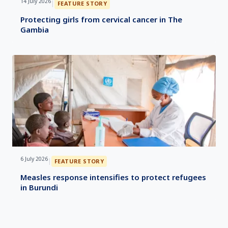
14 July 2026
|
FEATURE STORY
Protecting girls from cervical cancer in The
Gambia
6 July 2026
|
FEATURE STORY
Measles response intensifies to protect refugees
in Burundi