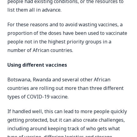
people had existing conditions, or the resources to
list them all in advance.
For these reasons and to avoid wasting vaccines, a
proportion of the doses have been used to vaccinate
people not in the highest priority groups in a
number of African countries.
Using different vaccines
Botswana, Rwanda and several other African
countries are rolling out more than three different
types of COVID-19 vaccine.
If handled well, this can lead to more people quickly
getting protected, but it can also create challenges,
including around keeping track of who gets what