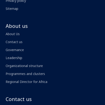
Privacy policy
Sitemap
About us
About Us
Contact us
Governance
Leadership
Organizational structure
Programmes and clusters
Regional Director for Africa
Contact us