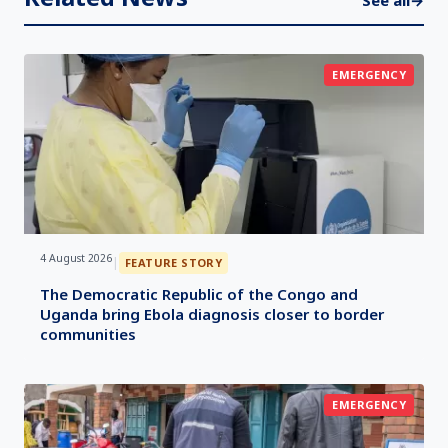
See all
→
EMERGENCY
4 August 2026
|
FEATURE STORY
The Democratic Republic of the Congo and
Uganda bring Ebola diagnosis closer to border
communities
EMERGENCY