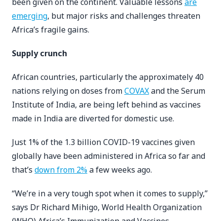
been given on the continent. Valuable lessons
are
emerging
, but major risks and challenges threaten
Africa’s fragile gains.
Supply crunch
African countries, particularly the approximately 40
nations
relying on doses from
COVAX
and the Serum
Institute of India, are being left behind as vaccines
made in India are diverted for domestic use.
Just 1% of the 1.3 billion COVID-19 vaccines given
globally have been administered in Africa so far and
that’s
down from 2%
a few weeks ago.
“We’re in a very tough spot when it comes to supply,”
says Dr Richard Mihigo, World Health Organization