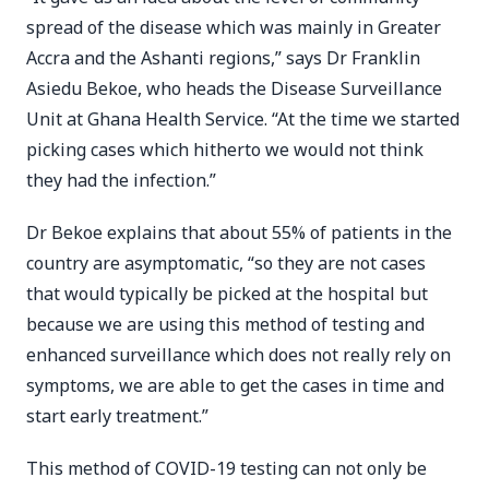
spread of the disease which was mainly in Greater
Accra and the Ashanti regions,” says Dr Franklin
Asiedu Bekoe, who heads the Disease Surveillance
Unit at Ghana Health Service. “At the time we started
picking cases which hitherto we would not think
they had the infection.”
Dr Bekoe explains that about 55% of patients in the
country are asymptomatic, “so they are not cases
that would typically be picked at the hospital but
because we are using this method of testing and
enhanced surveillance which does not really rely on
symptoms, we are able to get the cases in time and
start early treatment.”
This method of COVID-19 testing can not only be