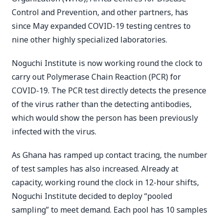
Control and Prevention, and other partners, has
since May expanded COVID-19 testing centres to
nine other highly specialized laboratories.
Noguchi Institute is now working round the clock to
carry out Polymerase Chain Reaction (PCR) for
COVID-19. The PCR test directly detects the presence
of the virus rather than the detecting antibodies,
which would show the person has been previously
infected with the virus.
As Ghana has ramped up contact tracing, the number
of test samples has also increased. Already at
capacity, working round the clock in 12-hour shifts,
Noguchi Institute decided to deploy “pooled
sampling” to meet demand. Each pool has 10 samples