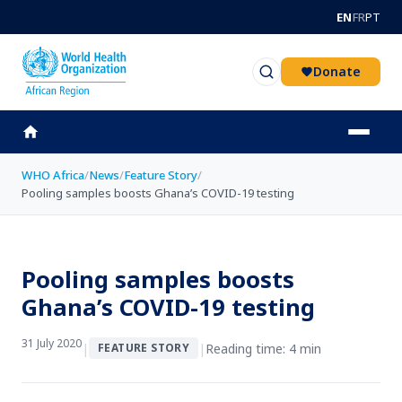
Skip to main content
EN
FR
PT
Donate
WHO Africa
/
News
/
Feature Story
/
Pooling samples boosts Ghana’s COVID-19 testing
Pooling samples boosts
Ghana’s COVID-19 testing
31 July 2020
|
|
Reading time: 4 min
FEATURE STORY