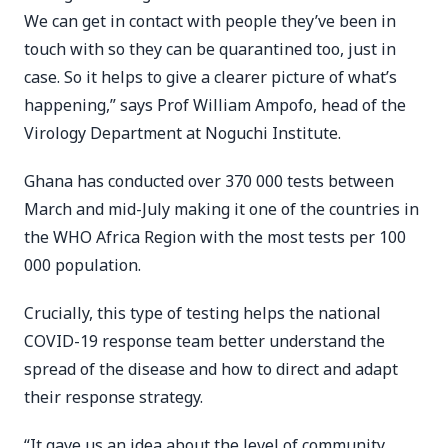
We can get in contact with people they’ve been in
touch with so they can be quarantined too, just in
case. So it helps to give a clearer picture of what’s
happening,” says Prof William Ampofo, head of the
Virology Department at Noguchi Institute.
Ghana has conducted over 370 000 tests between
March and mid-July making it one of the countries in
the WHO Africa Region with the most tests per 100
000 population.
Crucially, this type of testing helps the national
COVID-19 response team better understand the
spread of the disease and how to direct and adapt
their response strategy.
“It gave us an idea about the level of community