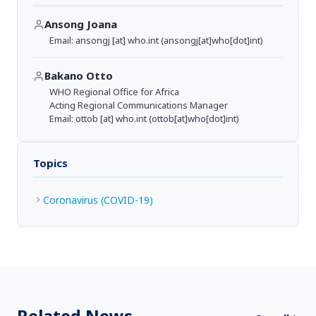
Ansong Joana
Email:
ansongj
[at]
who.int
(ansongj[at]who[dot]int)
Bakano Otto
WHO Regional Office for Africa
Acting Regional Communications Manager
Email:
ottob
[at]
who.int
(ottob[at]who[dot]int)
Topics
Coronavirus (COVID-19)
Related News