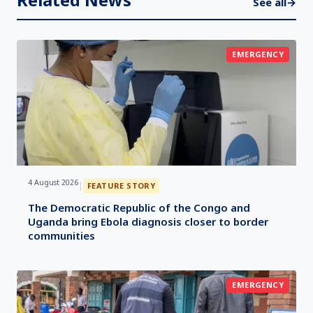
See all
→
EMERGENCY
4 August 2026
|
FEATURE STORY
The Democratic Republic of the Congo and
Uganda bring Ebola diagnosis closer to border
communities
EMERGENCY