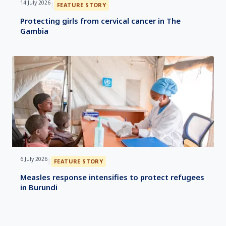
14 July 2026
|
FEATURE STORY
Protecting girls from cervical cancer in The
Gambia
6 July 2026
|
FEATURE STORY
Measles response intensifies to protect refugees
in Burundi