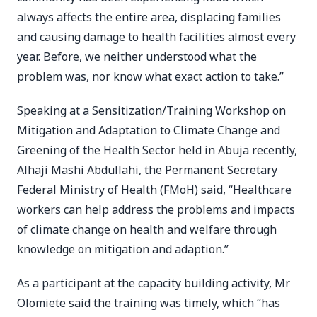
always affects the entire area, displacing families
and causing damage to health facilities almost every
year. Before, we neither understood what the
problem was, nor know what exact action to take.”
Speaking at a Sensitization/Training Workshop on
Mitigation and Adaptation to Climate Change and
Greening of the Health Sector held in Abuja recently,
Alhaji Mashi Abdullahi, the Permanent Secretary
Federal Ministry of Health (FMoH) said, “Healthcare
workers can help address the problems and impacts
of climate change on health and welfare through
knowledge on mitigation and adaption.”
As a participant at the capacity building activity, Mr
Olomiete said the training was timely, which “has