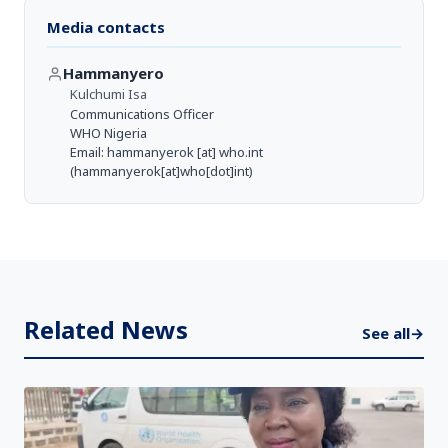
Media contacts
Hammanyero
Kulchumi Isa
Communications Officer
WHO Nigeria
Email:
hammanyerok
[at]
who.int
(hammanyerok[at]who[dot]int)
Related News
See all
→