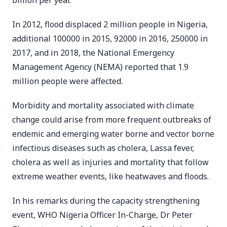
billion per year.
In 2012, flood displaced 2 million people in Nigeria,
additional 100000 in 2015, 92000 in 2016, 250000 in
2017, and in 2018, the National Emergency
Management Agency (NEMA) reported that 1.9
million people were affected.
Morbidity and mortality associated with climate
change could arise from more frequent outbreaks of
endemic and emerging water borne and vector borne
infectious diseases such as cholera, Lassa fever,
cholera as well as injuries and mortality that follow
extreme weather events, like heatwaves and floods.
In his remarks during the capacity strengthening
event, WHO Nigeria Officer In-Charge, Dr Peter