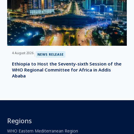
4 August 2026
|
NEWS RELEASE
Ethiopia to Host the Seventy-sixth Session of the
WHO Regional Committee for Africa in Addis
Ababa
Regions
WHO Eastern Mediterranean Region