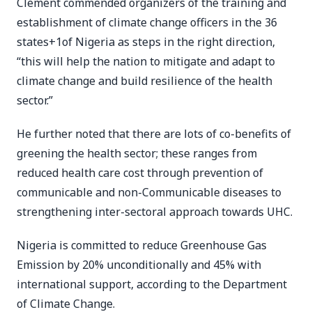
Clement commended organizers of the training and
establishment of climate change officers in the 36
states+1of Nigeria as steps in the right direction,
“this will help the nation to mitigate and adapt to
climate change and build resilience of the health
sector.”
He further noted that there are lots of co-benefits of
greening the health sector; these ranges from
reduced health care cost through prevention of
communicable and non-Communicable diseases to
strengthening inter-sectoral approach towards UHC.
Nigeria is committed to reduce Greenhouse Gas
Emission by 20% unconditionally and 45% with
international support, according to the Department
of Climate Change.