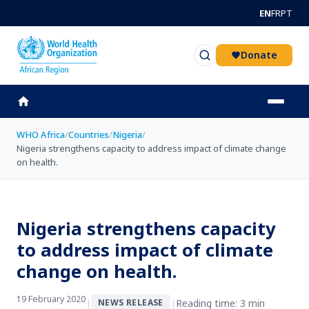
Skip to main content
EN
FR
PT
Donate
WHO Africa
/
Countries
/
Nigeria
/
Nigeria strengthens capacity to address impact of climate change
on health.
Nigeria strengthens capacity
to address impact of climate
change on health.
19 February 2020
|
|
Reading time: 3 min
NEWS RELEASE