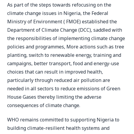
As part of the steps towards refocusing on the
climate change issues in Nigeria, the Federal
Ministry of Environment ( FMOE) established the
Department of Climate Change (DCC), saddled with
the responsibilities of implementing climate change
policies and programmes, More actions such as tree
planting, switch to renewable energy, training and
campaigns, better transport, food and energy-use
choices that can result in improved health,
particularly through reduced air pollution are
needed in all sectors to reduce emissions of Green
House Gases thereby limiting the adverse
consequences of climate change.
WHO remains committed to supporting Nigeria to
building climate-resilient health systems and