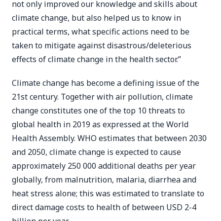
not only improved our knowledge and skills about
climate change, but also helped us to know in
practical terms, what specific actions need to be
taken to mitigate against disastrous/deleterious
effects of climate change in the health sector.”
Climate change has become a defining issue of the
21st century. Together with air pollution, climate
change constitutes one of the top 10 threats to
global health in 2019 as expressed at the World
Health Assembly. WHO estimates that between 2030
and 2050, climate change is expected to cause
approximately 250 000 additional deaths per year
globally, from malnutrition, malaria, diarrhea and
heat stress alone; this was estimated to translate to
direct damage costs to health of between USD 2-4