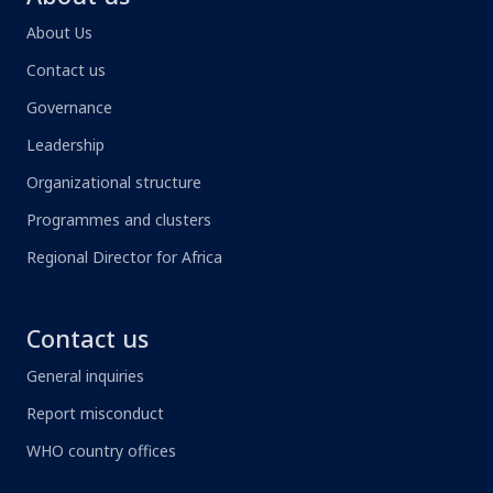
About Us
Contact us
Governance
Leadership
Organizational structure
Programmes and clusters
Regional Director for Africa
Contact us
General inquiries
Report misconduct
WHO country offices