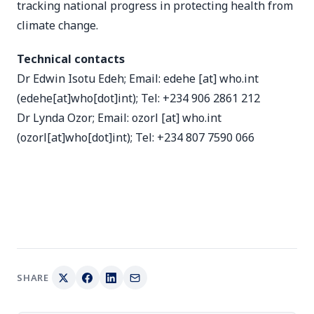
tracking national progress in protecting health from
climate change.
Technical contacts
Dr Edwin Isotu Edeh; Email:
edehe
[at]
who.int
(edehe[at]who[dot]int)
; Tel: +234 906 2861 212
Dr Lynda Ozor; Email:
ozorl
[at]
who.int
(ozorl[at]who[dot]int)
; Tel: +234 807 7590 066
SHARE