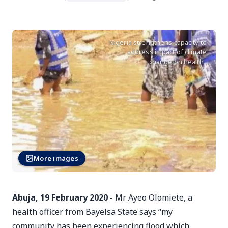
Nigeria strengthens capacity to
address impact of climate
change on health.
More images
Abuja, 19 February 2020 -
Mr Ayeo Olomiete, a
health officer from Bayelsa State says “my
community has been experiencing flood which