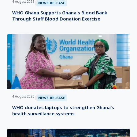
4 August 2026
|
NEWS RELEASE
WHO Ghana Supports Ghana's Blood Bank
Through Staff Blood Donation Exercise
4 August 2026
|
NEWS RELEASE
WHO donates laptops to strengthen Ghana’s
health surveillance systems