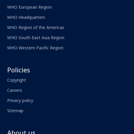
WHO European Region
WHO Headquarters
WHO Region of the Americas
WHO South-East Asia Region
WHO Western Pacific Region
Policies
Copyright
Careers
Privacy policy
Sitemap
About us