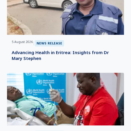
5 August 2026
|
NEWS RELEASE
Advancing Health in Eritrea: Insights from Dr
Mary Stephen