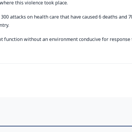
where this violence took place.
00 attacks on health care that have caused 6 deaths and 7
ntry.
not function without an environment conducive for response