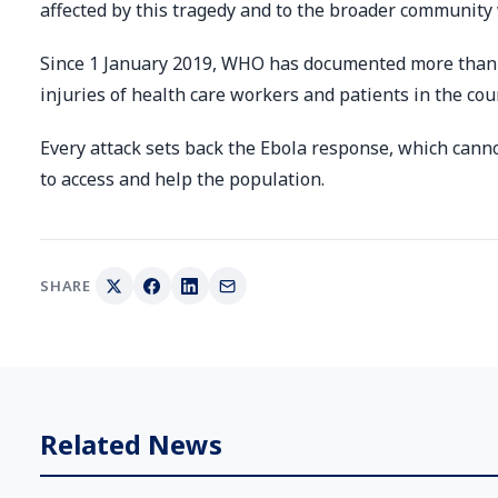
affected by this tragedy and to the broader community 
Since 1 January 2019, WHO has documented more than 3
injuries of health care workers and patients in the cou
Every attack sets back the Ebola response, which can
to access and help the population.
SHARE
Related News