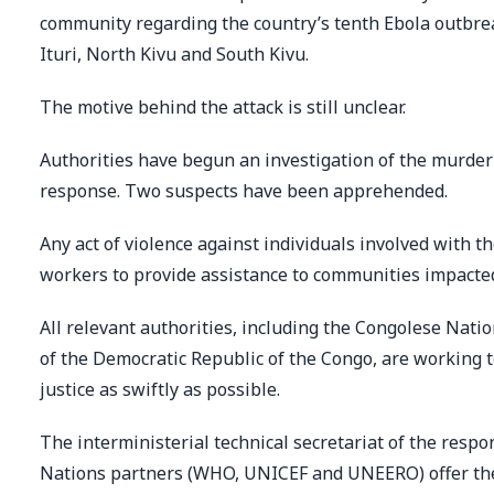
community regarding the country’s tenth Ebola outbrea
Ituri, North Kivu and South Kivu.
The motive behind the attack is still unclear.
Authorities have begun an investigation of the murder 
response. Two suspects have been apprehended.
Any act of violence against individuals involved with 
workers to provide assistance to communities impacted 
All relevant authorities, including the Congolese Nati
of the Democratic Republic of the Congo, are working t
justice as swiftly as possible.
The interministerial technical secretariat of the respo
Nations partners (WHO, UNICEF and UNEERO) offer thei