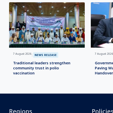
7 August 2026
7 August 2026
|
NEWS RELEASE
Traditional leaders strengthen
Governme
community trust in polio
Paving Wa
vaccination
Handover
Regions
Policie