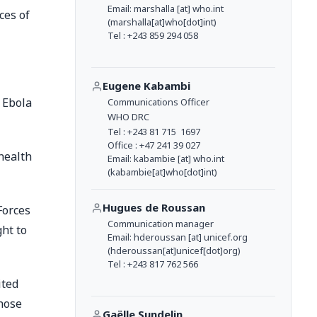
Email:
marshalla
[at]
who.int
ces of
(marshalla[at]who[dot]int)
Tel : +243 859 294 058
Eugene Kabambi
 Ebola
Communications Officer
WHO DRC
Tel : +243 81 715 1697
Office : +47 241 39 027
health
Email:
kabambie
[at]
who.int
(kabambie[at]who[dot]int)
Hugues de Roussan
Forces
Communication manager
ght to
Email:
hderoussan
[at]
unicef.org
(hderoussan[at]unicef[dot]org)
Tel : +243 817 762 566
ited
hose
Gaëlle Sundelin