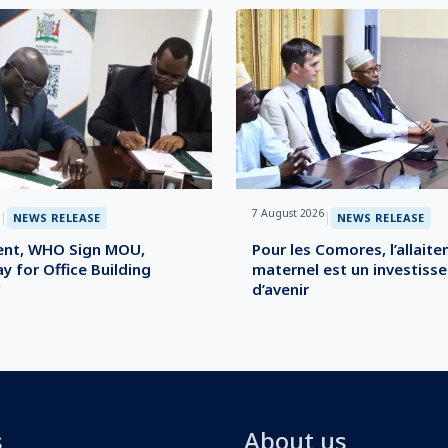
7 August 2026
|
|
NEWS RELEASE
NEWS RELEASE
nt, WHO Sign MOU,
Pour les Comores, l’allait
y for Office Building
maternel est un investiss
d’avenir
s
About us