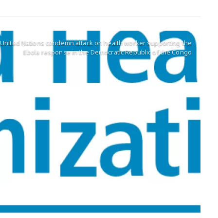
e United Nations condemn attack on health worker supporting the
Ebola response in the Democratic Republic of the Congo