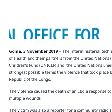
Goma, 3 November 2019 –
The interministerial techn
of Health and their partners from the United Nations 
Children’s Fund (UNICEF) and the United Nations Em
strongest possible terms the violence that took place 
Republic of the Congo.
The violence caused the death of an Ebola response com
multiple wounds.
The victim was also a reporter for a community radio 