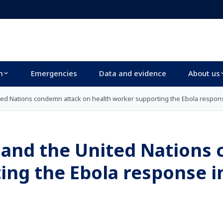
m
Emergencies
Data and evidence
About us
ited Nations condemn attack on health worker supporting the Ebola respon
h and the United Nations
ing the Ebola response i