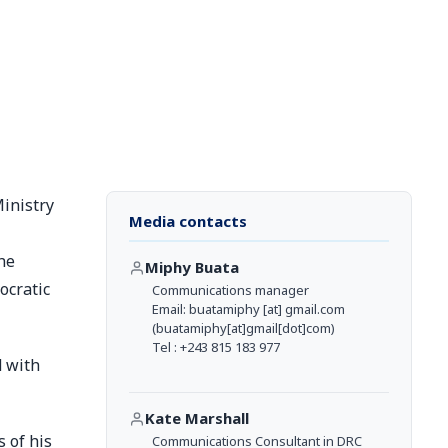
Ministry
Media contacts
he
Miphy Buata
ocratic
Communications manager
Email:
buatamiphy
[at]
gmail.com
(buatamiphy[at]gmail[dot]com)
Tel : +243 815 183 977
d with
Kate Marshall
 of his
Communications Consultant in DRC