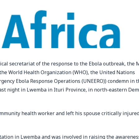
ical secretariat of the response to the Ebola outbreak, the 
(the World Health Organization (WHO), the United Nations
ergency Ebola Response Operations (UNEERO)) condemn in t
last night in Lwemba in Ituri Province, in north-eastern Dem
munity health worker and left his spouse critically injure
station in Lwemba and was involved in raising the awareness