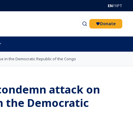
EN
FR
PT
Donate
se in the Democratic Republic of the Congo
 condemn attack on
n the Democratic