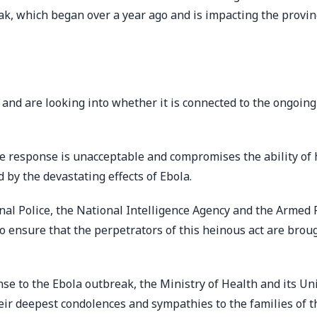
k, which began over a year ago and is impacting the provin
and are looking into whether it is connected to the ongoing
the response is unacceptable and compromises the ability of 
by the devastating effects of Ebola.
onal Police, the National Intelligence Agency and the Armed 
o ensure that the perpetrators of this heinous act are brou
nse to the Ebola outbreak, the Ministry of Health and its Un
r deepest condolences and sympathies to the families of t