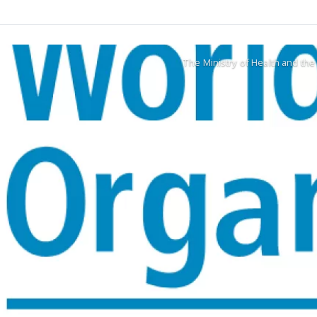
The Ministry of Health and th