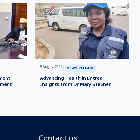
5 August 2026
|
NEWS RELEASE
ement
Advancing Health in Eritrea:
ement
Insights from Dr Mary Stephen
Contact us