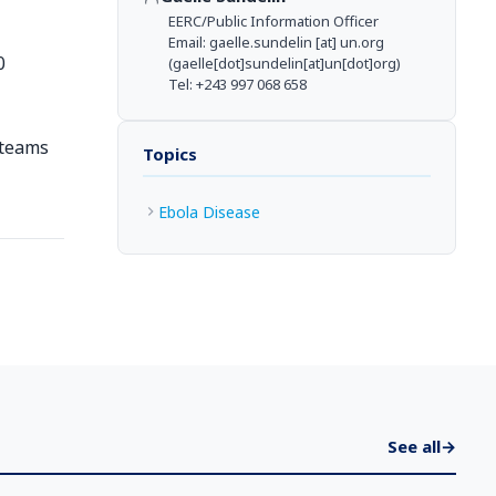
EERC/Public Information Officer
Email:
gaelle.sundelin
[at]
un.org
0
(gaelle[dot]sundelin[at]un[dot]org)
Tel: +243 997 068 658
 teams
Topics
Ebola Disease
See all
→