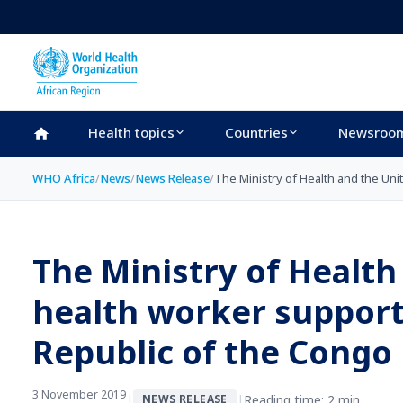
Skip to main content
Health topics
Countries
Newsroo
WHO Africa
/
News
/
News Release
/
The Ministry of Health and the Un
The Ministry of Healt
health worker support
Republic of the Congo
3 November 2019
|
|
Reading time: 2 min
NEWS RELEASE