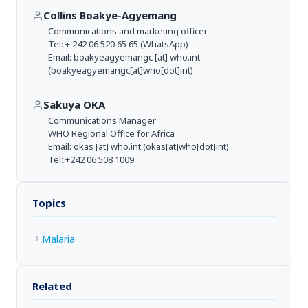
Collins Boakye-Agyemang
Communications and marketing officer
Tel: + 242 06 520 65 65 (WhatsApp)
Email:
boakyeagyemangc
[at]
who.int
(boakyeagyemangc[at]who[dot]int)
Sakuya OKA
Communications Manager
WHO Regional Office for Africa
Email:
okas
[at]
who.int
(okas[at]who[dot]int)
Tel: +242 06 508 1009
Topics
Malaria
Related