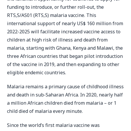
funding to introduce, or further roll-out, the
RTS,S/AS01 (RTS,S) malaria vaccine. This
international support of nearly US$ 160 million from
2022-2025 will facilitate increased vaccine access to
children at high risk of illness and death from
malaria, starting with Ghana, Kenya and Malawi, the
three African countries that began pilot introduction
of the vaccine in 2019, and then expanding to other
eligible endemic countries.
Malaria remains a primary cause of childhood illness
and death in sub-Saharan Africa. In 2020, nearly half
a million African children died from malaria – or 1
child died of malaria every minute.
Since the world’s first malaria vaccine was