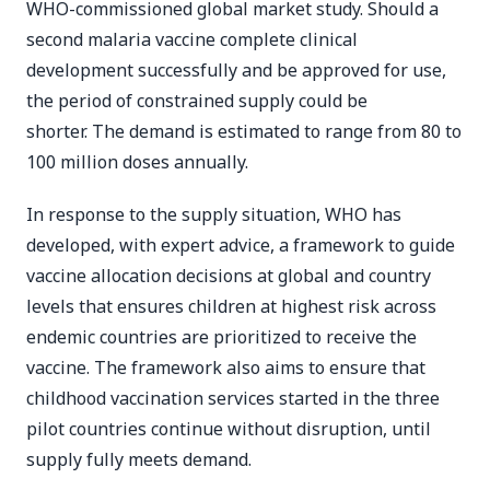
WHO-commissioned global market study. Should a
second malaria vaccine complete clinical
development successfully and be approved for use,
the period of constrained supply could be
shorter. The demand is estimated to range from 80 to
100 million doses annually.
In response to the supply situation, WHO has
developed, with expert advice, a framework to guide
vaccine allocation decisions at global and country
levels that ensures children at highest risk across
endemic countries are prioritized to receive the
vaccine. The framework also aims to ensure that
childhood vaccination services started in the three
pilot countries continue without disruption, until
supply fully meets demand.