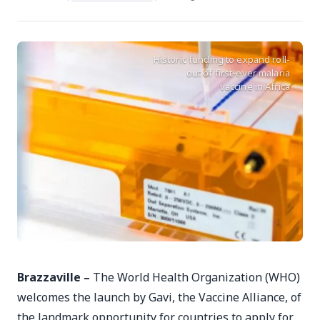
Historic funding to expand roll-
out of first-ever malaria
vaccine in Africa
Brazzaville –
The World Health Organization (WHO)
welcomes the launch by Gavi, the Vaccine Alliance, of
the landmark opportunity for countries to apply for