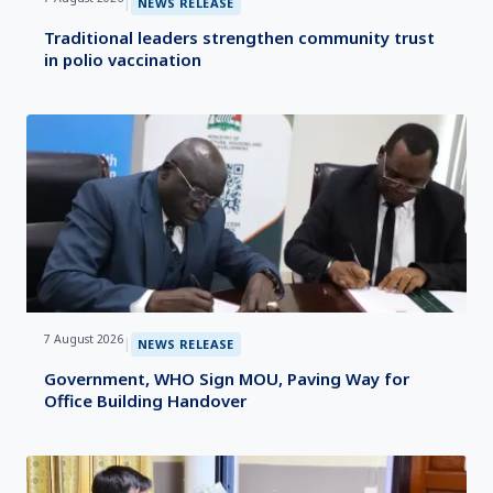
|
NEWS RELEASE
Traditional leaders strengthen community trust
in polio vaccination
7 August 2026
|
NEWS RELEASE
Government, WHO Sign MOU, Paving Way for
Office Building Handover