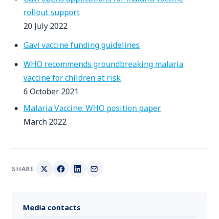
rollout support
20 July 2022
Gavi vaccine funding guidelines
WHO recommends groundbreaking malaria
vaccine for children at risk
6 October 2021
Malaria Vaccine: WHO position paper
March 2022
SHARE
Media contacts