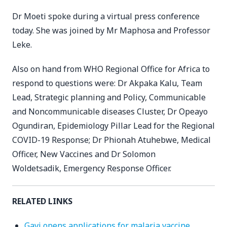
Dr Moeti spoke during a virtual press conference
today. She was joined by Mr Maphosa and Professor
Leke.
Also on hand from WHO Regional Office for Africa to
respond to questions were: Dr Akpaka Kalu, Team
Lead, Strategic planning and Policy, Communicable
and Noncommunicable diseases Cluster, Dr Opeayo
Ogundiran, Epidemiology Pillar Lead for the Regional
COVID-19 Response; Dr Phionah Atuhebwe, Medical
Officer, New Vaccines and Dr Solomon
Woldetsadik, Emergency Response Officer.
RELATED LINKS
Gavi opens applications for malaria vaccine