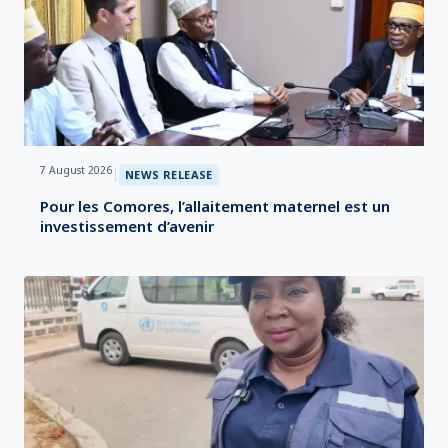
7 August 2026
|
NEWS RELEASE
Pour les Comores, l’allaitement maternel est un
investissement d’avenir