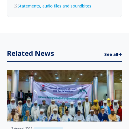
Statements, audio files and soundbites
Related News
See all
→
7 August 2026