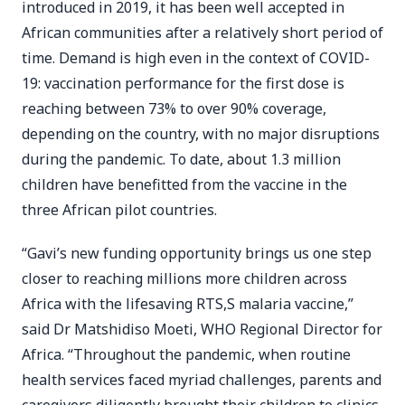
introduced in 2019, it has been well accepted in
African communities after a relatively short period of
time. Demand is high even in the context of COVID-
19: vaccination performance for the first dose is
reaching between 73% to over 90% coverage,
depending on the country, with no major disruptions
during the pandemic. To date, about 1.3 million
children have benefitted from the vaccine in the
three African pilot countries.
“Gavi’s new funding opportunity brings us one step
closer to reaching millions more children across
Africa with the lifesaving RTS,S malaria vaccine,”
said Dr Matshidiso Moeti, WHO Regional Director for
Africa. “Throughout the pandemic, when routine
health services faced myriad challenges, parents and