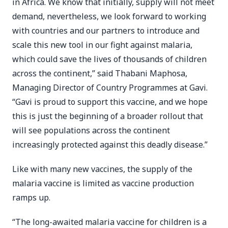
in Africa. We know that initially, supply will not meet
demand, nevertheless, we look forward to working
with countries and our partners to introduce and
scale this new tool in our fight against malaria,
which could save the lives of thousands of children
across the continent,” said Thabani Maphosa,
Managing Director of Country Programmes at Gavi.
“Gavi is proud to support this vaccine, and we hope
this is just the beginning of a broader rollout that
will see populations across the continent
increasingly protected against this deadly disease.”
Like with many new vaccines, the supply of the
malaria vaccine is limited as vaccine production
ramps up.
“The long-awaited malaria vaccine for children is a