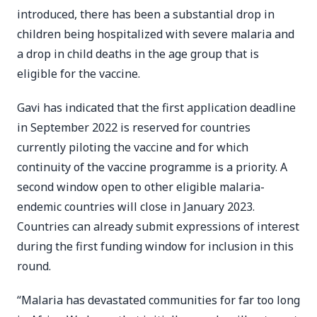
introduced, there has been a substantial drop in
children being hospitalized with severe malaria and
a drop in child deaths in the age group that is
eligible for the vaccine.
Gavi has indicated that the first application deadline
in September 2022 is reserved for countries
currently piloting the vaccine and for which
continuity of the vaccine programme is a priority. A
second window open to other eligible malaria-
endemic countries will close in January 2023.
Countries can already submit expressions of interest
during the first funding window for inclusion in this
round.
“Malaria has devastated communities for far too long