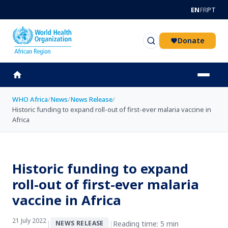
Skip to main content
EN
FR
PT
Donate
WHO Africa
/
News
/
News Release
/
Historic funding to expand roll-out of first-ever malaria vaccine in
Africa
Historic funding to expand
roll-out of first-ever malaria
vaccine in Africa
21 July 2022
|
|
Reading time: 5 min
NEWS RELEASE