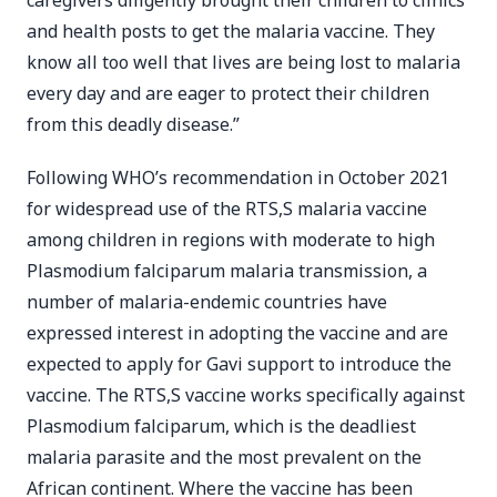
caregivers diligently brought their children to clinics
and health posts to get the malaria vaccine. They
know all too well that lives are being lost to malaria
every day and are eager to protect their children
from this deadly disease.”
Following WHO’s recommendation in October 2021
for widespread use of the RTS,S malaria vaccine
among children in regions with moderate to high
Plasmodium falciparum malaria transmission, a
number of malaria-endemic countries have
expressed interest in adopting the vaccine and are
expected to apply for Gavi support to introduce the
vaccine. The RTS,S vaccine works specifically against
Plasmodium falciparum, which is the deadliest
malaria parasite and the most prevalent on the
African continent. Where the vaccine has been