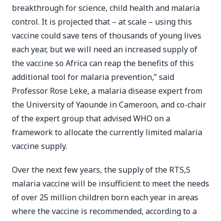
breakthrough for science, child health and malaria
control. It is projected that – at scale – using this
vaccine could save tens of thousands of young lives
each year, but we will need an increased supply of
the vaccine so Africa can reap the benefits of this
additional tool for malaria prevention,” said
Professor Rose Leke, a malaria disease expert from
the University of Yaounde in Cameroon, and co-chair
of the expert group that advised WHO on a
framework to allocate the currently limited malaria
vaccine supply.
Over the next few years, the supply of the RTS,S
malaria vaccine will be insufficient to meet the needs
of over 25 million children born each year in areas
where the vaccine is recommended, according to a