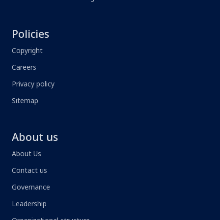
Policies
Copyright
Careers
Privacy policy
Sitemap
About us
About Us
Contact us
Governance
Leadership