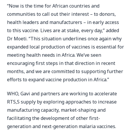
“Now is the time for African countries and
communities to call out their interest – to donors,
health leaders and manufacturers – in early access
to this vaccine. Lives are at stake, every day,” added
Dr Moeti. “This situation underlines once again why
expanded local production of vaccines is essential for
meeting health needs in Africa. We’ve seen
encouraging first steps in that direction in recent
months, and we are committed to supporting further
efforts to expand vaccine production in Africa.”
WHO, Gavi and partners are working to accelerate
RTS,S supply by exploring approaches to increase
manufacturing capacity, market-shaping and
facilitating the development of other first-
generation and next-generation malaria vaccines.