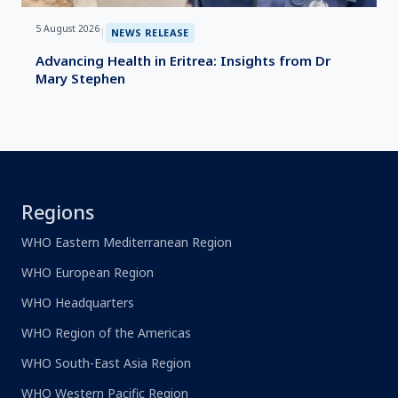
5 August 2026
|
NEWS RELEASE
Advancing Health in Eritrea: Insights from Dr
Mary Stephen
Regions
WHO Eastern Mediterranean Region
WHO European Region
WHO Headquarters
WHO Region of the Americas
WHO South-East Asia Region
WHO Western Pacific Region