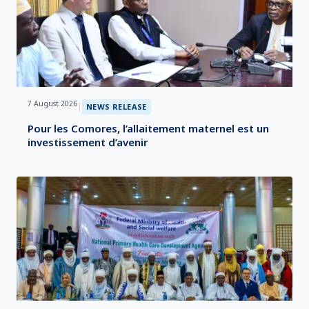
7 August 2026
|
NEWS RELEASE
Pour les Comores, l’allaitement maternel est un
investissement d’avenir