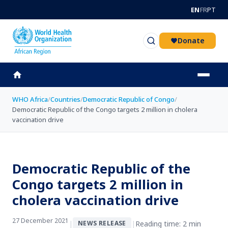
Skip to main content
EN
FR
PT
Donate
WHO Africa
/
Countries
/
Democratic Republic of Congo
/
Democratic Republic of the Congo targets 2 million in cholera
vaccination drive
Democratic Republic of the
Congo targets 2 million in
cholera vaccination drive
27 December 2021
|
|
Reading time: 2 min
NEWS RELEASE