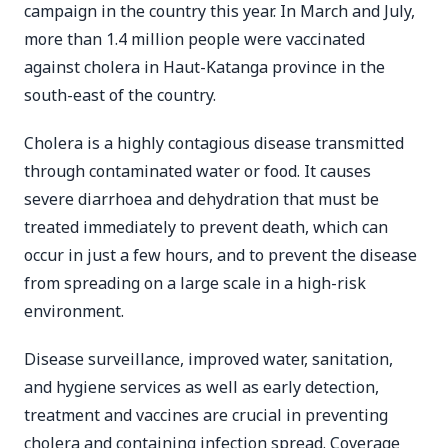
campaign in the country this year. In March and July,
more than 1.4 million people were vaccinated
against cholera in Haut-Katanga province in the
south-east of the country.
Cholera is a highly contagious disease transmitted
through contaminated water or food. It causes
severe diarrhoea and dehydration that must be
treated immediately to prevent death, which can
occur in just a few hours, and to prevent the disease
from spreading on a large scale in a high-risk
environment.
Disease surveillance, improved water, sanitation,
and hygiene services as well as early detection,
treatment and vaccines are crucial in preventing
cholera and containing infection spread. Coverage