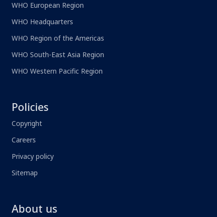
WHO European Region
WHO Headquarters
WHO Region of the Americas
WHO South-East Asia Region
WHO Western Pacific Region
Policies
Copyright
Careers
Privacy policy
Sitemap
About us