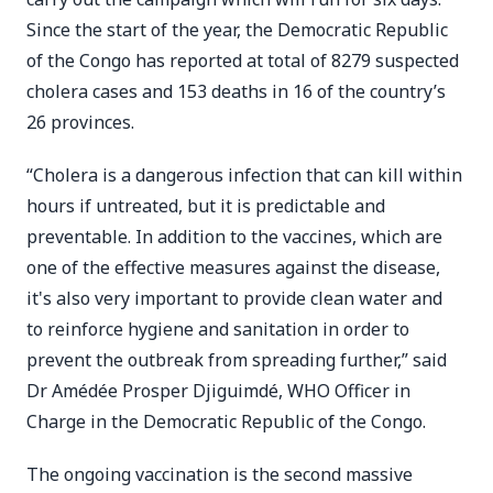
Since the start of the year, the Democratic Republic
of the Congo has reported at total of 8279 suspected
cholera cases and 153 deaths in 16 of the country’s
26 provinces.
“Cholera is a dangerous infection that can kill within
hours if untreated, but it is predictable and
preventable. In addition to the vaccines, which are
one of the effective measures against the disease,
it's also very important to provide clean water and
to reinforce hygiene and sanitation in order to
prevent the outbreak from spreading further,” said
Dr Amédée Prosper Djiguimdé, WHO Officer in
Charge in the Democratic Republic of the Congo.
The ongoing vaccination is the second massive