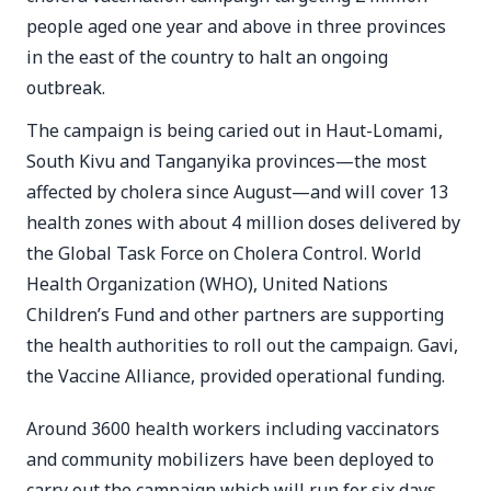
people aged one year and above in three provinces
in the east of the country to halt an ongoing
outbreak.
The campaign is being caried out in Haut-Lomami,
South Kivu and Tanganyika provinces—the most
affected by cholera since August—and will cover 13
health zones with about 4 million doses delivered by
the Global Task Force on Cholera Control. World
Health Organization (WHO), United Nations
Children’s Fund and other partners are supporting
the health authorities to roll out the campaign. Gavi,
the Vaccine Alliance, provided operational funding.
Around 3600 health workers including vaccinators
and community mobilizers have been deployed to
carry out the campaign which will run for six days.