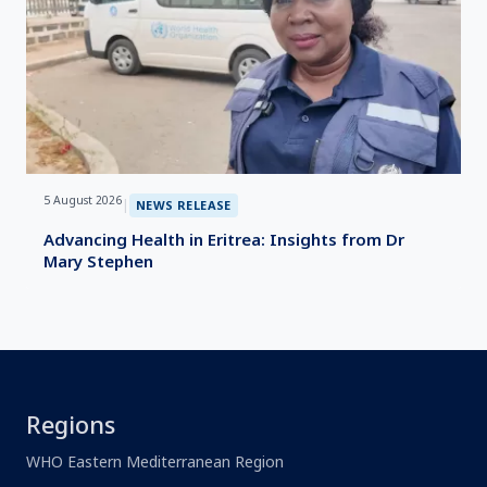
5 August 2026
|
NEWS RELEASE
Advancing Health in Eritrea: Insights from Dr
Mary Stephen
Regions
WHO Eastern Mediterranean Region