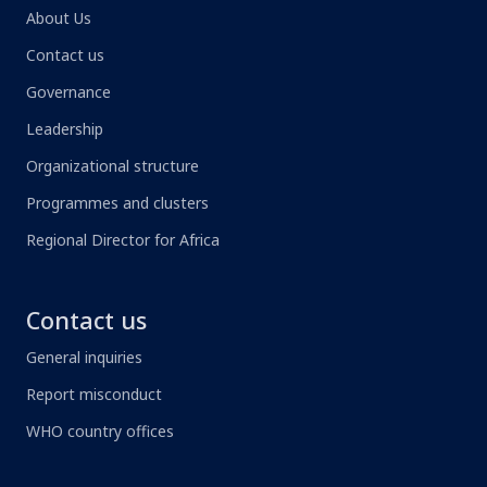
About Us
Contact us
Governance
Leadership
Organizational structure
Programmes and clusters
Regional Director for Africa
Contact us
General inquiries
Report misconduct
WHO country offices