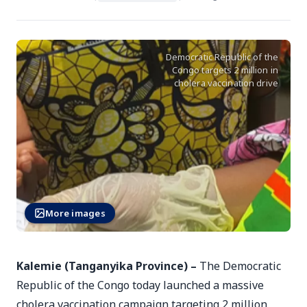
Democratic Republic of the
Congo targets 2 million in
cholera vaccination drive
More images
Kalemie (Tanganyika Province) –
The Democratic
Republic of the Congo today launched a massive
cholera vaccination campaign targeting 2 million