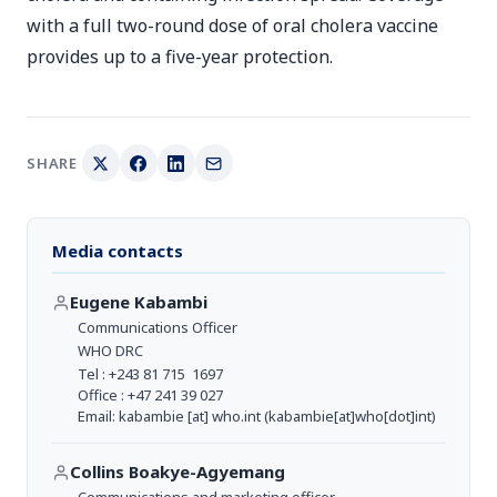
with a full two-round dose of oral cholera vaccine
provides up to a five-year protection.
SHARE
Media contacts
Eugene Kabambi
Communications Officer
WHO DRC
Tel : +243 81 715 1697
Office : +47 241 39 027
Email:
kabambie
[at]
who.int
(kabambie[at]who[dot]int)
Collins Boakye-Agyemang