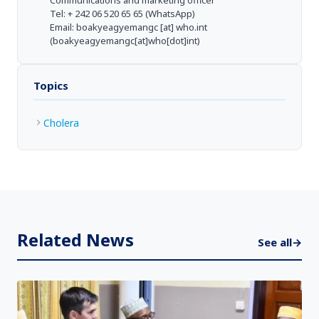
Communications and marketing officer
Tel: + 242 06 520 65 65 (WhatsApp)
Email:
boakyeagyemangc
[at]
who.int
(boakyeagyemangc[at]who[dot]int)
Topics
Cholera
Related News
See all
→