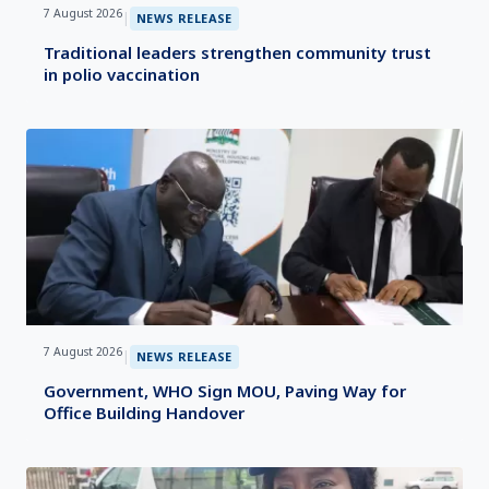
7 August 2026
|
NEWS RELEASE
Traditional leaders strengthen community trust
in polio vaccination
7 August 2026
|
NEWS RELEASE
Government, WHO Sign MOU, Paving Way for
Office Building Handover