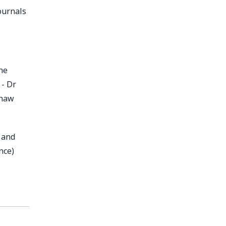
ournals
he
 - Dr
shaw
 and
nce)