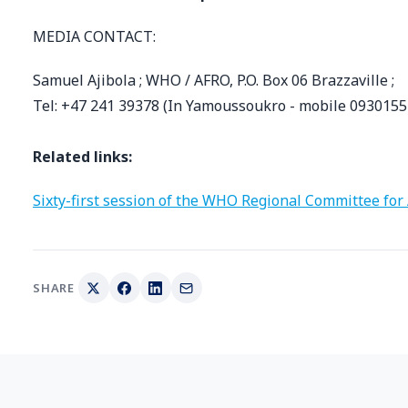
MEDIA CONTACT:
Samuel Ajibola ; WHO / AFRO, P.O. Box 06 Brazzaville ;
Tel: +47 241 39378 (In Yamoussoukro - mobile 0930155
Related links:
Sixty-first session of the WHO Regional Committee for 
SHARE