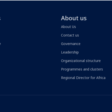
s
About us
About Us
Contact us
y
Governance
Leadership
Organizational structure
Programmes and clusters
Regional Director for Africa