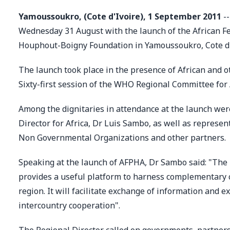
Yamoussoukro, (Cote d'Ivoire), 1 September 2011
--
Wednesday 31 August with the launch of the African Fed
Houphout-Boigny Foundation in Yamoussoukro, Cote d'
The launch took place in the presence of African and ot
Sixty-first session of the WHO Regional Committee fo
Among the dignitaries in attendance at the launch we
Director for Africa, Dr Luis Sambo, as well as represe
Non Governmental Organizations and other partners.
Speaking at the launch of AFPHA, Dr Sambo said: "The l
provides a useful platform to harness complementary c
region. It will facilitate exchange of information and
intercountry cooperation".