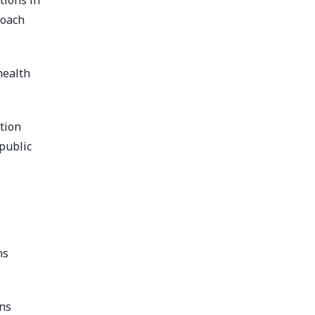
tions in
roach
health
tion
public
ns
ons