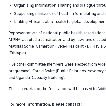
Organizing information-sharing and dialogue throu
Supporting ministries of heath in formulating and i
Linking African public health to global development
Representatives of national public health association
AFPHA, adopted a constitution and by-laws and elected 
Mathias Some (Cameroun), Vice-President - Dr Flavia 
(Ethiopia).
Five other committee members were elected from Alge
programme), Cote d'Ivoire (Public Relations, Advocac
and Uganda (Capacity Building).
The secretariat of the Federation will be based in Addi
For more information, please contact: