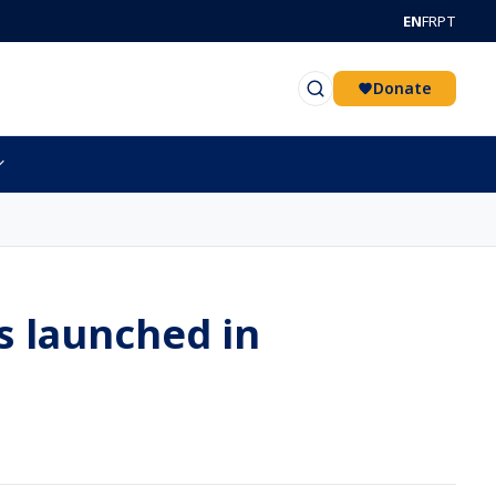
EN
FR
PT
Donate
s launched in