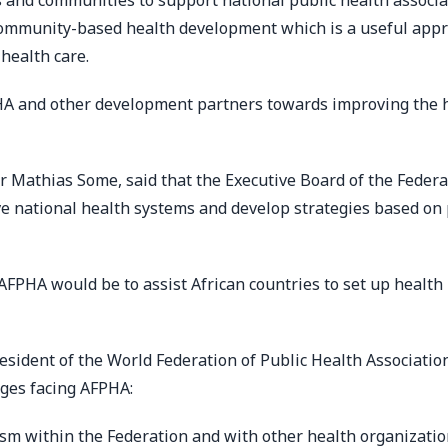
 and communities to support national public health associa
community-based health development which is a useful app
health care.
A and other development partners towards improving the 
r Mathias Some, said that the Executive Board of the Federa
ve national health systems and develop strategies based on 
f AFPHA would be to assist African countries to set up health
esident of the World Federation of Public Health Associatio
nges facing AFPHA:
sm within the Federation and with other health organizati