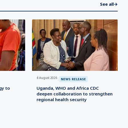
See all
→
4 August 2026
|
NEWS RELEASE
gy to
Uganda, WHO and Africa CDC
deepen collaboration to strengthen
regional health security