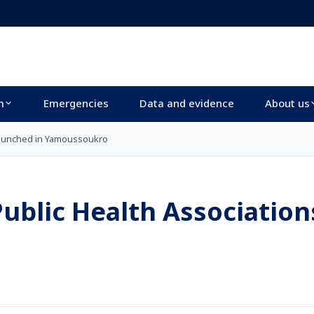
m
Emergencies
Data and evidence
About us
 launched in Yamoussoukro
Public Health Association