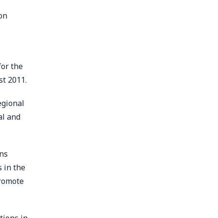
on
for the
st 2011.
egional
al and
ons
 in the
promote