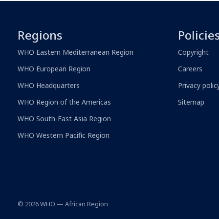
Regions
Policie
WHO Eastern Mediterranean Region
Copyright
WHO European Region
Careers
WHO Headquarters
Privacy polic
WHO Region of the Americas
Sitemap
WHO South-East Asia Region
WHO Western Pacific Region
© 2026 WHO — African Region