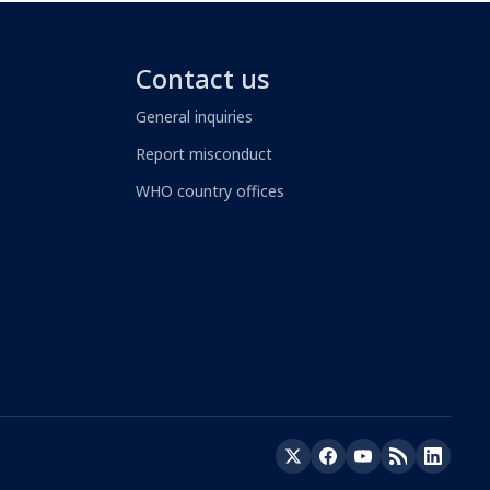
Contact us
General inquiries
Report misconduct
WHO country offices
Twitter
Facebook
YouTube
RSS
LinkedIn