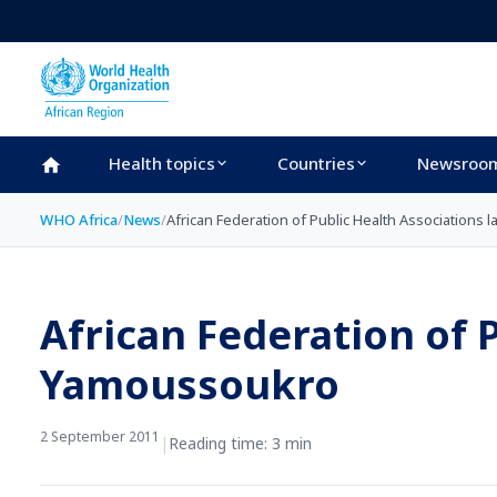
Skip to main content
Health topics
Countries
Newsroo
WHO Africa
/
News
/
African Federation of Public Health Associations
African Federation of 
Yamoussoukro
2 September 2011
|
Reading time: 3 min