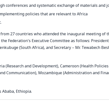
gh conferences and systematic exchange of materials and j
mplementing policies that are relevant to Africa
.
s from 27 countries who attended the inaugural meeting of t
the Federation's Executive Committee as follows: President
Senkubuge (South Africa), and Secretary – Mr. Tewabech Be
ria (Research and Development), Cameroon (Health Policies
y and Communication), Mozambique (Administration and Fina
s Ababa, Ethiopia.