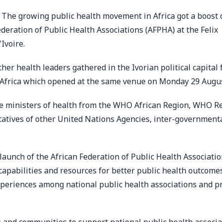
 The growing public health movement in Africa got a boost 
eration of Public Health Associations (AFPHA) at the Felix
Ivoire.
her health leaders gathered in the Ivorian political capital 
r Africa which opened at the same venue on Monday 29 Augu
re ministers of health from the WHO African Region, WHO R
ntatives of other United Nations Agencies, inter-government
aunch of the African Federation of Public Health Associati
apabilities and resources for better public health outcomes
 experiences among national public health associations and 