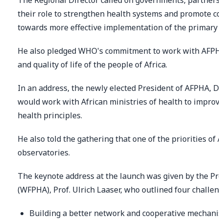
The Regional Director called on governments, partners
their role to strengthen health systems and promote 
towards more effective implementation of the primary 
He also pledged WHO's commitment to work with AFPH
and quality of life of the people of Africa.
In an address, the newly elected President of AFPHA, D
would work with African ministries of health to impro
health principles.
He also told the gathering that one of the priorities o
observatories.
The keynote address at the launch was given by the Pr
(WFPHA), Prof. Ulrich Laaser, who outlined four challe
Building a better network and cooperative mechani