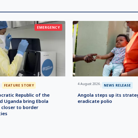
EMERGENCY
4 August 2026
|
|
FEATURE STORY
NEWS RELEASE
ratic Republic of the
Angola steps up its strate
d Uganda bring Ebola
eradicate polio
 closer to border
ies