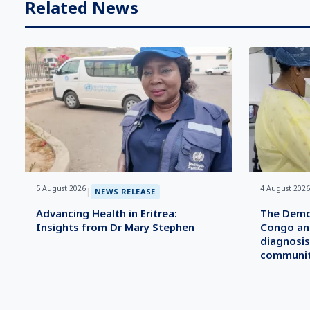
Related News
5 August 2026
4 August 2026
|
NEWS RELEASE
Advancing Health in Eritrea:
The Democ
Insights from Dr Mary Stephen
Congo an
diagnosis
communit