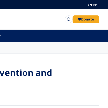
EN
FR
PT
Donate
evention and