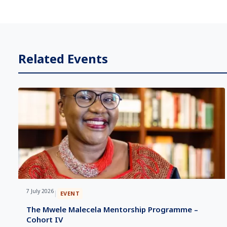
Related Events
7 July 2026
|
EVENT
The Mwele Malecela Mentorship Programme –
Cohort IV