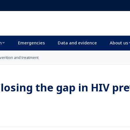
m
Emergencies
Data and evidence
About us
evention and treatment
losing the gap in HIV pr