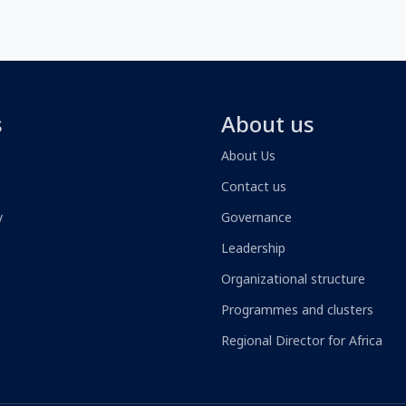
s
About us
About Us
Contact us
y
Governance
Leadership
Organizational structure
Programmes and clusters
Regional Director for Africa