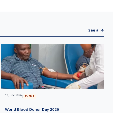
See all
→
12 June 2026
|
EVENT
World Blood Donor Day 2026