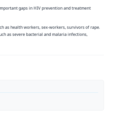
important gaps in HIV prevention and treatment
ch as health workers, sex-workers, survivors of rape.
h as severe bacterial and malaria infections,