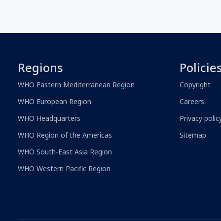
Regions
Policie
WHO Eastern Mediterranean Region
Copyright
WHO European Region
Careers
WHO Headquarters
Privacy polic
WHO Region of the Americas
Sitemap
WHO South-East Asia Region
WHO Western Pacific Region