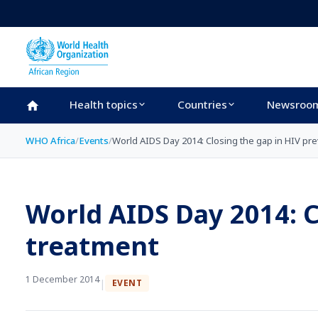
Skip to main content
Health topics
Countries
Newsroo
WHO Africa
/
Events
/
World AIDS Day 2014: Closing the gap in HIV pr
World AIDS Day 2014: C
treatment
1 December 2014
|
EVENT