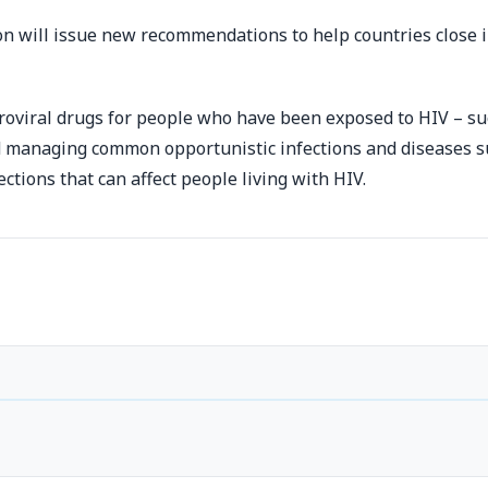
n will issue new recommendations to help countries close 
troviral drugs for people who have been exposed to HIV – su
managing common opportunistic infections and diseases suc
ctions that can affect people living with HIV.