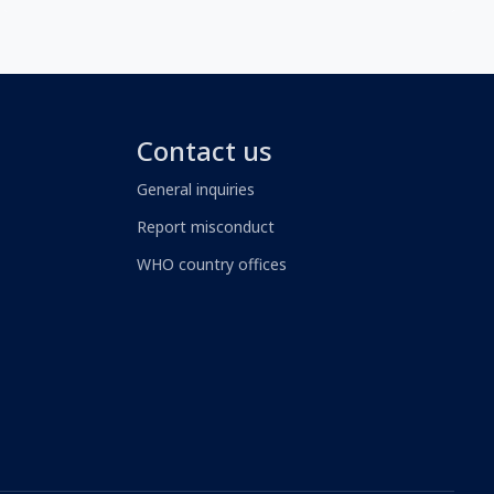
Contact us
General inquiries
Report misconduct
WHO country offices