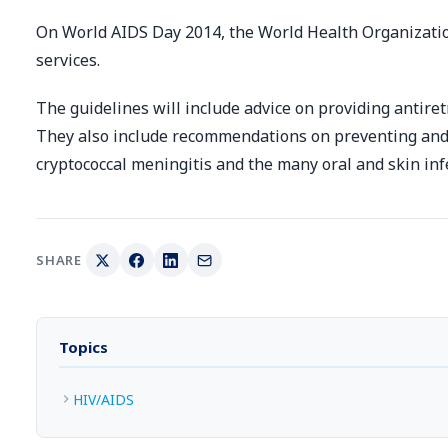
On World AIDS Day 2014, the World Health Organizatio
services.
The guidelines will include advice on providing antire
They also include recommendations on preventing and 
cryptococcal meningitis and the many oral and skin infe
SHARE
Topics
HIV/AIDS