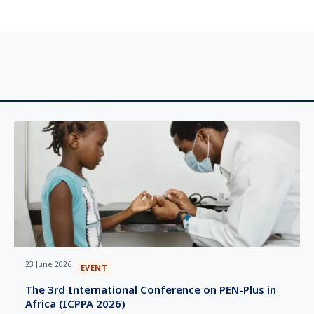
23 June 2026
|
EVENT
The 3rd International Conference on PEN-Plus in
Africa (ICPPA 2026)