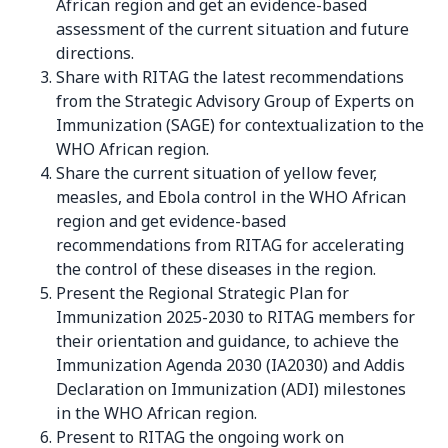
African region and get an evidence-based
assessment of the current situation and future
directions.
Share with RITAG the latest recommendations
from the Strategic Advisory Group of Experts on
Immunization (SAGE) for contextualization to the
WHO African region.
Share the current situation of yellow fever,
measles, and Ebola control in the WHO African
region and get evidence-based
recommendations from RITAG for accelerating
the control of these diseases in the region.
Present the Regional Strategic Plan for
Immunization 2025-2030 to RITAG members for
their orientation and guidance, to achieve the
Immunization Agenda 2030 (IA2030) and Addis
Declaration on Immunization (ADI) milestones
in the WHO African region.
Present to RITAG the ongoing work on