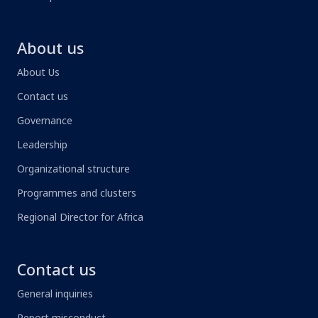
About us
About Us
Contact us
Governance
Leadership
Organizational structure
Programmes and clusters
Regional Director for Africa
Contact us
General inquiries
Report misconduct