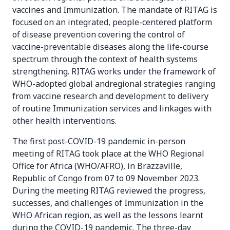
vaccines and Immunization. The mandate of RITAG is
focused on an integrated, people-centered platform
of disease prevention covering the control of
vaccine-preventable diseases along the life-course
spectrum through the context of health systems
strengthening. RITAG works under the framework of
WHO-adopted global andregional strategies ranging
from vaccine research and development to delivery
of routine Immunization services and linkages with
other health interventions.
The first post-COVID-19 pandemic in-person
meeting of RITAG took place at the WHO Regional
Office for Africa (WHO/AFRO), in Brazzaville,
Republic of Congo from 07 to 09 November 2023.
During the meeting RITAG reviewed the progress,
successes, and challenges of Immunization in the
WHO African region, as well as the lessons learnt
during the COVID-19 pandemic. The three-day