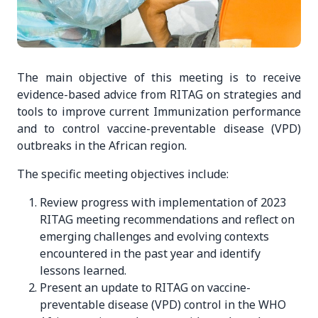
The main objective of this meeting is to receive
evidence-based advice from RITAG on strategies and
tools to improve current Immunization performance
and to control vaccine-preventable disease (VPD)
outbreaks in the African region.
The specific meeting objectives include:
Review progress with implementation of 2023
RITAG meeting recommendations and reflect on
emerging challenges and evolving contexts
encountered in the past year and identify
lessons learned.
Present an update to RITAG on vaccine-
preventable disease (VPD) control in the WHO