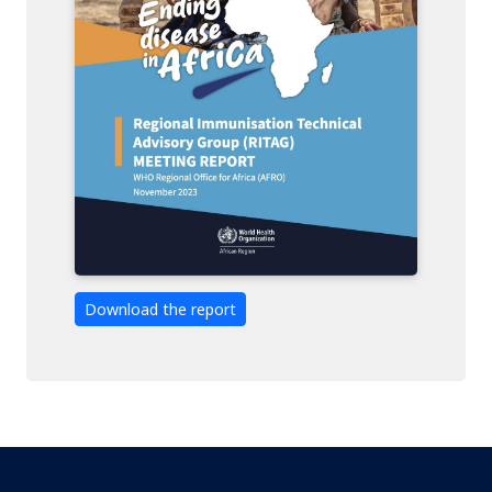
Download the report