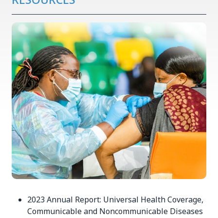
2023 Annual Report: Universal Health Coverage,
Communicable and Noncommunicable Diseases