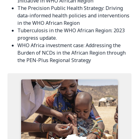
Initiative in WHO African Region
The Precision Public Health Strategy: Driving
data-informed health policies and interventions
in the WHO African Region
Tuberculosis in the WHO African Region: 2023
progress update.
WHO Africa investment case: Addressing the
Burden of NCDs in the African Region through
the PEN-Plus Regional Strategy