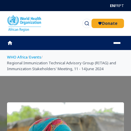
Skip to main content
EN
FR
PT
Donate
WHO Africa
/
Events
/
Regional Immunization Technical Advisory Group (RITAG) and
Immunization Stakeholders' Meeting, 11 - 14 June 2024