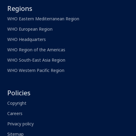
Regions
WHO Eastern Mediterranean Region
WHO European Region
WHO Headquarters
WHO Region of the Americas
WHO South-East Asia Region
WHO Western Pacific Region
Policies
Copyright
Careers
Privacy policy
Sitemap