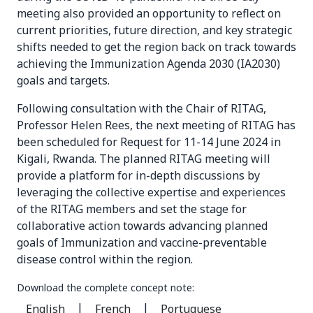
meeting also provided an opportunity to reflect on
current priorities, future direction, and key strategic
shifts needed to get the region back on track towards
achieving the Immunization Agenda 2030 (IA2030)
goals and targets.
Following consultation with the Chair of RITAG,
Professor Helen Rees, the next meeting of RITAG has
been scheduled for Request for 11-14 June 2024 in
Kigali, Rwanda. The planned RITAG meeting will
provide a platform for in-depth discussions by
leveraging the collective expertise and experiences
of the RITAG members and set the stage for
collaborative action towards advancing planned
goals of Immunization and vaccine-preventable
disease control within the region.
Download the complete concept note:
|
|
English
French
Portuguese