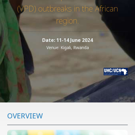
(VPD) outbreaks in the African
region.
Date: 11-14 June 2024
Venue: Kigali, Rwanda
OVERVIEW