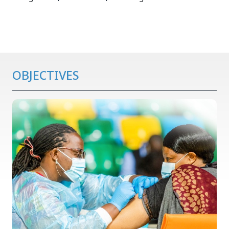
OBJECTIVES