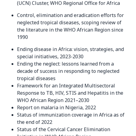
(UCN) Cluster, WHO Regional Office for Africa
Control, elimination and eradication efforts for
neglected tropical diseases, scoping review of
the literature in the WHO African Region since
1990
Ending disease in Africa: vision, strategies, and
special initiatives, 2023-2030
Ending the neglect: lessons learned from a
decade of success in responding to neglected
tropical diseases
Framework for an Integrated Multisectoral
Response to TB, HIV, STIS and Hepatitis in the
WHO African Region 2021–2030
Report on malaria in Nigeria, 2022
Status of immunization coverage in Africa as of
the end of 2022
Status of the Cervical Cancer Elimination