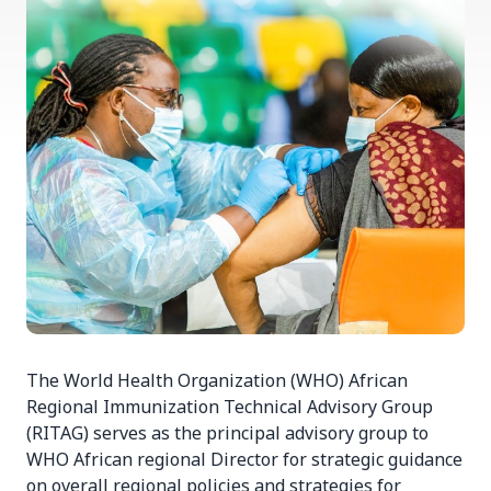
The World Health Organization (WHO) African
Regional Immunization Technical Advisory Group
(RITAG) serves as the principal advisory group to
WHO African regional Director for strategic guidance
on overall regional policies and strategies for