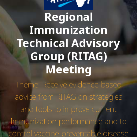
Regional
Immunization
Technical Advisory
Group (RITAG)
Meeting
Theme: Receive evidence-based
advice from RITAG on strategies
and tools to improve current
Immunization performance and to
control vaccine-preventable disease