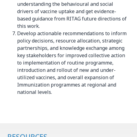
understanding the behavioural and social
drivers of vaccine uptake and get evidence-
based guidance from RITAG future directions of
this work.
Develop actionable recommendations to inform
policy decisions, resource allocation, strategic
partnerships, and knowledge exchange among
key stakeholders for improved collective action
to implementation of routine programme,
introduction and rollout of new and under-
utilized vaccines, and overall expansion of
Immunization programmes at regional and
national levels.
RESOURCES