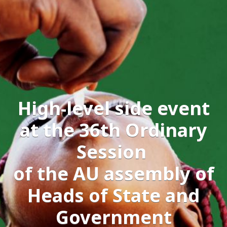
High-level side event
at the 36th Ordinary
Session
of the AU assembly of
Heads of State and
Government