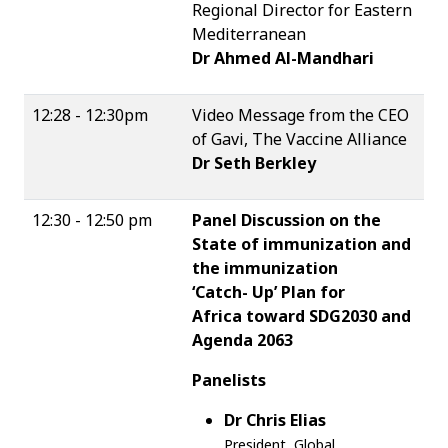
Regional Director for Eastern
Mediterranean
Dr Ahmed Al-Mandhari
12:28 - 12:30pm
Video Message from the CEO
of Gavi, The Vaccine Alliance
Dr Seth Berkley
12:30 - 12:50 pm
Panel Discussion on the
State of immunization and
the immunization
‘Catch- Up’ Plan for
Africa toward SDG2030 and
Agenda 2063
Panelists
Dr Chris Elias
President, Global