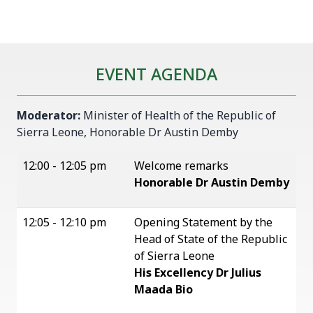
EVENT AGENDA
Moderator:
Minister of Health of the Republic of
Sierra Leone, Honorable Dr Austin Demby
12:00 - 12:05 pm
Welcome remarks
Honorable Dr Austin Demby
12:05 - 12:10 pm
Opening Statement by the
Head of State of the Republic
of Sierra Leone
His Excellency Dr Julius
Maada Bio