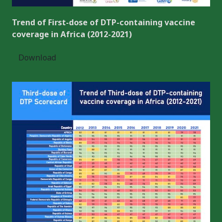
Trend of First-dose of DTP-containing vaccine
coverage in Africa (2012-2021)
Download