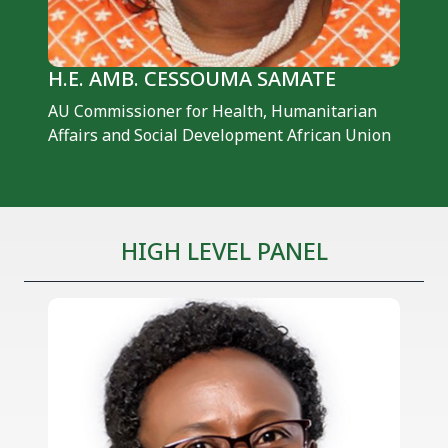
H.E. AMB. CESSOUMA SAMATE
AU Commissioner for Health, Humanitarian
Affairs and Social Development African Union
HIGH LEVEL PANEL