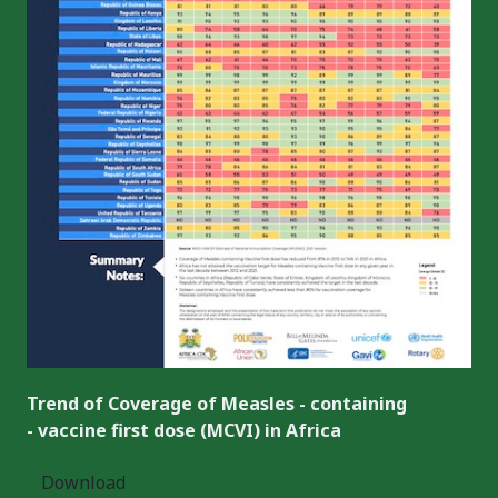
Trend of Coverage of Measles - containing
- vaccine first dose (MCVI) in Africa
Download