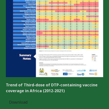
Trend of Third-dose of DTP-containing vaccine
coverage in Africa (2012-2021)
Download