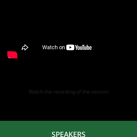
Watch the recording of the session
SPEAKERS