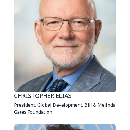
CHRISTOPHER ELIAS
President, Global Development, Bill & Melinda
Gates Foundation