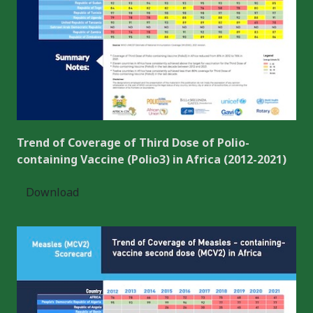
Trend of Coverage of Third Dose of Polio-
containing Vaccine (Polio3) in Africa (2012-2021)
Download