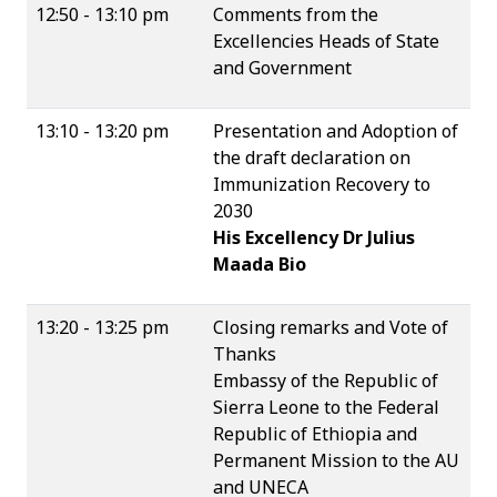
12:50 - 13:10 pm
Comments from the
Excellencies Heads of State
and Government
13:10 - 13:20 pm
Presentation and Adoption of
the draft declaration on
Immunization Recovery to
2030
His Excellency Dr Julius
Maada Bio
13:20 - 13:25 pm
Closing remarks and Vote of
Thanks
Embassy of the Republic of
Sierra Leone to the Federal
Republic of Ethiopia and
Permanent Mission to the AU
and UNECA