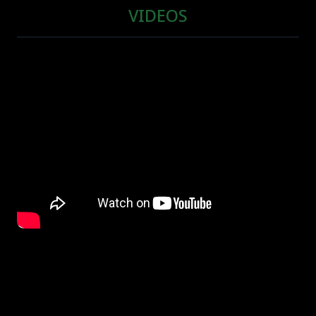
VIDEOS