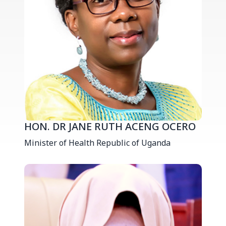
HON. DR JANE RUTH ACENG OCERO
Minister of Health Republic of Uganda