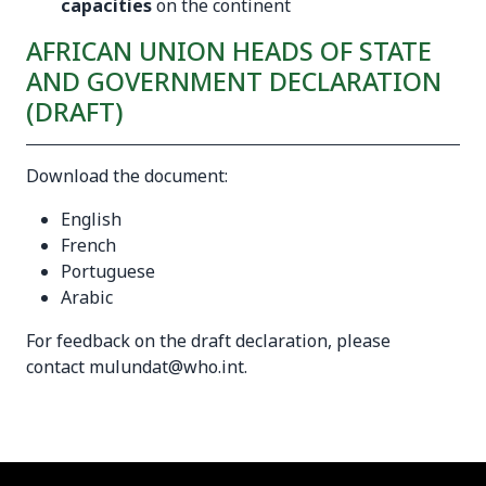
capacities
on the continent
AFRICAN UNION HEADS OF STATE
AND GOVERNMENT DECLARATION
(DRAFT)
Download the document:
English
French
Portuguese
Arabic
For feedback on the draft declaration, please
contact
mulundat@who.int
.