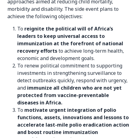
approaches aimed at reducing child mortality,
morbidity and disability. The side event plans to
achieve the following objectives:
To
reignite the political will of Africa’s
leaders to keep universal access to
immunization at the forefront of national
recovery efforts
to achieve long-term health,
economic and development goals.
To renew political commitment to supporting
investments in strengthening surveillance to
detect outbreaks quickly, respond with urgency,
and
immunize all children who are not yet
protected from vaccine-preventable
diseases in Africa.
To
motivate urgent integration of polio
functions, assets, innovations and lessons to
accelerate last-mile polio eradication action
and boost routine immunization