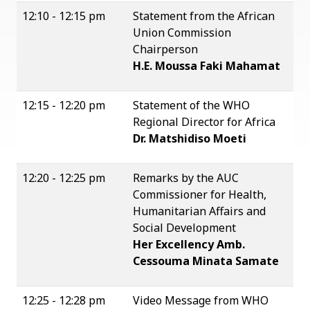
12:10 - 12:15 pm
Statement from the African
Union Commission
Chairperson
H.E. Moussa Faki Mahamat
12:15 - 12:20 pm
Statement of the WHO
Regional Director for Africa
Dr. Matshidiso Moeti
12:20 - 12:25 pm
Remarks by the AUC
Commissioner for Health,
Humanitarian Affairs and
Social Development
Her Excellency Amb.
Cessouma Minata Samate
12:25 - 12:28 pm
Video Message from WHO