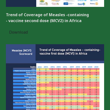
Trend of Coverage of Measles -containing
- vaccine second dose (MCV2) in Africa
Download