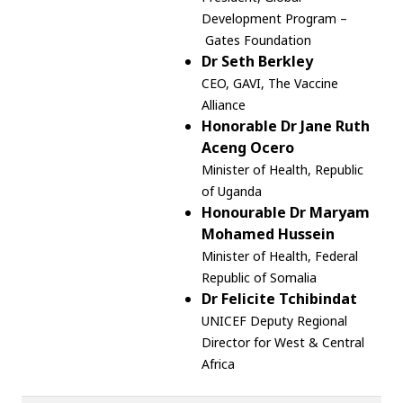
Development Program –
Gates Foundation
Dr Seth Berkley
CEO, GAVI, T
he Vaccine
Alliance
Honorable Dr Jane Ruth
Aceng Ocero
Minister of Health, Republic
of Uganda
Honourable Dr Maryam
Mohamed Hussein
Minister of Health, Federal
Republic of Somalia
Dr Felicite Tchibindat
UNICEF Deputy Regional
Director for West & Central
Africa