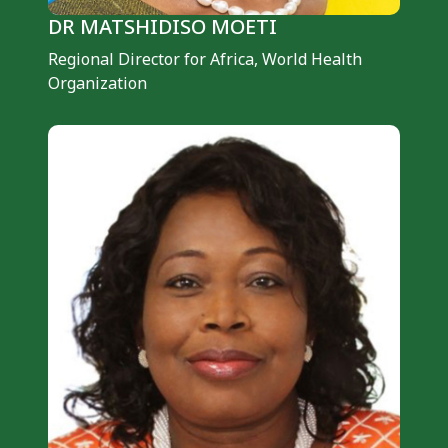
DR MATSHIDISO MOETI
Regional Director for Africa, ​​​​​​​World Health
Organization