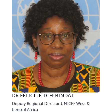
DR FÉLICITÉ TCHIBINDAT
Deputy Regional Director UNICEF West &
Central Africa