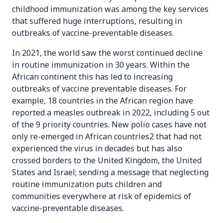
childhood immunization was among the key services
that suffered huge interruptions, resulting in
outbreaks of vaccine-preventable diseases.
In 2021, the world saw the worst continued decline
in routine immunization in 30 years. Within the
African continent this has led to increasing
outbreaks of vaccine preventable diseases. For
example, 18 countries in the African region have
reported a measles outbreak in 2022, including 5 out
of the 9 priority countries. New polio cases have not
only re-emerged in African countries2 that had not
experienced the virus in decades but has also
crossed borders to the United Kingdom, the United
States and Israel; sending a message that neglecting
routine immunization puts children and
communities everywhere at risk of epidemics of
vaccine-preventable diseases.