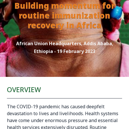
Building momentum for
routine immunization
recovery in Africa
African Union Headquarters, Addis Ababa,
Ethiopia - 19 February 2023
OVERVIEW
The COVID-19 pandemic has caused deepfelt
devastation to lives and livelihoods. Health systems
have come under enormous pressure and essential
health services extensively disrupted. Routine