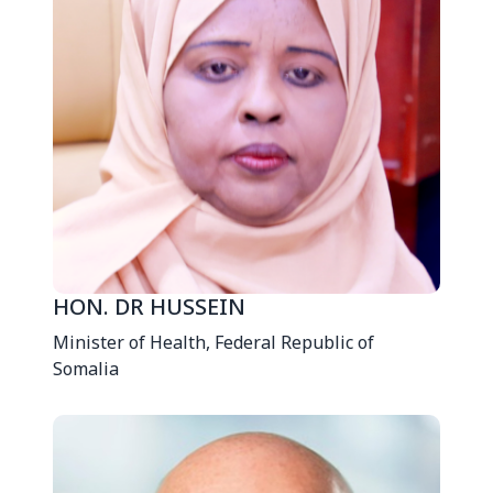
HON. DR HUSSEIN
Minister of Health, Federal Republic of
Somalia