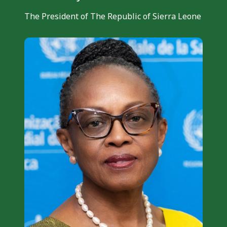
The President of The Republic of Sierra Leone