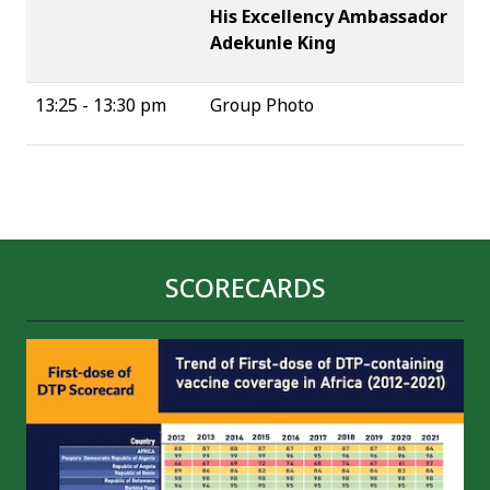
His Excellency Ambassador
Adekunle King
13:25 - 13:30 pm
Group Photo
SCORECARDS