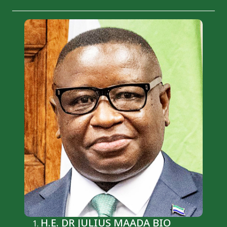
H.E. DR JULIUS MAADA BIO