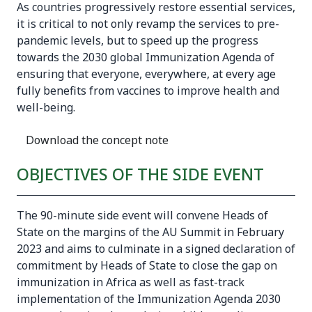
As countries progressively restore essential services,
it is critical to not only revamp the services to pre-
pandemic levels, but to speed up the progress
towards the 2030 global
Immunization Agenda
of
ensuring that everyone, everywhere, at every age
fully benefits from vaccines to improve health and
well-being.
Download the concept note
OBJECTIVES OF THE SIDE EVENT
The 90-minute side event will convene Heads of
State on the margins of the AU Summit in February
2023 and aims to culminate in a signed declaration of
commitment by Heads of State to close the gap on
immunization in Africa as well as fast-track
implementation of the Immunization Agenda 2030