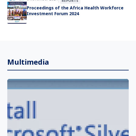
|
REPORTS
Proceedings of the Africa Health Workforce
Investment Forum 2024
Multimedia