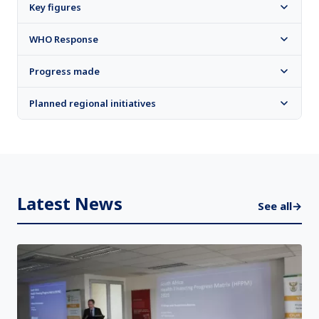
Key figures
WHO Response
Progress made
Planned regional initiatives
Latest News
See all
→