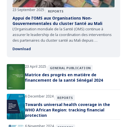
23 September 2025
|
REPORTS
Appui de l’OMS aux Organisations Non-
Gouvernementales du cluster Santé au Mali
L’Organisation mondiale de la Santé (OMS) continue à
assurer le leadership de la coordination des interventions
des partenaires du cluster santé au Mali depuis …
Download
23 April 2025
|
GENERAL PUBLICATION
Matrice des progrès en matière de
financement de la santé Sénégal 2024
6 December 2024
|
REPORTS
Towards universal health coverage in the
WHO African Region: tracking financial
protection
6 November 2024