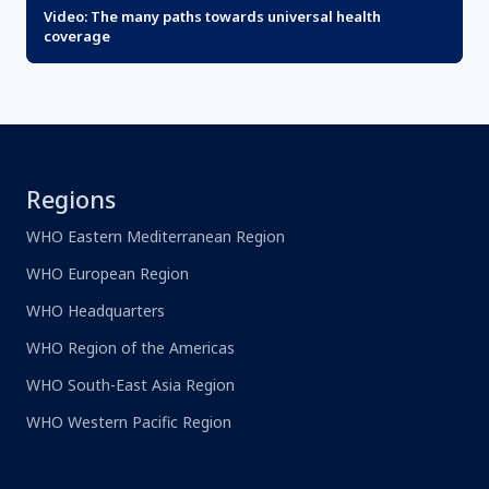
Video: The many paths towards universal health
coverage
Regions
WHO Eastern Mediterranean Region
WHO European Region
WHO Headquarters
WHO Region of the Americas
WHO South-East Asia Region
WHO Western Pacific Region