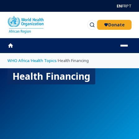
Skip to main content
EN
FR
PT
Donate
WHO Africa
/
Health Topics
/
Health Financing
Health Financing