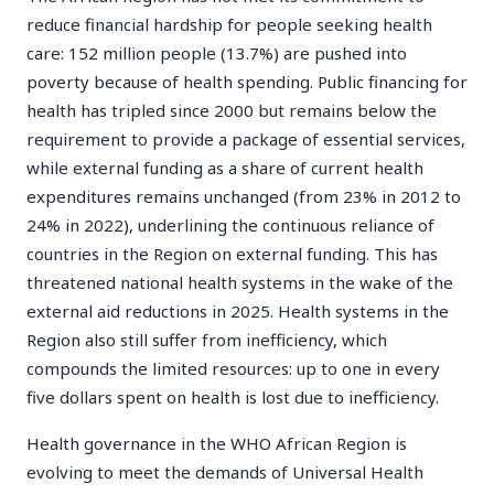
reduce financial hardship for people seeking health
care: 152 million people (13.7%) are pushed into
poverty because of health spending. Public financing for
health has tripled since 2000 but remains below the
requirement to provide a package of essential services,
while external funding as a share of current health
expenditures remains unchanged (from 23% in 2012 to
24% in 2022), underlining the continuous reliance of
countries in the Region on external funding. This has
threatened national health systems in the wake of the
external aid reductions in 2025. Health systems in the
Region also still suffer from inefficiency, which
compounds the limited resources: up to one in every
five dollars spent on health is lost due to inefficiency.
Health governance in the WHO African Region is
evolving to meet the demands of Universal Health