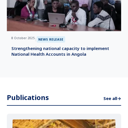
8 October 2025
|
NEWS RELEASE
Strengthening national capacity to implement
National Health Accounts in Angola
Publications
See all
→