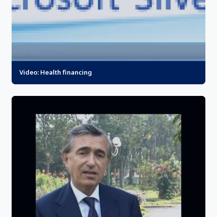
Video: Health financing