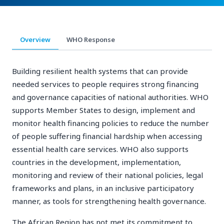
Overview
WHO Response
Building resilient health systems that can provide
needed services to people requires strong financing
and governance capacities of national authorities. WHO
supports Member States to design, implement and
monitor health financing policies to reduce the number
of people suffering financial hardship when accessing
essential health care services. WHO also supports
countries in the development, implementation,
monitoring and review of their national policies, legal
frameworks and plans, in an inclusive participatory
manner, as tools for strengthening health governance.
The African Region has not met its commitment to