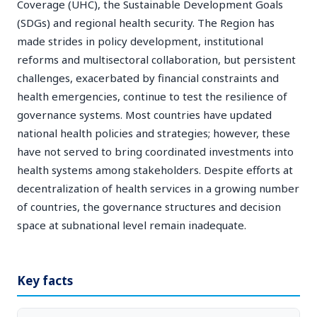
Coverage (UHC), the Sustainable Development Goals
(SDGs) and regional health security. The Region has
made strides in policy development, institutional
reforms and multisectoral collaboration, but persistent
challenges, exacerbated by financial constraints and
health emergencies, continue to test the resilience of
governance systems. Most countries have updated
national health policies and strategies; however, these
have not served to bring coordinated investments into
health systems among stakeholders. Despite efforts at
decentralization of health services in a growing number
of countries, the governance structures and decision
space at subnational level remain inadequate.
Key facts