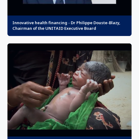
Innovative health financing - Dr Philippe Douste-Blazy,
Chairman of the UNITAID Executive Board