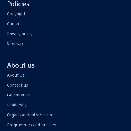
Policies
Copyright
Careers
Privacy policy
Sitemap
About us
About Us
Contact us
Governance
Leadership
Organizational structure
Programmes and clusters