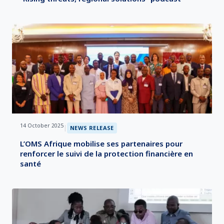
14 October 2025
|
NEWS RELEASE
L’OMS Afrique mobilise ses partenaires pour
renforcer le suivi de la protection financière en
santé