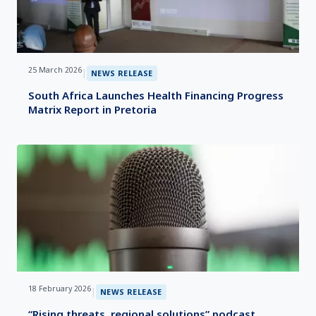
25 March 2026
|
NEWS RELEASE
South Africa Launches Health Financing Progress
Matrix Report in Pretoria
18 February 2026
|
NEWS RELEASE
“Rising threats, regional solutions” podcast