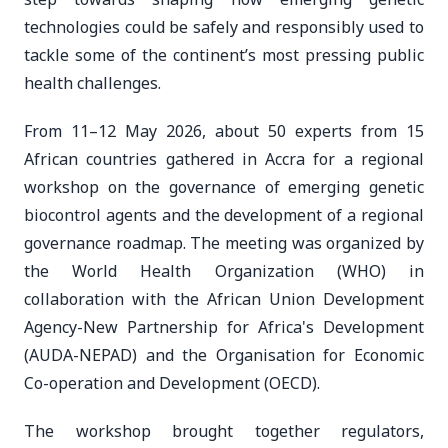
technologies could be safely and responsibly used to
tackle some of the continent’s most pressing public
health challenges.
From 11–12 May 2026, about 50 experts from 15
African countries gathered in Accra for a regional
workshop on the governance of emerging genetic
biocontrol agents and the development of a regional
governance roadmap. The meeting was organized by
the World Health Organization (WHO) in
collaboration with the African Union Development
Agency-New Partnership for Africa's Development
(AUDA-NEPAD) and the Organisation for Economic
Co-operation and Development (OECD).
The workshop brought together regulators,