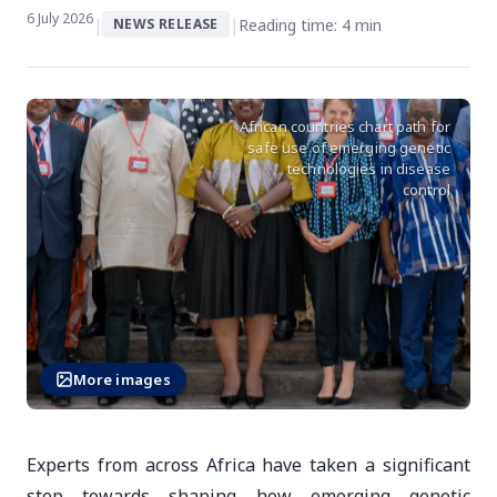
6 July 2026
|
|
Reading time: 4 min
NEWS RELEASE
African countries chart path for
safe use of emerging genetic
technologies in disease
control
More images
Experts from across Africa have taken a significant
step towards shaping how emerging genetic