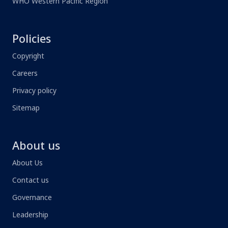
WHO Western Pacific Region
Policies
Copyright
Careers
Privacy policy
Sitemap
About us
About Us
Contact us
Governance
Leadership