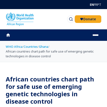
Skip to main content
EN
FR
PT
Donate
WHO Africa
/
Countries
/
Ghana
/
African countries chart path for safe use of emerging genetic
technologies in disease control
African countries chart path
for safe use of emerging
genetic technologies in
disease control