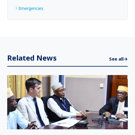
Emergencies
Related News
See all
→