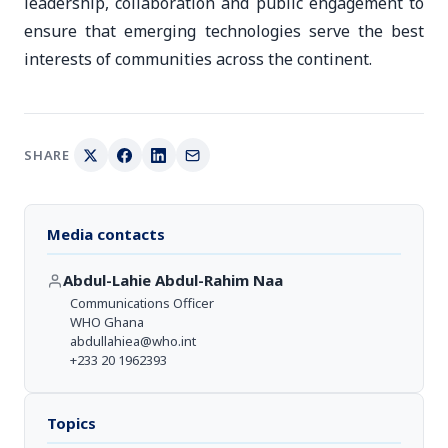
leadership, collaboration and public engagement to
ensure that emerging technologies serve the best
interests of communities across the continent.
SHARE
Media contacts
Abdul-Lahie Abdul-Rahim Naa
Communications Officer
WHO Ghana
abdullahiea@who.int
+233 20 1962393
Topics