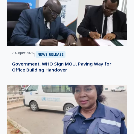
7 August 2026
|
NEWS RELEASE
Government, WHO Sign MOU, Paving Way for
Office Building Handover