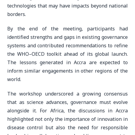
technologies that may have impacts beyond national
borders.
By the end of the meeting, participants had
identified strengths and gaps in existing governance
systems and contributed recommendations to refine
the WHO–OECD toolkit ahead of its global launch.
The lessons generated in Accra are expected to
inform similar engagements in other regions of the
world.
The workshop underscored a growing consensus
that as science advances, governance must evolve
alongside it. For Africa, the discussions in Accra
highlighted not only the importance of innovation in
disease control but also the need for responsible