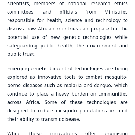
scientists, members of national research ethics
committees, and officials from Ministries
responsible for health, science and technology to
discuss how African countries can prepare for the
potential use of new genetic technologies while
safeguarding public health, the environment and
public trust.
Emerging genetic biocontrol technologies are being
explored as innovative tools to combat mosquito-
borne diseases such as malaria and dengue, which
continue to place a heavy burden on communities
across Africa. Some of these technologies are
designed to reduce mosquito populations or limit
their ability to transmit disease.
While these innovations offer promising