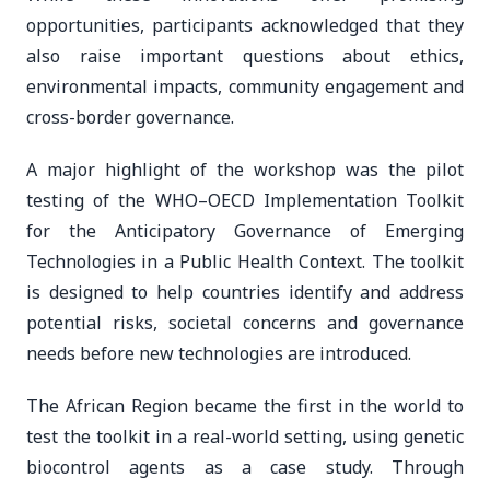
opportunities, participants acknowledged that they
also raise important questions about ethics,
environmental impacts, community engagement and
cross-border governance.
A major highlight of the workshop was the pilot
testing of the WHO–OECD Implementation Toolkit
for the Anticipatory Governance of Emerging
Technologies in a Public Health Context. The toolkit
is designed to help countries identify and address
potential risks, societal concerns and governance
needs before new technologies are introduced.
The African Region became the first in the world to
test the toolkit in a real-world setting, using genetic
biocontrol agents as a case study. Through