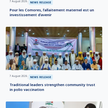
7 August 2026
|
NEWS RELEASE
Pour les Comores, l’allaitement maternel est un
investissement d’avenir
7 August 2026
|
NEWS RELEASE
Traditional leaders strengthen community trust
in polio vaccination