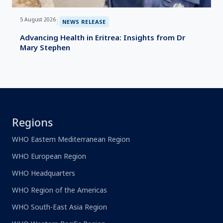
5 August 2026
|
NEWS RELEASE
Advancing Health in Eritrea: Insights from Dr
Mary Stephen
Regions
WHO Eastern Mediterranean Region
WHO European Region
WHO Headquarters
WHO Region of the Americas
WHO South-East Asia Region