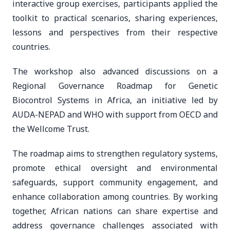
interactive group exercises, participants applied the
toolkit to practical scenarios, sharing experiences,
lessons and perspectives from their respective
countries.
The workshop also advanced discussions on a
Regional Governance Roadmap for Genetic
Biocontrol Systems in Africa, an initiative led by
AUDA-NEPAD and WHO with support from OECD and
the Wellcome Trust.
The roadmap aims to strengthen regulatory systems,
promote ethical oversight and environmental
safeguards, support community engagement, and
enhance collaboration among countries. By working
together, African nations can share expertise and
address governance challenges associated with