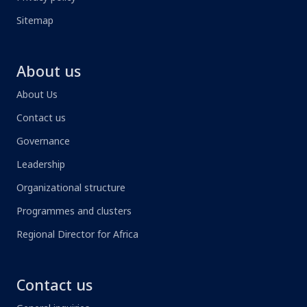
Sitemap
About us
About Us
Contact us
Governance
Leadership
Organizational structure
Programmes and clusters
Regional Director for Africa
Contact us