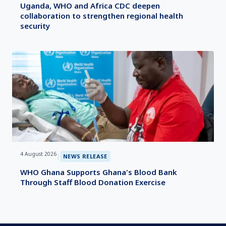
Uganda, WHO and Africa CDC deepen
collaboration to strengthen regional health
security
4 August 2026
|
NEWS RELEASE
WHO Ghana Supports Ghana's Blood Bank
Through Staff Blood Donation Exercise