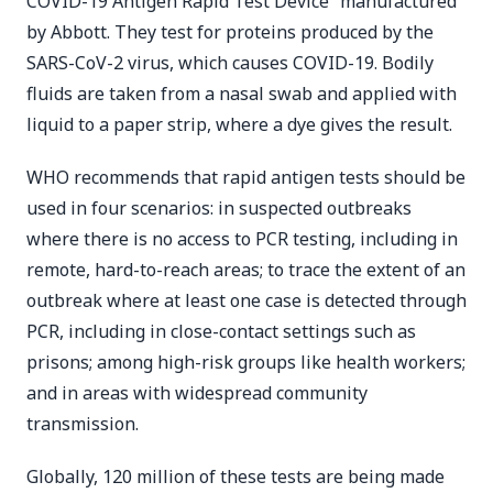
COVID-19 Antigen Rapid Test Device” manufactured
by Abbott. They test for proteins produced by the
SARS-CoV-2 virus, which causes COVID-19. Bodily
fluids are taken from a nasal swab and applied with
liquid to a paper strip, where a dye gives the result.
WHO recommends that rapid antigen tests should be
used in four scenarios: in suspected outbreaks
where there is no access to PCR testing, including in
remote, hard-to-reach areas; to trace the extent of an
outbreak where at least one case is detected through
PCR, including in close-contact settings such as
prisons; among high-risk groups like health workers;
and in areas with widespread community
transmission.
Globally, 120 million of these tests are being made