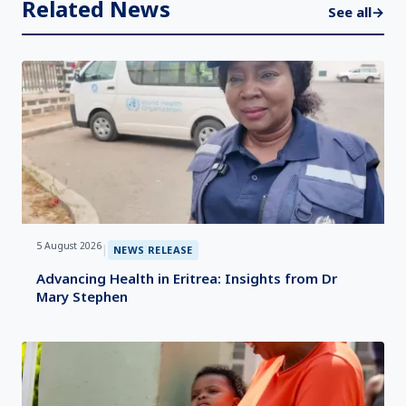
Related News
See all
→
5 August 2026
|
NEWS RELEASE
Advancing Health in Eritrea: Insights from Dr
Mary Stephen