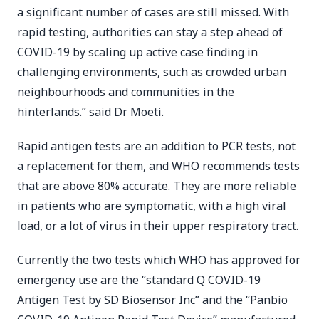
a significant number of cases are still missed. With
rapid testing, authorities can stay a step ahead of
COVID-19 by scaling up active case finding in
challenging environments, such as crowded urban
neighbourhoods and communities in the
hinterlands.” said Dr Moeti.
Rapid antigen tests are an addition to PCR tests, not
a replacement for them, and WHO recommends tests
that are above 80% accurate. They are more reliable
in patients who are symptomatic, with a high viral
load, or a lot of virus in their upper respiratory tract.
Currently the two tests which WHO has approved for
emergency use are the “standard Q COVID-19
Antigen Test by SD Biosensor Inc” and the “Panbio