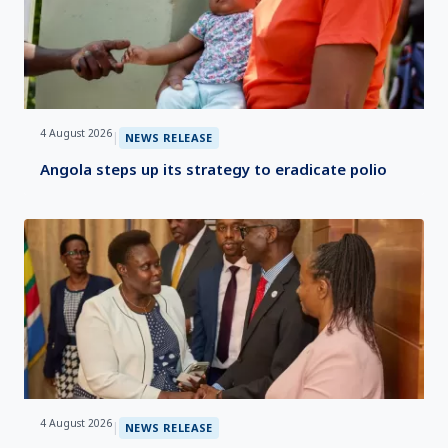
4 August 2026
|
NEWS RELEASE
Angola steps up its strategy to eradicate polio
4 August 2026
|
NEWS RELEASE