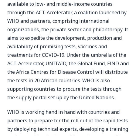
available to low- and middle-income countries
through the ACT-Accelerator, a coalition launched by
WHO and partners, comprising international
organizations, the private sector and philanthropy. It
aims to expedite the development, production and
availability of promising tests, vaccines and
treatments for COVID-19. Under the umbrella of the
ACT-Accelerator, UNITAID, the Global Fund, FIND and
the Africa Centres for Disease Control will distribute
the tests in 20 African countries. WHO is also
supporting countries to procure the tests through
the supply portal set up by the United Nations.
WHO is working hand in hand with countries and
partners to prepare for the roll out of the rapid tests
by deploying technical experts, developing a training