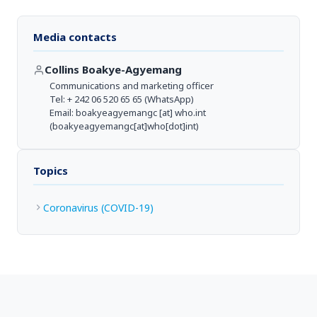
Media contacts
Collins Boakye-Agyemang
Communications and marketing officer
Tel: + 242 06 520 65 65 (WhatsApp)
Email:
boakyeagyemangc
[at]
who.int
(boakyeagyemangc[at]who[dot]int)
Topics
Coronavirus (COVID-19)