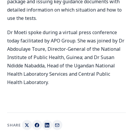
package and issuing key guidance documents with
detailed information on which situation and how to
use the tests.
Dr Moeti spoke during a virtual press conference
today facilitated by APO Group. She was joined by Dr
Abdoulaye Toure, Director-General of the National
Institute of Public Health, Guinea; and Dr Susan
Ndidde Nabadda, Head of the Ugandan National
Health Laboratory Services and Central Public
Health Laboratory.
SHARE