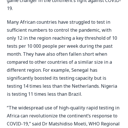
game changer in the continent’s fight against COVID-
19.
Many African countries have struggled to test in
sufficient numbers to control the pandemic, with
only 12 in the region reaching a key threshold of 10
tests per 10 000 people per week during the past
month. They have also often fallen short when
compared to other countries of a similar size in a
different region. For example, Senegal has
significantly boosted its testing capacity but is
testing 14 times less than the Netherlands. Nigeria
is testing 11 times less than Brazil.
“The widespread use of high-quality rapid testing in
Africa can revolutionize the continent’s response to
COVID-19,” said Dr Matshidiso Moeti, WHO Regional