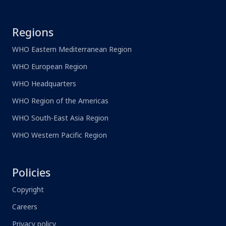
Regions
WHO Eastern Mediterranean Region
WHO European Region
WHO Headquarters
WHO Region of the Americas
WHO South-East Asia Region
WHO Western Pacific Region
Policies
Copyright
Careers
Privacy policy