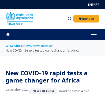
Skip to main content
EN
FR
PT
Donate
WHO Africa
/
News
/
News Release
/
New COVID-19 rapid tests a game changer for Africa
New COVID-19 rapid tests a
game changer for Africa
22 October 2020
|
|
Reading time: 4 min
NEWS RELEASE