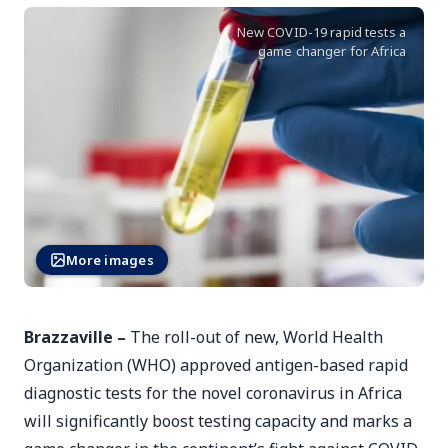
New COVID-19 rapid tests a
game changer for Africa
More images
Brazzaville –
The roll-out of new, World Health
Organization (WHO) approved antigen-based rapid
diagnostic tests for the novel coronavirus in Africa
will significantly boost testing capacity and marks a