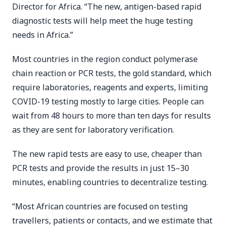
Director for Africa. “The new, antigen-based rapid
diagnostic tests will help meet the huge testing
needs in Africa.”
Most countries in the region conduct polymerase
chain reaction or PCR tests, the gold standard, which
require laboratories, reagents and experts, limiting
COVID-19 testing mostly to large cities. People can
wait from 48 hours to more than ten days for results
as they are sent for laboratory verification.
The new rapid tests are easy to use, cheaper than
PCR tests and provide the results in just 15–30
minutes, enabling countries to decentralize testing.
“Most African countries are focused on testing
travellers, patients or contacts, and we estimate that