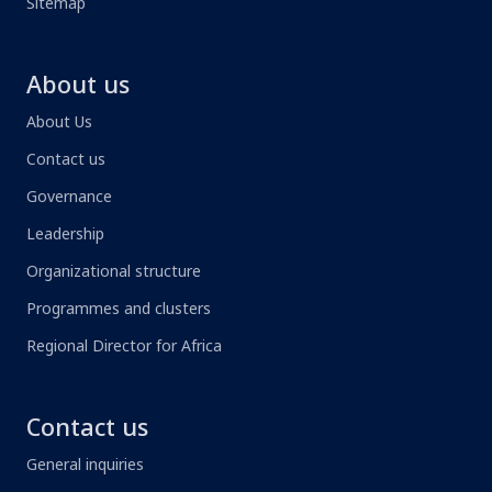
Sitemap
About us
About Us
Contact us
Governance
Leadership
Organizational structure
Programmes and clusters
Regional Director for Africa
Contact us
General inquiries