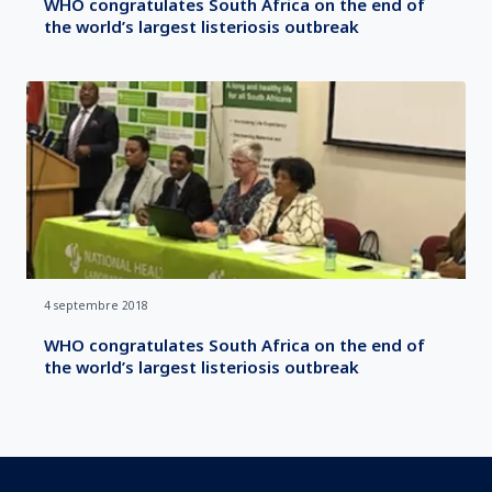
WHO congratulates South Africa on the end of
the world’s largest listeriosis outbreak
4 septembre 2018
WHO congratulates South Africa on the end of
the world’s largest listeriosis outbreak