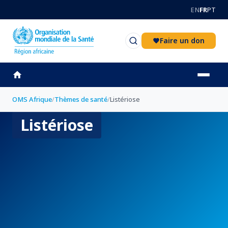
Aller au contenu principal
EN
FR
PT
Faire un don
OMS Afrique
/
Thèmes de santé
/
Listériose
Listériose