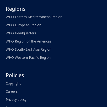
Regions
WHO Eastern Mediterranean Region
WHO European Region
WHO Headquarters
WHO Region of the Americas
WHO South-East Asia Region
WHO Western Pacific Region
Policies
Copyright
Careers
Privacy policy