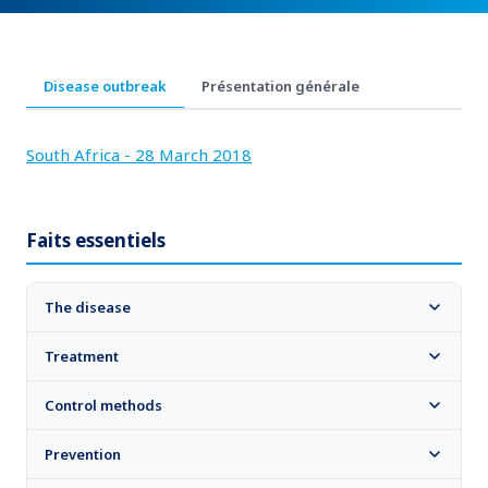
Disease outbreak
Présentation générale
South Africa - 28 March 2018
Faits essentiels
The disease
Treatment
Control methods
Prevention