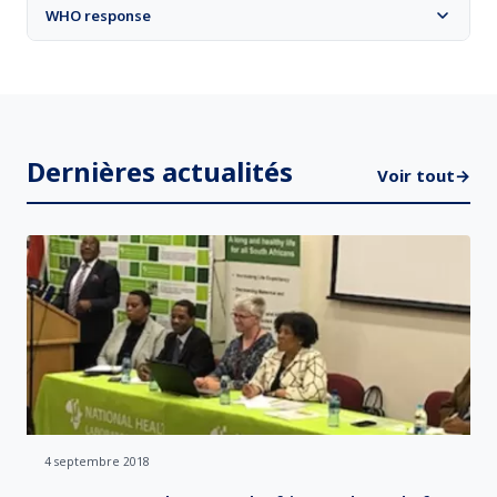
WHO response
Dernières actualités
Voir tout
→
4 septembre 2018