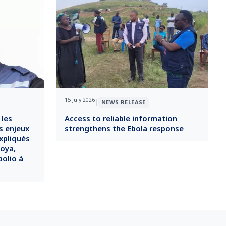
15 July 2026
|
NEWS RELEASE
 les
Access to reliable information
s enjeux
strengthens the Ebola response
xpliqués
soya,
polio à