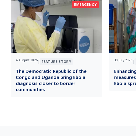
EMERGENCY
4 August 2026
30 July 2026
|
|
FEATURE STORY
The Democratic Republic of the
Enhancing
Congo and Uganda bring Ebola
measures i
diagnosis closer to border
Ebola spr
communities