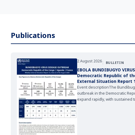
Publications
2 August 2026
|
BULLETIN
EBOLA BUNDIBUGYO VIRUS
Democratic Republic of t
External Situation Report 
2026
Event descriptionThe Bundibug
outbreak in the Democratic Repu
expand rapidly, with sustained 