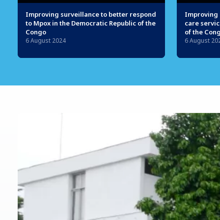
Improving surveillance to better respond
Improving 
to Mpox in the Democratic Republic of the
care servic
Congo
of the Con
6 August 2024
6 August 20