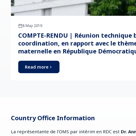
8 May 2019
COMPTE-RENDU | Réunion technique b
coordination, en rapport avec le thème
maternelle en République Démocratiq
Read more
Country Office Information
La représentante de l'OMS par intérim en RDC est
Dr. An