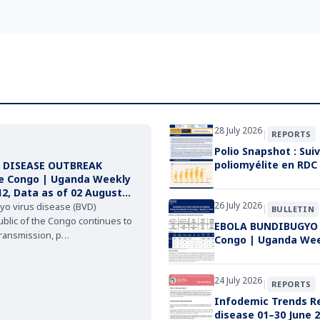
28 July 2026
|
REPORTS
Polio Snapshot : Suiv
poliomyélite en RDC
 DISEASE OUTBREAK
he Congo | Uganda Weekly
12, Data as of 02 August
26 July 2026
yo virus disease (BVD)
|
BULLETIN
blic of the Congo continues to
EBOLA BUNDIBUGYO V
transmission, p…
Congo | Uganda Weekl
24 July 2026
|
REPORTS
Infodemic Trends Re
disease 01–30 June 