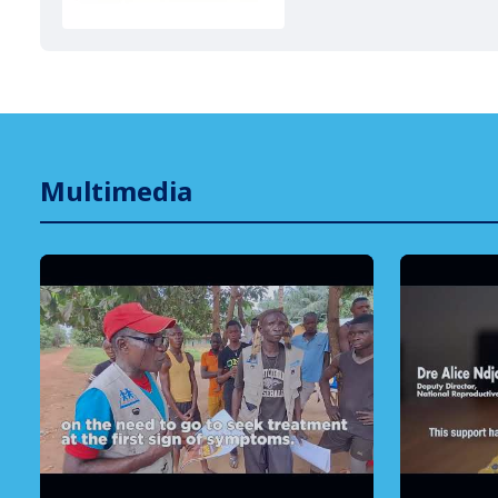
Multimedia