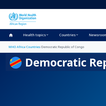
Skip to main content
Health topics
Countries
Newsroo
WHO Africa
/
Countries
/
Democratic Republic of Congo
Democratic Rep