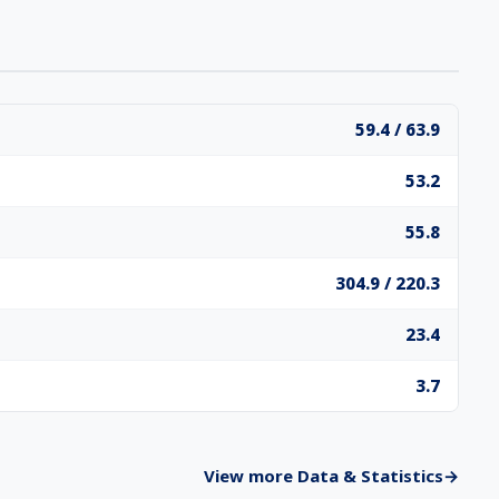
59.4 / 63.9
53.2
55.8
304.9 / 220.3
23.4
3.7
View more Data & Statistics
→