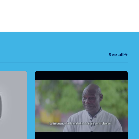
See all
→