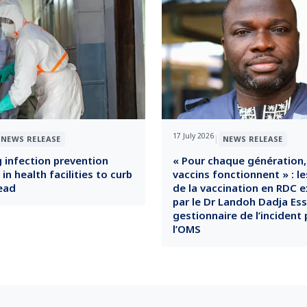
17 July 2026
|
NEWS RELEASE
NEWS RELEASE
 infection prevention
« Pour chaque génération,
n health facilities to curb
vaccins fonctionnent » : le
ead
de la vaccination en RDC e
par le Dr Landoh Dadja Es
gestionnaire de l’incident 
l’OMS