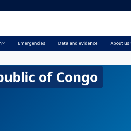
m
Emergencies
Data and evidence
About us
ublic of Congo