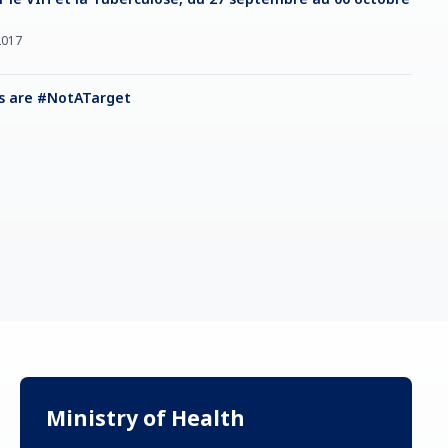
2017
s are #NotATarget
Ministry of Health