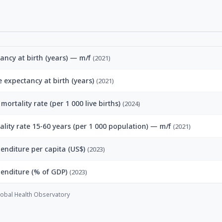
tancy at birth (years) — m/f
(2021)
fe expectancy at birth (years)
(2021)
mortality rate (per 1 000 live births)
(2024)
ality rate 15-60 years (per 1 000 population) — m/f
(2021)
enditure per capita (US$)
(2023)
penditure (% of GDP)
(2023)
obal Health Observatory