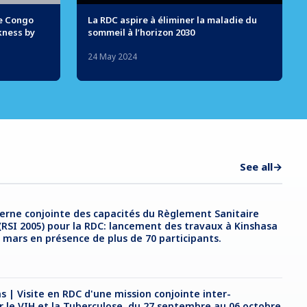
he Congo
La RDC aspire à éliminer la maladie du
kness by
sommeil à l’horizon 2030
24 May 2024
See all
→
erne conjointe des capacités du Règlement Sanitaire
(RSI 2005) pour la RDC: lancement des travaux à Kinshasa
2 mars en présence de plus de 70 participants.
s | Visite en RDC d'une mission conjointe inter-
ur le VIH et la Tuberculose, du 27 septembre au 06 octobre