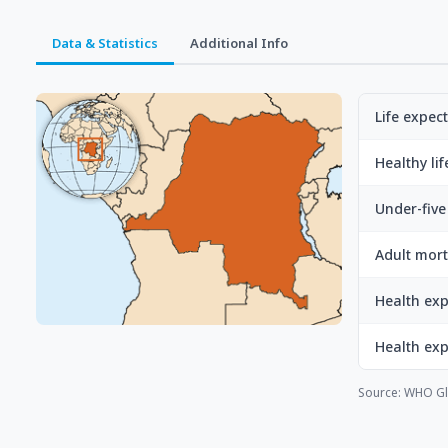
Data & Statistics
Additional Info
Life expec
Healthy li
Under-five 
Adult mort
Health exp
Health ex
Source: WHO Gl