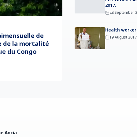
2017.
28 September 
Health worker
imensuelle de
19 August 2017
 de la mortalité
ue du Congo
ne Ancia