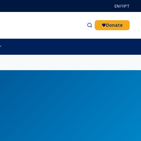
EN
FR
PT
Donate