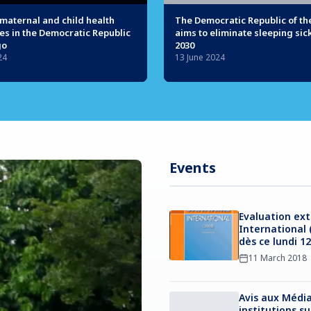
maternal and child health
The Democratic Republic of t
es in the Democratic Republic
aims to eliminate sleeping sic
go
2030
24
13 June 2024
Events
Evaluation ext
International 
dès ce lundi 1
11 March 2018
Avis aux Média
institutions s