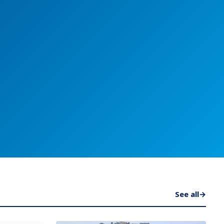
See all
→