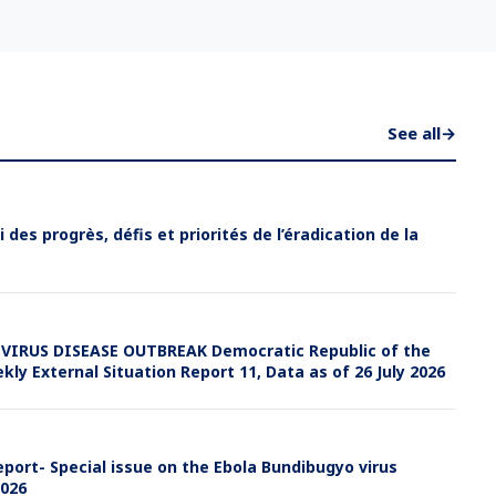
See all
→
i des progrès, défis et priorités de l’éradication de la
IRUS DISEASE OUTBREAK Democratic Republic of the
y External Situation Report 11, Data as of 26 July 2026
port- Special issue on the Ebola Bundibugyo virus
2026