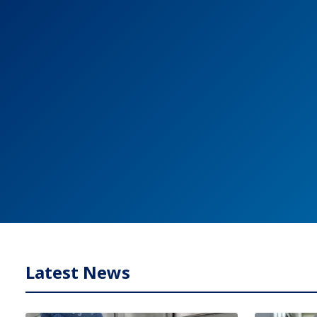
Latest News