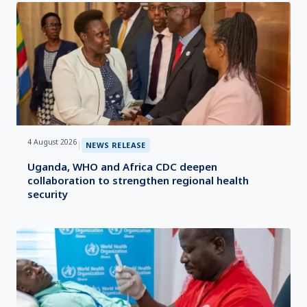
4 August 2026
|
NEWS RELEASE
Uganda, WHO and Africa CDC deepen
collaboration to strengthen regional health
security