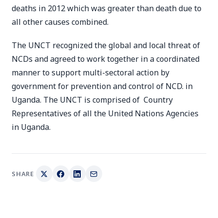
deaths in 2012 which was greater than death due to
all other causes combined.
The UNCT recognized the global and local threat of
NCDs and agreed to work together in a coordinated
manner to support multi-sectoral action by
government for prevention and control of NCD. in
Uganda. The UNCT is comprised of Country
Representatives of all the United Nations Agencies
in Uganda.
SHARE