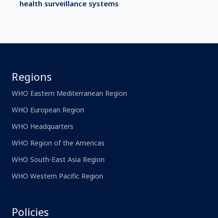
health surveillance systems
Regions
WHO Eastern Mediterranean Region
WHO European Region
WHO Headquarters
WHO Region of the Americas
WHO South-East Asia Region
WHO Western Pacific Region
Policies