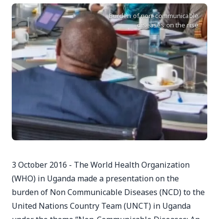
Burden of non-communicable
diseases on the rise
3 October 2016 - The World Health Organization
(WHO) in Uganda made a presentation on the
burden of Non Communicable Diseases (NCD) to the
United Nations Country Team (UNCT) in Uganda