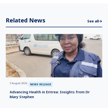
Related News
See all
→
5 August 2026
|
NEWS RELEASE
Advancing Health in Eritrea: Insights from Dr
Mary Stephen