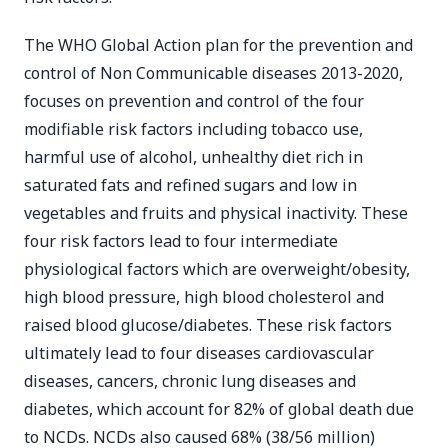
The WHO Global Action plan for the prevention and
control of Non Communicable diseases 2013-2020,
focuses on prevention and control of the four
modifiable risk factors including tobacco use,
harmful use of alcohol, unhealthy diet rich in
saturated fats and refined sugars and low in
vegetables and fruits and physical inactivity. These
four risk factors lead to four intermediate
physiological factors which are overweight/obesity,
high blood pressure, high blood cholesterol and
raised blood glucose/diabetes. These risk factors
ultimately lead to four diseases cardiovascular
diseases, cancers, chronic lung diseases and
diabetes, which account for 82% of global death due
to NCDs. NCDs also caused 68% (38/56 million)