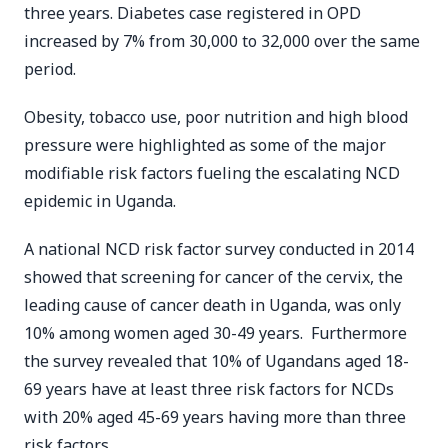
three years. Diabetes case registered in OPD
increased by 7% from 30,000 to 32,000 over the same
period.
Obesity, tobacco use, poor nutrition and high blood
pressure were highlighted as some of the major
modifiable risk factors fueling the escalating NCD
epidemic in Uganda.
A national NCD risk factor survey conducted in 2014
showed that screening for cancer of the cervix, the
leading cause of cancer death in Uganda, was only
10% among women aged 30-49 years. Furthermore
the survey revealed that 10% of Ugandans aged 18-
69 years have at least three risk factors for NCDs
with 20% aged 45-69 years having more than three
risk factors.