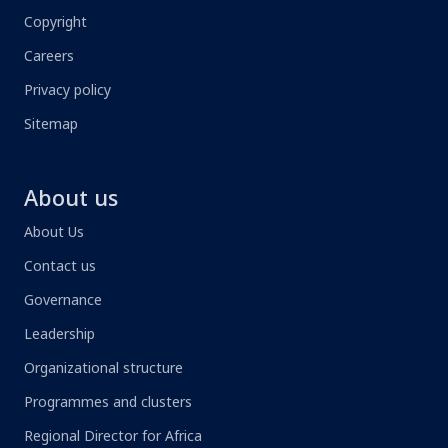
Copyright
Careers
Privacy policy
Sitemap
About us
About Us
Contact us
Governance
Leadership
Organizational structure
Programmes and clusters
Regional Director for Africa