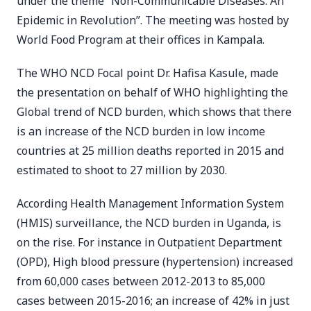
under the theme “Non-Communicable Diseases: An
Epidemic in Revolution”. The meeting was hosted by
World Food Program at their offices in Kampala.
The WHO NCD Focal point Dr. Hafisa Kasule, made
the presentation on behalf of WHO highlighting the
Global trend of NCD burden, which shows that there
is an increase of the NCD burden in low income
countries at 25 million deaths reported in 2015 and
estimated to shoot to 27 million by 2030.
According Health Management Information System
(HMIS) surveillance, the NCD burden in Uganda, is
on the rise. For instance in Outpatient Department
(OPD), High blood pressure (hypertension) increased
from 60,000 cases between 2012-2013 to 85,000
cases between 2015-2016; an increase of 42% in just