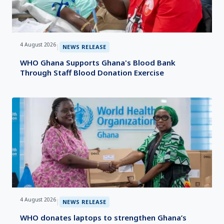
4 August 2026
|
NEWS RELEASE
WHO Ghana Supports Ghana's Blood Bank
Through Staff Blood Donation Exercise
4 August 2026
|
NEWS RELEASE
WHO donates laptops to strengthen Ghana’s