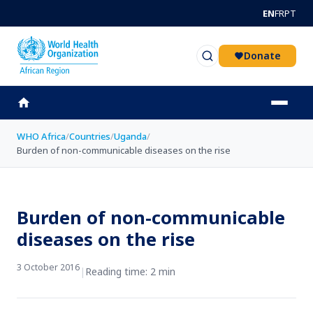
Skip to main content
EN
FR
PT
Donate
WHO Africa
/
Countries
/
Uganda
/
Burden of non-communicable diseases on the rise
Burden of non-communicable
diseases on the rise
3 October 2016
|
Reading time: 2 min