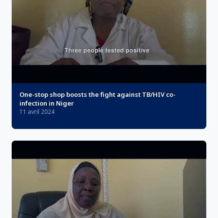
One-stop shop boosts the fight against TB/HIV co-
infection in Niger
11 avril 2024