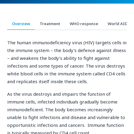
Overview
Treatment
WHO response
World AIDS D
The human immunodeficiency virus (HIV) targets cells in
the immune system – the body’s defence against illness
– and weakens the body’s ability to fight against
infections and some types of cancer. The virus destroys
white blood cells in the immune system called CD4 cells
and replicates itself inside these cells.
As the virus destroys and impairs the function of
immune cells, infected individuals gradually become
immunodeficient. The body becomes increasingly
unable to fight infections and disease and vulnerable to
opportunistic infections and cancers. Immune function
is typically measured by CD4 cell count.