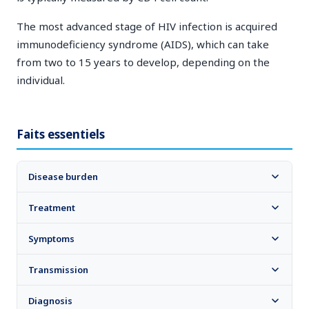
The most advanced stage of HIV infection is acquired
immunodeficiency syndrome (AIDS), which can take
from two to 15 years to develop, depending on the
individual.
Faits essentiels
Disease burden
Treatment
Symptoms
Transmission
Diagnosis