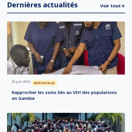
Dernières actualités
Voir tout
→
30 juin 2026
|
REPORTAGE
Rapprocher les soins liés au VIH des populations
en Gambie