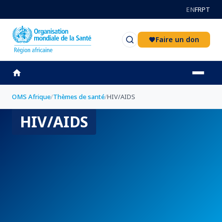
Aller au contenu principal
EN
FR
PT
Faire un don
OMS Afrique
/
Thèmes de santé
/
HIV/AIDS
HIV/AIDS