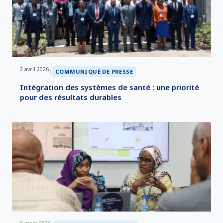
2 avril 2026
|
COMMUNIQUÉ DE PRESSE
Intégration des systèmes de santé : une priorité
pour des résultats durables