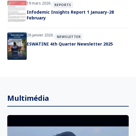
19 mars 2026
|
REPORTS
Infodemic Insights Report 1 January-28
February
29 janvier 2026
|
NEWSLETTER
ESWATINI 4th Quarter Newsletter 2025
Multimédia