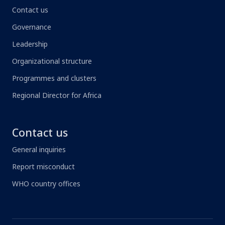
Contact us
Governance
Leadership
Organizational structure
Programmes and clusters
Regional Director for Africa
Contact us
General inquiries
Report misconduct
WHO country offices