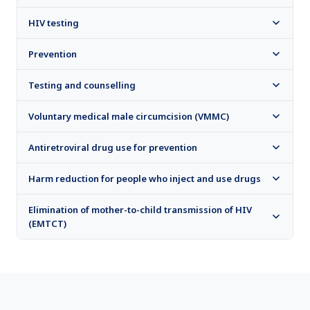
HIV testing​​​​​​​
Prevention
Testing and counselling
Voluntary medical male circumcision (VMMC)
Antiretroviral drug use for prevention
Harm reduction for people who inject and use drugs
Elimination of mother-to-child transmission of HIV
(EMTCT)