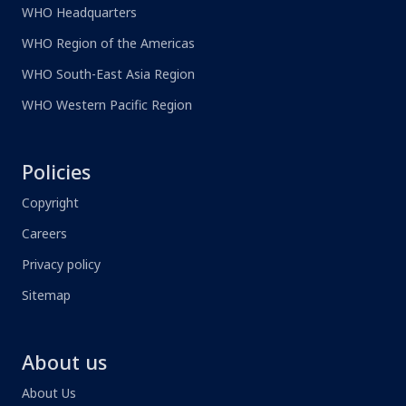
WHO Headquarters
WHO Region of the Americas
WHO South-East Asia Region
WHO Western Pacific Region
Policies
Copyright
Careers
Privacy policy
Sitemap
About us
About Us