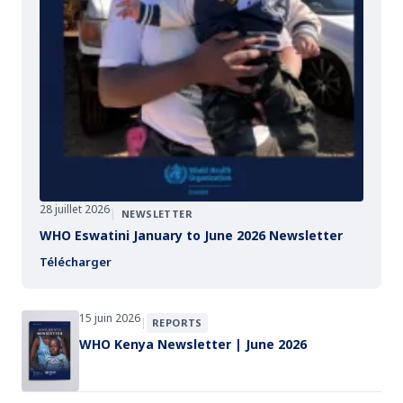
28 juillet 2026
|
NEWSLETTER
WHO Eswatini January to June 2026 Newsletter
Télécharger
15 juin 2026
|
REPORTS
WHO Kenya Newsletter | June 2026