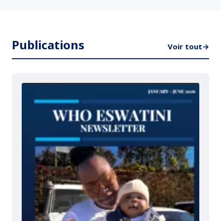
Publications
Voir tout
→