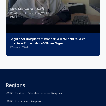
Le guichet unique fait avancer la lutte contre la co-
infection Tuberculose/VIH au Niger
22 mars 2024
Regions
WHO Eastern Mediterranean Region
WHO European Region