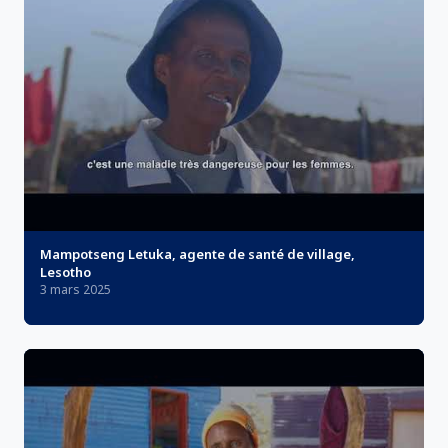
Mampotseng Letuka, agente de santé de village,
Lesotho
3 mars 2025