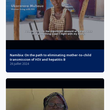
Namibia: On the path to eliminating mother-to-child
transmission of HIV and hepatitis B
26 juillet 2024