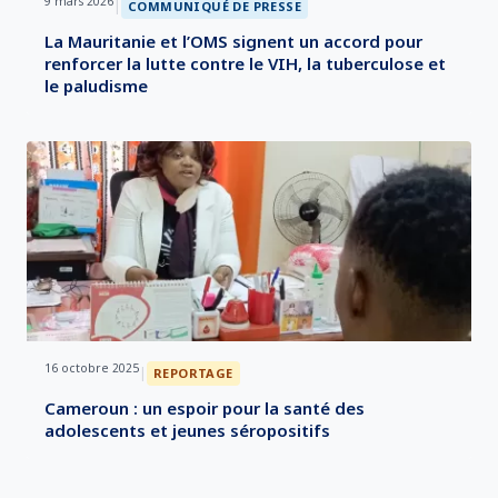
9 mars 2026
|
COMMUNIQUÉ DE PRESSE
La Mauritanie et l’OMS signent un accord pour
renforcer la lutte contre le VIH, la tuberculose et
le paludisme
16 octobre 2025
|
REPORTAGE
Cameroun : un espoir pour la santé des
adolescents et jeunes séropositifs