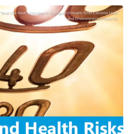
Beat the Heat” Initiative to Safeguard Health from Extreme Heat
and Environmental Hazards