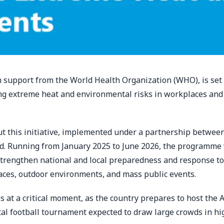
h support from the World Health Organization (WHO), is set 
ing extreme heat and environmental risks in workplaces and
 out this initiative, implemented under a partnership betw
d. Running from January 2025 to June 2026, the programme 
 strengthen national and local preparedness and response to
aces, outdoor environments, and mass public events.
es at a critical moment, as the country prepares to host the 
l football tournament expected to draw large crowds in hi