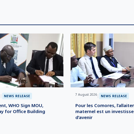
7 August 2026
|
|
NEWS RELEASE
NEWS RELEASE
nt, WHO Sign MOU,
Pour les Comores, l’allait
y for Office Building
maternel est un investiss
d’avenir