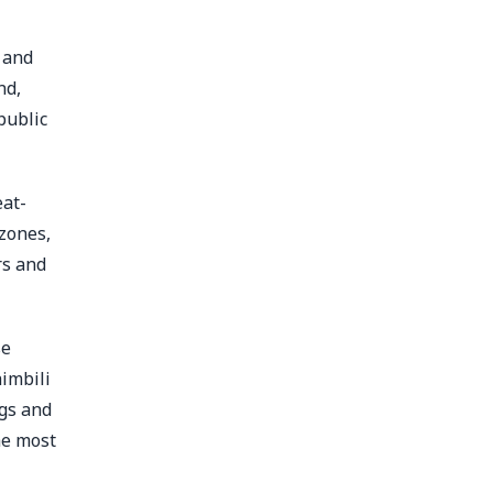
k and
nd,
public
eat-
zones,
rs and
se
imbili
gs and
he most