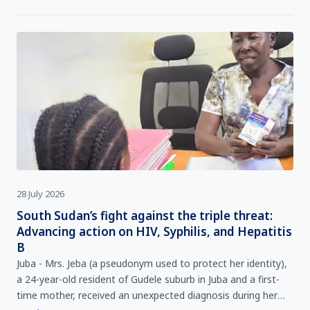
28 July 2026
South Sudan’s fight against the triple threat:
Advancing action on HIV, Syphilis, and Hepatitis
B
Juba - Mrs. Jeba (a pseudonym used to protect her identity),
a 24-year-old resident of Gudele suburb in Juba and a first-
time mother, received an unexpected diagnosis during her