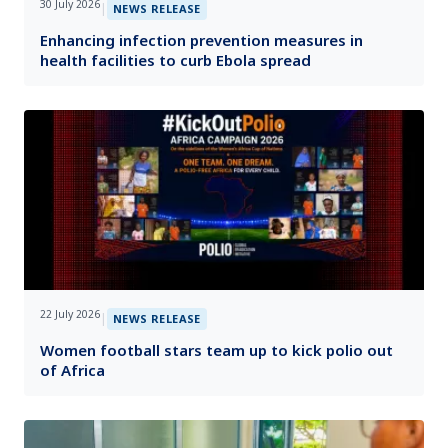
30 July 2026
|
NEWS RELEASE
Enhancing infection prevention measures in
health facilities to curb Ebola spread
22 July 2026
|
NEWS RELEASE
Women football stars team up to kick polio out
of Africa