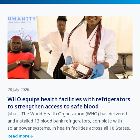
28 July 2026
WHO equips health facilities with refrigerators
to strengthen access to safe blood
Juba – The World Health Organization (WHO) has delivered
and installed 13 blood bank refrigerators, complete with
solar power systems, in health facilities across all 10 States
and the 3 Administrative Areas (AAs) South …
Read more
→