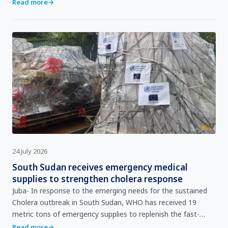
pregnancy. During a routine antenatal care…
Read more
→
24 July 2026
South Sudan receives emergency medical
supplies to strengthen cholera response
Juba- In response to the emerging needs for the sustained
Cholera outbreak in South Sudan, WHO has received 19
metric tons of emergency supplies to replenish the fast-
depleting stockpile of medical countermeasures needed…
Read more
→