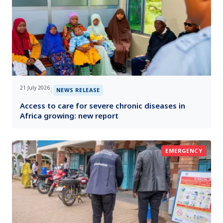
21 July 2026
|
NEWS RELEASE
Access to care for severe chronic diseases in
Africa growing: new report
EMERGENCY