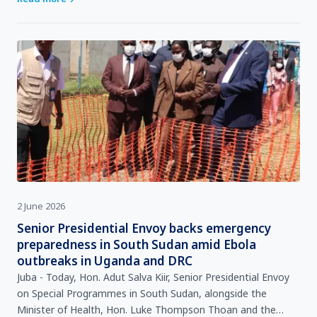
2 June 2026
Senior Presidential Envoy backs emergency
preparedness in South Sudan amid Ebola
outbreaks in Uganda and DRC
Juba - Today, Hon. Adut Salva Kiir, Senior Presidential Envoy
on Special Programmes in South Sudan, alongside the
Minister of Health, Hon. Luke Thompson Thoan and the