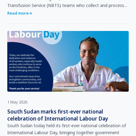
Transfusion Service (NBTS) teams who collect and process
it, to the clinicians who use it, and the patient whose li…
Read more
→
1 May 2026
South Sudan marks first-ever national
celebration of International Labour Day
South Sudan today held its first-ever national celebration of
International Labour Day, bringing together government