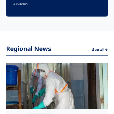
436 items
Regional News
See all
→