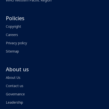
WHO Western Pacific Region
Policies
Copyright
Careers
Privacy policy
Sitemap
About us
About Us
Contact us
Governance
Leadership