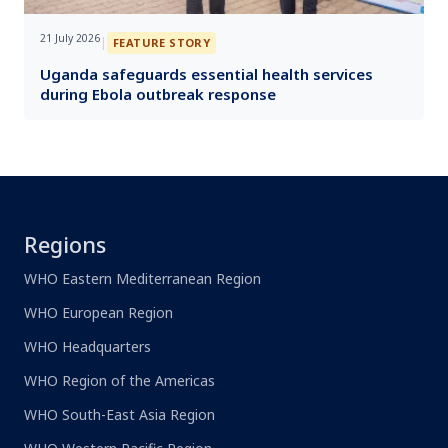
21 July 2026
|
FEATURE STORY
Uganda safeguards essential health services
during Ebola outbreak response
Regions
WHO Eastern Mediterranean Region
WHO European Region
WHO Headquarters
WHO Region of the Americas
WHO South-East Asia Region