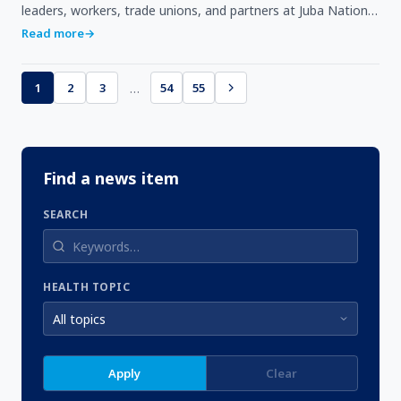
leaders, workers, trade unions, and partners at Juba National
Stadium.Observed globally on May 1, Labou…
Read more
→
…
1
2
3
54
55
Find a news item
SEARCH
HEALTH TOPIC
Apply
Clear