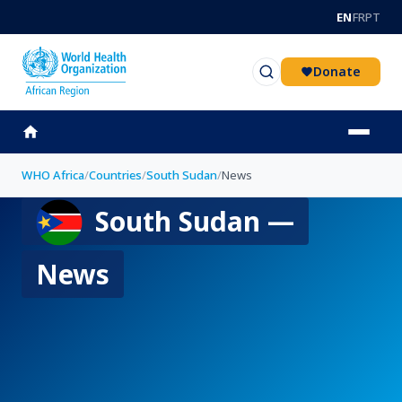
Skip to main content
EN
FR
PT
Donate
WHO Africa
/
Countries
/
South Sudan
/
News
South Sudan —
News