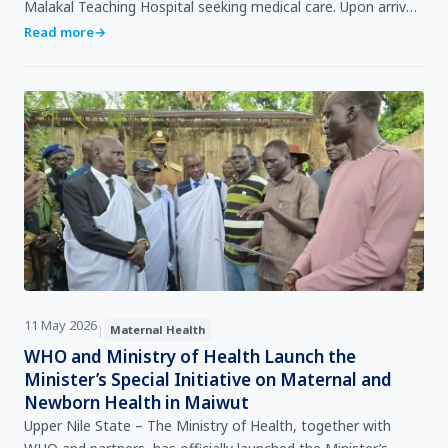
Malakal Teaching Hospital seeking medical care. Upon arrival,
she was directed to see a doctor for consultat…
Read more
→
11 May 2026
|
Maternal Health
WHO and Ministry of Health Launch the
Minister’s Special Initiative on Maternal and
Newborn Health in Maiwut
Upper Nile State – The Ministry of Health, together with