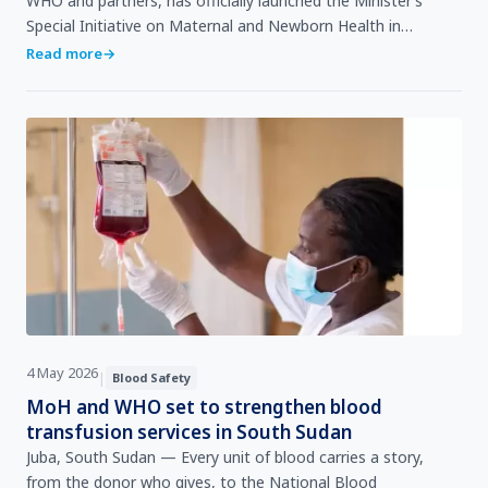
WHO and partners, has officially launched the Minister’s
Special Initiative on Maternal and Newborn Health in
Maiwut, aimed at ensuring that mothers and newborns i…
Read more
→
4 May 2026
|
Blood Safety
MoH and WHO set to strengthen blood
transfusion services in South Sudan
Juba, South Sudan — Every unit of blood carries a story,
from the donor who gives, to the National Blood