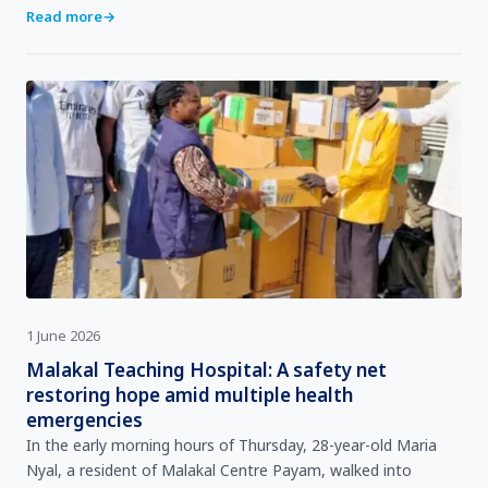
WHO Representative for South Sudan, Dr Humphrey Karam…
Read more
→
1 June 2026
Malakal Teaching Hospital: A safety net
restoring hope amid multiple health
emergencies
In the early morning hours of Thursday, 28-year-old Maria
Nyal, a resident of Malakal Centre Payam, walked into