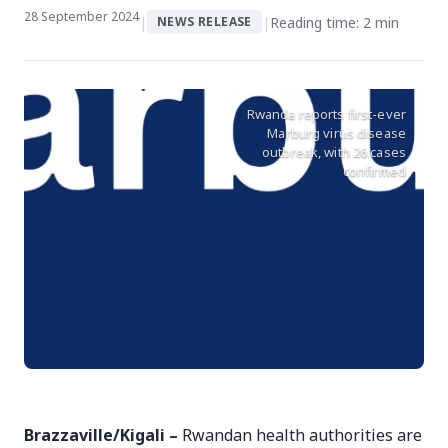
28 September 2024
|
|
Reading time: 2 min
NEWS RELEASE
Rwanda reports first-ever
Marburg virus disease
outbreak, with 26 cases
confirmed
Brazzaville/Kigali –
Rwandan health authorities are