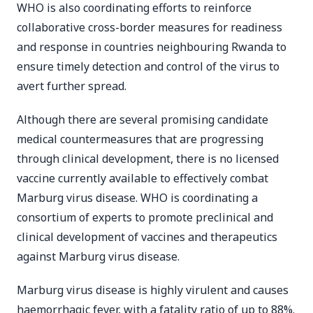
WHO is also coordinating efforts to reinforce
collaborative cross-border measures for readiness
and response in countries neighbouring Rwanda to
ensure timely detection and control of the virus to
avert further spread.
Although there are several promising candidate
medical countermeasures that are progressing
through clinical development, there is no licensed
vaccine currently available to effectively combat
Marburg virus disease. WHO is coordinating a
consortium of experts to promote preclinical and
clinical development of vaccines and therapeutics
against Marburg virus disease.
Marburg virus disease is highly virulent and causes
haemorrhagic fever, with a fatality ratio of up to 88%.