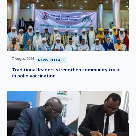
7 August 2026
|
NEWS RELEASE
Traditional leaders strengthen community trust
in polio vaccination