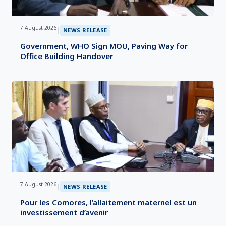
7 August 2026
|
NEWS RELEASE
Government, WHO Sign MOU, Paving Way for
Office Building Handover
7 August 2026
|
NEWS RELEASE
Pour les Comores, l’allaitement maternel est un
investissement d’avenir