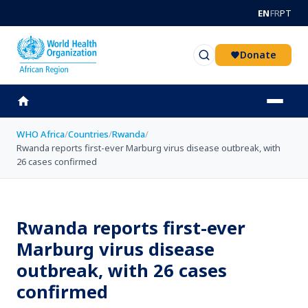
Skip to main content
EN
FR
PT
Donate
WHO Africa
/
Countries
/
Rwanda
/
Rwanda reports first-ever Marburg virus disease outbreak, with
26 cases confirmed
Rwanda reports first-ever
Marburg virus disease
outbreak, with 26 cases
confirmed