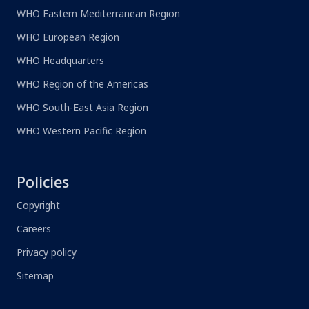
WHO Eastern Mediterranean Region
WHO European Region
WHO Headquarters
WHO Region of the Americas
WHO South-East Asia Region
WHO Western Pacific Region
Policies
Copyright
Careers
Privacy policy
Sitemap