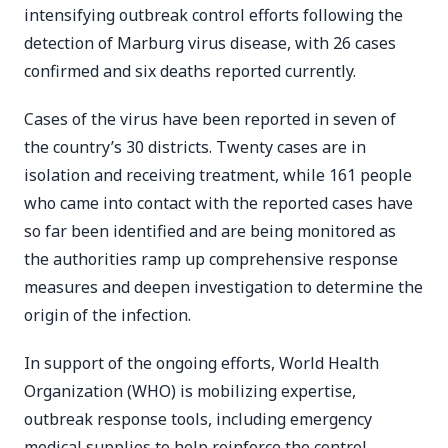
intensifying outbreak control efforts following the
detection of Marburg virus disease, with 26 cases
confirmed and six deaths reported currently.
Cases of the virus have been reported in seven of
the country’s 30 districts. Twenty cases are in
isolation and receiving treatment, while 161 people
who came into contact with the reported cases have
so far been identified and are being monitored as
the authorities ramp up comprehensive response
measures and deepen investigation to determine the
origin of the infection.
In support of the ongoing efforts, World Health
Organization (WHO) is mobilizing expertise,
outbreak response tools, including emergency
medical supplies to help reinforce the control