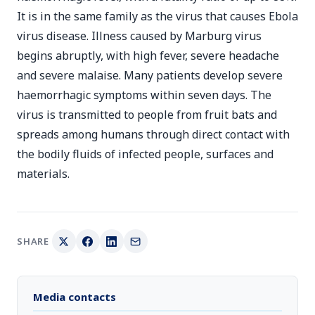
It is in the same family as the virus that causes Ebola
virus disease. Illness caused by Marburg virus
begins abruptly, with high fever, severe headache
and severe malaise. Many patients develop severe
haemorrhagic symptoms within seven days. The
virus is transmitted to people from fruit bats and
spreads among humans through direct contact with
the bodily fluids of infected people, surfaces and
materials.
SHARE
Media contacts