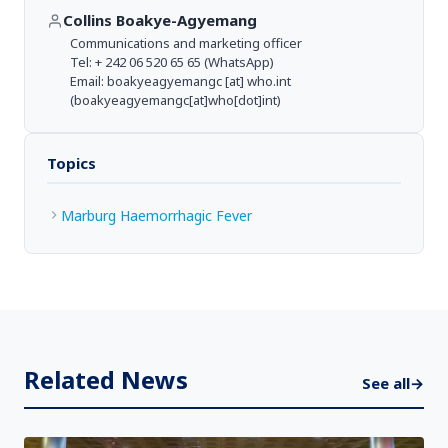
Collins Boakye-Agyemang
Communications and marketing officer
Tel: + 242 06 520 65 65 (WhatsApp)
Email:
boakyeagyemangc
[at]
who.int
(boakyeagyemangc[at]who[dot]int)
Topics
Marburg Haemorrhagic Fever
Related News
See all
→