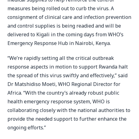
measures being rolled out to curb the virus. A
consignment of clinical care and infection prevention
and control supplies is being readied and will be
delivered to Kigali in the coming days from WHO’s
Emergency Response Hub in Nairobi, Kenya.
“We’re rapidly setting all the critical outbreak
response aspects in motion to support Rwanda halt
the spread of this virus swiftly and effectively,” said
Dr Matshidiso Moeti, WHO Regional Director for
Africa. “With the country’s already robust public
health emergency response system, WHO is
collaborating closely with the national authorities to
provide the needed support to further enhance the
ongoing efforts.”