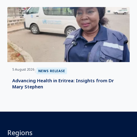
5 August 2026
|
NEWS RELEASE
Advancing Health in Eritrea: Insights from Dr
Mary Stephen
Regions