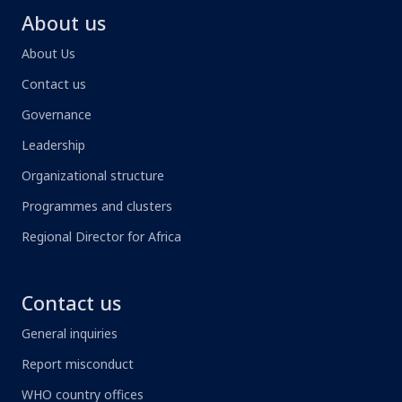
About us
About Us
Contact us
Governance
Leadership
Organizational structure
Programmes and clusters
Regional Director for Africa
Contact us
General inquiries
Report misconduct
WHO country offices