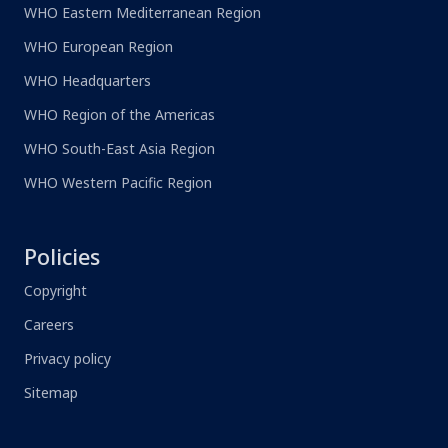
WHO Eastern Mediterranean Region
WHO European Region
WHO Headquarters
WHO Region of the Americas
WHO South-East Asia Region
WHO Western Pacific Region
Policies
Copyright
Careers
Privacy policy
Sitemap