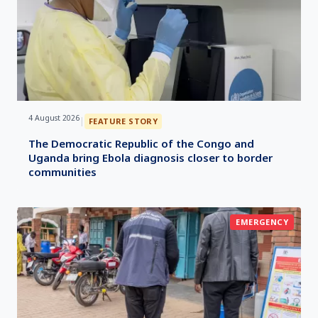
4 August 2026
|
FEATURE STORY
The Democratic Republic of the Congo and
Uganda bring Ebola diagnosis closer to border
communities
EMERGENCY