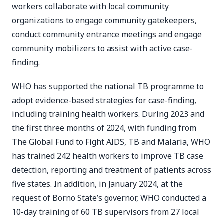
workers collaborate with local community
organizations to engage community gatekeepers,
conduct community entrance meetings and engage
community mobilizers to assist with active case-
finding.
WHO has supported the national TB programme to
adopt evidence-based strategies for case-finding,
including training health workers. During 2023 and
the first three months of 2024, with funding from
The Global Fund to Fight AIDS, TB and Malaria, WHO
has trained 242 health workers to improve TB case
detection, reporting and treatment of patients across
five states. In addition, in January 2024, at the
request of Borno State’s governor, WHO conducted a
10-day training of 60 TB supervisors from 27 local