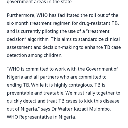
government areas in the state.
Furthermore, WHO has facilitated the roll out of the
six-month treatment regimen for drug-resistant TB,
and is currently piloting the use of a “treatment
decision” algorithm. This aims to standardize clinical
assessment and decision-making to enhance TB case
detection among children.
“WHO is committed to work with the Government of
Nigeria and all partners who are committed to
ending TB. While it is highly contagious, TB is
preventable and treatable. We must rally together to
quickly detect and treat TB cases to kick this disease
out of Nigeria,” says Dr Walter Kazadi Mulombo,
WHO Representative in Nigeria.