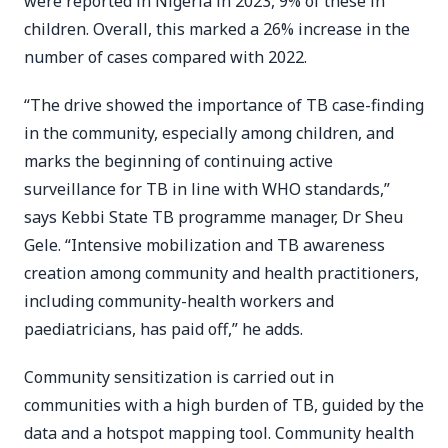
were reported in Nigeria in 2023, 9% of these in
children. Overall, this marked a 26% increase in the
number of cases compared with 2022.
“The drive showed the importance of TB case-finding
in the community, especially among children, and
marks the beginning of continuing active
surveillance for TB in line with WHO standards,”
says Kebbi State TB programme manager, Dr Sheu
Gele. “Intensive mobilization and TB awareness
creation among community and health practitioners,
including community-health workers and
paediatricians, has paid off,” he adds.
Community sensitization is carried out in
communities with a high burden of TB, guided by the
data and a hotspot mapping tool. Community health