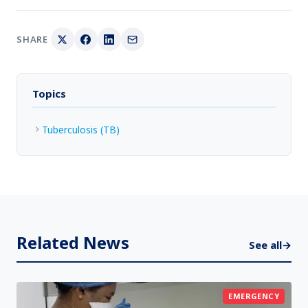
SHARE
Topics
Tuberculosis (TB)
Related News
See all
→
EMERGENCY