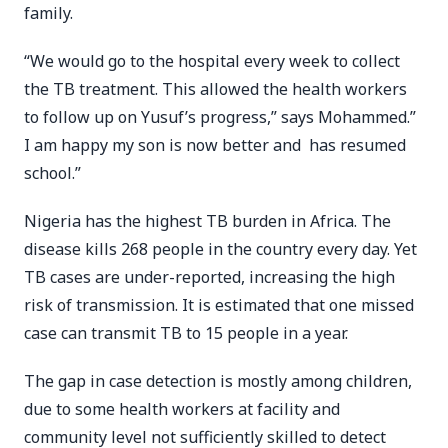
family.
“We would go to the hospital every week to collect
the TB treatment. This allowed the health workers
to follow up on Yusuf’s progress,” says Mohammed.”
I am happy my son is now better and has resumed
school.”
Nigeria has the highest TB burden in Africa. The
disease kills 268 people in the country every day. Yet
TB cases are under-reported, increasing the high
risk of transmission. It is estimated that one missed
case can transmit TB to 15 people in a year.
The gap in case detection is mostly among children,
due to some health workers at facility and
community level not sufficiently skilled to detect