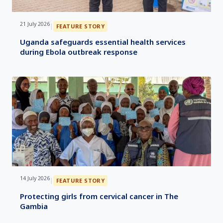
21 July 2026
|
FEATURE STORY
Uganda safeguards essential health services
during Ebola outbreak response
14 July 2026
|
FEATURE STORY
Protecting girls from cervical cancer in The
Gambia