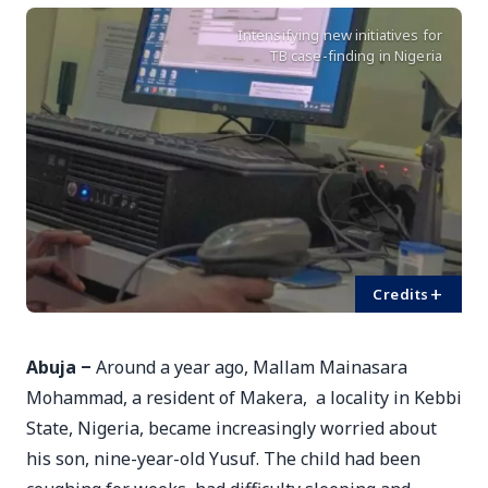
Intensifying new initiatives for
TB case-finding in Nigeria
+
Credits
Abuja ‒
Around a year ago, Mallam Mainasara
Mohammad, a resident of Makera, a locality in Kebbi
State, Nigeria, became increasingly worried about
his son, nine-year-old Yusuf. The child had been