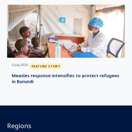
6 July 2026
|
FEATURE STORY
Measles response intensifies to protect refugees
in Burundi
Regions