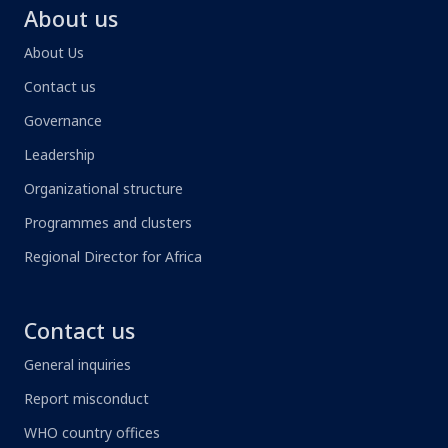
About us
About Us
Contact us
Governance
Leadership
Organizational structure
Programmes and clusters
Regional Director for Africa
Contact us
General inquiries
Report misconduct
WHO country offices