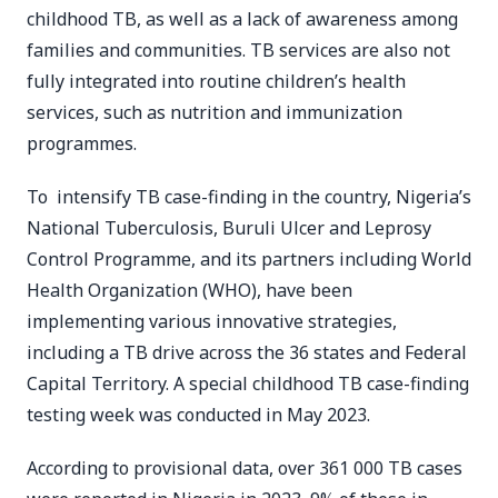
childhood TB, as well as a lack of awareness among
families and communities. TB services are also not
fully integrated into routine children’s health
services, such as nutrition and immunization
programmes.
To intensify TB case-finding in the country, Nigeria’s
National Tuberculosis, Buruli Ulcer and Leprosy
Control Programme, and its partners including World
Health Organization (WHO), have been
implementing various innovative strategies,
including a TB drive across the 36 states and Federal
Capital Territory. A special childhood TB case-finding
testing week was conducted in May 2023.
According to provisional data, over 361 000 TB cases