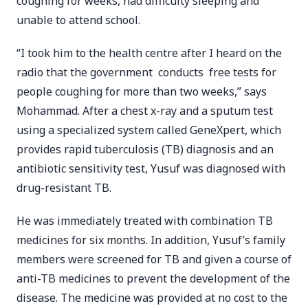
coughing for weeks, had difficulty sleeping and
unable to attend school.
“I took him to the health centre after I heard on the
radio that the government conducts free tests for
people coughing for more than two weeks,” says
Mohammad. After a chest x-ray and a sputum test
using a specialized system called GeneXpert, which
provides rapid tuberculosis (TB) diagnosis and an
antibiotic sensitivity test, Yusuf was diagnosed with
drug-resistant TB.
He was immediately treated with combination TB
medicines for six months. In addition, Yusuf’s family
members were screened for TB and given a course of
anti-TB medicines to prevent the development of the
disease. The medicine was provided at no cost to the