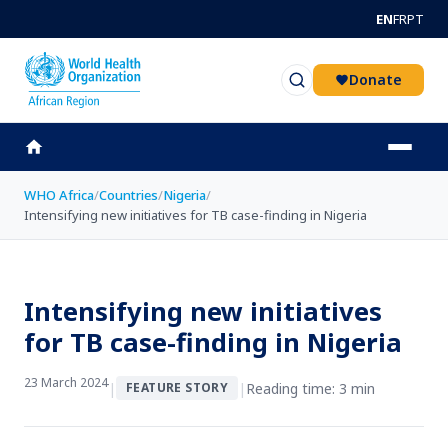
Skip to main content
EN
FR
PT
Donate
WHO Africa
/
Countries
/
Nigeria
/
Intensifying new initiatives for TB case-finding in Nigeria
Intensifying new initiatives
for TB case-finding in Nigeria
23 March 2024
|
|
Reading time: 3 min
FEATURE STORY