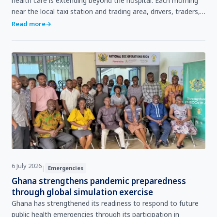
health care is extending beyond the hospital. Each morning
near the local taxi station and trading area, drivers, traders,
and passers‑by pause briefly to check …
Read more
→
6 July 2026
|
Emergencies
Ghana strengthens pandemic preparedness
through global simulation exercise
Ghana has strengthened its readiness to respond to future
public health emergencies through its participation in