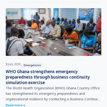
8 July 2026
|
Emergencies
WHO Ghana strengthens emergency
preparedness through business continuity
simulation exercise
The World Health Organization (WHO) Ghana Country Office
has strengthened its emergency preparedness and
organizational resilience by conducting a Business Continuity
Plan (BCP) Tabletop Simulation Exercise (TTX), aimed at
Read more
→