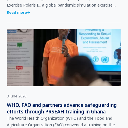
Exercise Polaris II, a global pandemic simulation exercise
involving 26 countries across all six World Heal…
Read more
→
3 June 2026
WHO, FAO and partners advance safeguarding
efforts through PRSEAH training in Ghana
The World Health Organization (WHO) and the Food and
Agriculture Organization (FAO) convened a training on the