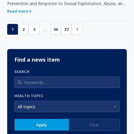
Prevention and Response to Sexual Exploitation, Abuse, and
Harassment (PRSEAH) in Accra as part of efforts to…
Read more
→
…
1
2
3
36
37
Find a news item
SEARCH
HEALTH TOPIC
Apply
Clear