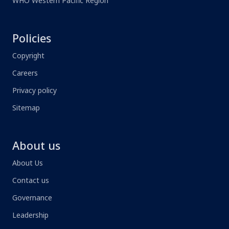
WHO Western Pacific Region
Policies
Copyright
Careers
Privacy policy
Sitemap
About us
About Us
Contact us
Governance
Leadership