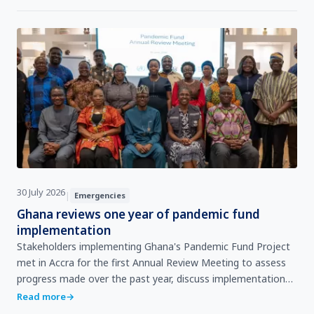
30 July 2026
|
Emergencies
Ghana reviews one year of pandemic fund
implementation
Stakeholders implementing Ghana's Pandemic Fund Project
met in Accra for the first Annual Review Meeting to assess
progress made over the past year, discuss implementation
challenges, share lessons learned, and agree on …
Read more
→