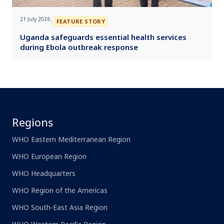
21 July 2026
|
FEATURE STORY
Uganda safeguards essential health services
during Ebola outbreak response
Regions
WHO Eastern Mediterranean Region
WHO European Region
WHO Headquarters
WHO Region of the Americas
WHO South-East Asia Region