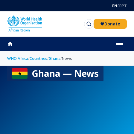
Skip to main content
EN
FR
PT
Donate
WHO Africa
/
Countries
/
Ghana
/
News
Ghana — News