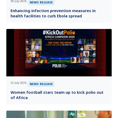
30 July 2026
|
NEWS RELEASE
Enhancing infection prevention measures in
health facilities to curb Ebola spread
22 July 2026
|
NEWS RELEASE
Women football stars team up to kick polio out
of Africa