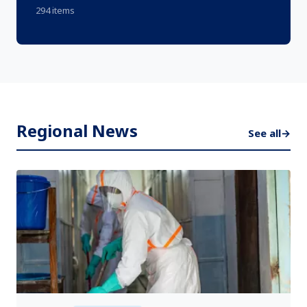
294 items
Regional News
See all
→