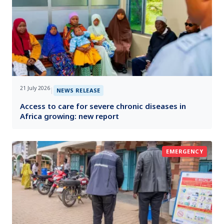
21 July 2026
|
NEWS RELEASE
Access to care for severe chronic diseases in
Africa growing: new report
EMERGENCY