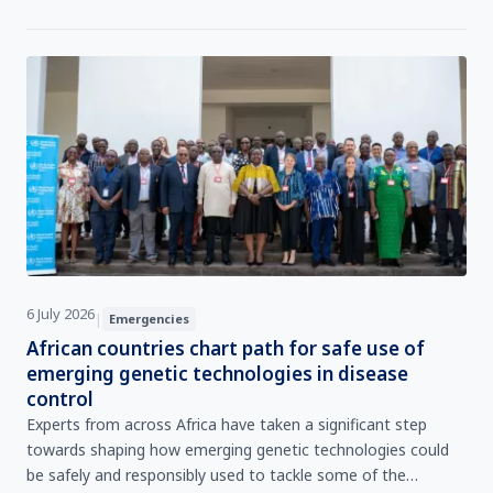
ensuring the continuity of critical operations during
emergencies.
6 July 2026
|
Emergencies
African countries chart path for safe use of
emerging genetic technologies in disease
control
Experts from across Africa have taken a significant step
towards shaping how emerging genetic technologies could
be safely and responsibly used to tackle some of the