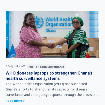
4 August 2026
|
Public Health Surveillance
WHO donates laptops to strengthen Ghana’s
health surveillance systems
The World Health Organization (WHO) has supported
Ghana’s efforts to strengthen its capacity for disease
surveillance and emergency response through the provision
of 205 laptop computers valued at over GHS 3 million to t…
Read more
→