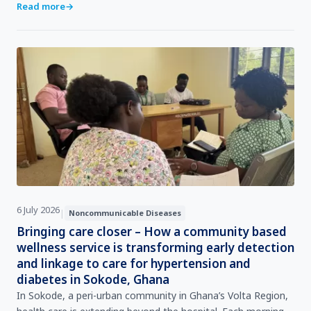
continent’s most pressing public health challenges.Fro…
Read more
→
6 July 2026
|
Noncommunicable Diseases
Bringing care closer – How a community based
wellness service is transforming early detection
and linkage to care for hypertension and
diabetes in Sokode, Ghana
In Sokode, a peri‑urban community in Ghana’s Volta Region,