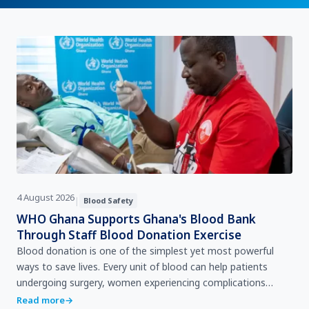
4 August 2026
|
Blood Safety
WHO Ghana Supports Ghana's Blood Bank
Through Staff Blood Donation Exercise
Blood donation is one of the simplest yet most powerful
ways to save lives. Every unit of blood can help patients
undergoing surgery, women experiencing complications
during childbirth, accident victims, children with se…
Read more
→