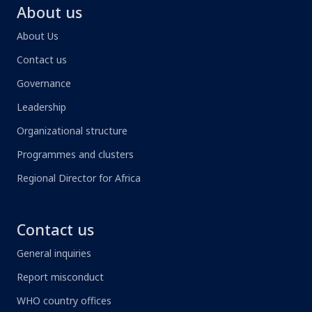
About us
About Us
Contact us
Governance
Leadership
Organizational structure
Programmes and clusters
Regional Director for Africa
Contact us
General inquiries
Report misconduct
WHO country offices