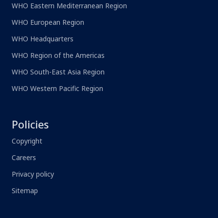
WHO Eastern Mediterranean Region
WHO European Region
WHO Headquarters
WHO Region of the Americas
WHO South-East Asia Region
WHO Western Pacific Region
Policies
Copyright
Careers
Privacy policy
Sitemap