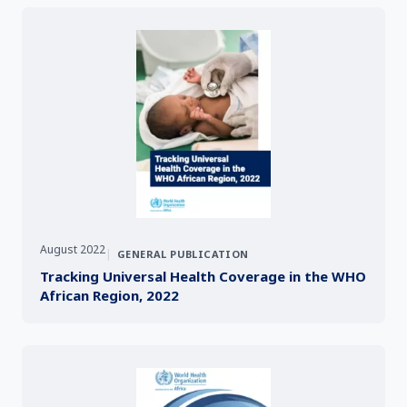
August 2022
|
GENERAL PUBLICATION
Tracking Universal Health Coverage in the WHO
African Region, 2022