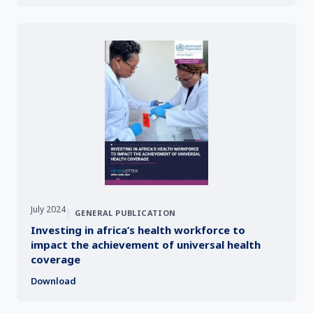
July 2024
|
GENERAL PUBLICATION
Investing in africa’s health workforce to
impact the achievement of universal health
coverage
Download