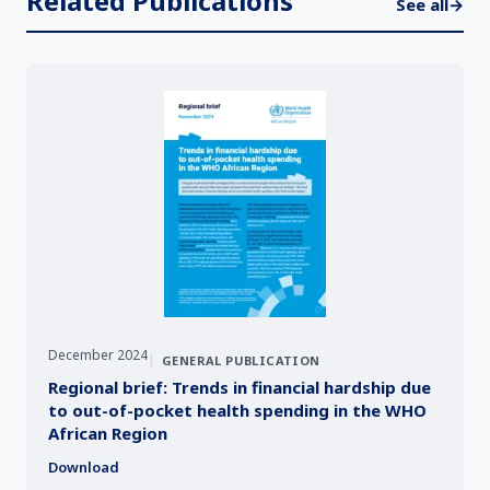
Related Publications
See all
→
December 2024
|
GENERAL PUBLICATION
Regional brief: Trends in financial hardship due
to out-of-pocket health spending in the WHO
African Region
Download