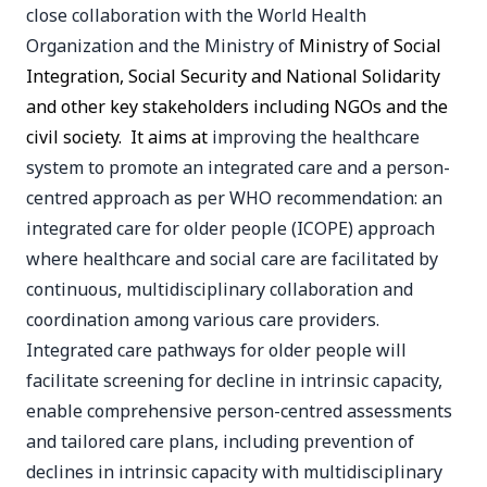
close collaboration with the World Health
Organization and the Ministry of
Ministry of Social
Integration, Social Security and National Solidarity
and other key stakeholders including NGOs and the
civil society. It aims at
improving the healthcare
system to promote an integrated care and a person-
centred approach as per WHO recommendation: an
integrated care for older people (ICOPE) approach
where healthcare and social care are facilitated by
continuous, multidisciplinary collaboration and
coordination among various care providers.
Integrated care pathways for older people will
facilitate screening for decline in intrinsic capacity,
enable comprehensive person-centred assessments
and tailored care plans, including prevention of
declines in intrinsic capacity with multidisciplinary