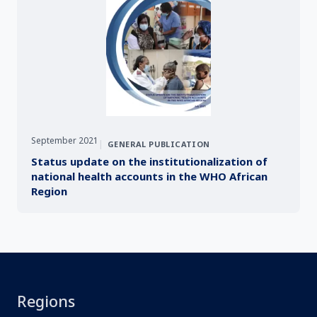
September 2021
|
GENERAL PUBLICATION
Status update on the institutionalization of
national health accounts in the WHO African
Region
Regions