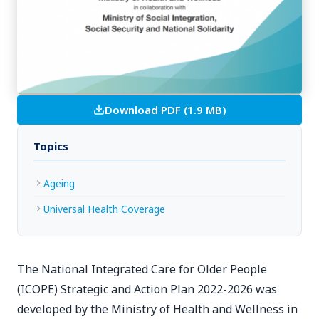
Download PDF (1.9 MB)
Topics
Ageing
Universal Health Coverage
The National Integrated Care for Older People
(ICOPE) Strategic and Action Plan 2022-2026 was
developed by the Ministry of Health and Wellness in