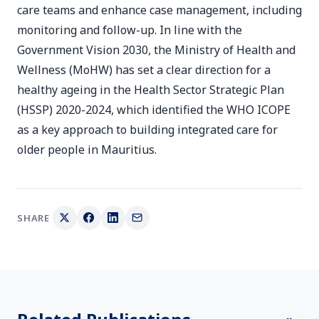
care teams and enhance case management, including
monitoring and follow-up. In line with the
Government Vision 2030, the Ministry of Health and
Wellness (MoHW) has set a clear direction for a
healthy ageing in the Health Sector Strategic Plan
(HSSP) 2020-2024, which identified the WHO ICOPE
as a key approach to building integrated care for
older people in Mauritius.
SHARE