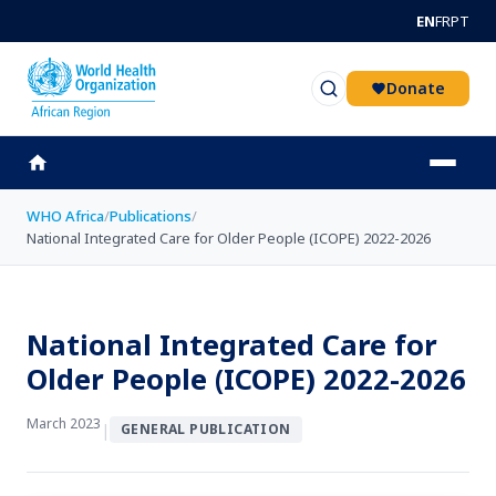
Skip to main content
EN
FR
PT
Donate
WHO Africa
/
Publications
/
National Integrated Care for Older People (ICOPE) 2022-2026
National Integrated Care for
Older People (ICOPE) 2022-2026
March 2023
|
GENERAL PUBLICATION