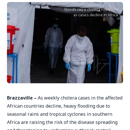
Floods raise cholera risk even
as cases decline in Africa
Brazzaville –
As weekly cholera cases in the affected
African countries decline, heavy flooding due to
seasonal rains and tropical cyclones in southern
Africa are raising the risk of the disease spreading