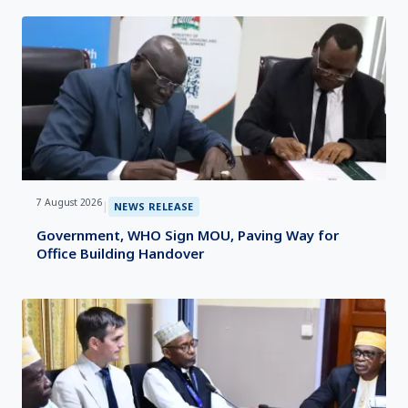
7 August 2026
|
NEWS RELEASE
Government, WHO Sign MOU, Paving Way for
Office Building Handover