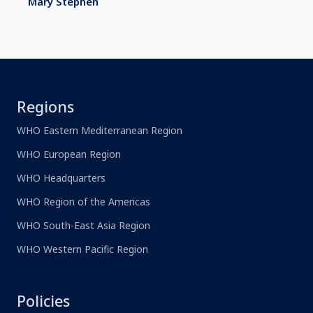
Mary Stephen
Regions
WHO Eastern Mediterranean Region
WHO European Region
WHO Headquarters
WHO Region of the Americas
WHO South-East Asia Region
WHO Western Pacific Region
Policies