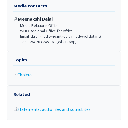
Media contacts
Meenakshi Dalal
Media Relations Officer
WHO Regional Office for Africa
Email:
dalalm
[at]
who.int
(dalalm[at]who[dot]int)
Tel: +254 703 245 761 (WhatsApp)
Topics
Cholera
Related
Statements, audio files and soundbites