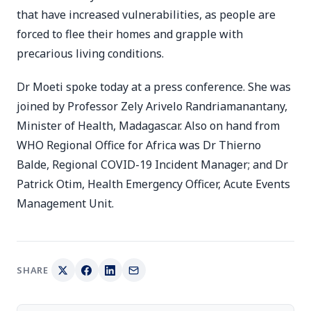
that have increased vulnerabilities, as people are
forced to flee their homes and grapple with
precarious living conditions.
Dr Moeti spoke today at a press conference. She was
joined by Professor Zely Arivelo Randriamanantany,
Minister of Health, Madagascar. Also on hand from
WHO Regional Office for Africa was Dr Thierno
Balde, Regional COVID-19 Incident Manager; and Dr
Patrick Otim, Health Emergency Officer, Acute Events
Management Unit.
SHARE