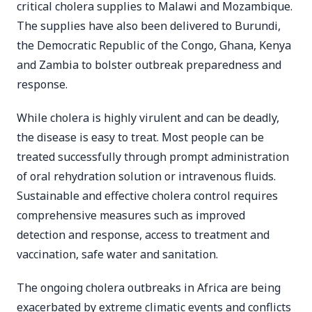
critical cholera supplies to Malawi and Mozambique.
The supplies have also been delivered to Burundi,
the Democratic Republic of the Congo, Ghana, Kenya
and Zambia to bolster outbreak preparedness and
response.
While cholera is highly virulent and can be deadly,
the disease is easy to treat. Most people can be
treated successfully through prompt administration
of oral rehydration solution or intravenous fluids.
Sustainable and effective cholera control requires
comprehensive measures such as improved
detection and response, access to treatment and
vaccination, safe water and sanitation.
The ongoing cholera outbreaks in Africa are being
exacerbated by extreme climatic events and conflicts