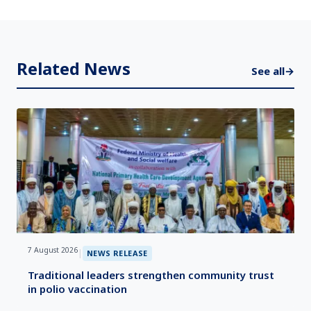
Related News
See all
→
7 August 2026
|
NEWS RELEASE
Traditional leaders strengthen community trust
in polio vaccination