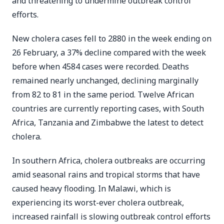
and threatening to undermine outbreak control
efforts.
New cholera cases fell to 2880 in the week ending on
26 February, a 37% decline compared with the week
before when 4584 cases were recorded. Deaths
remained nearly unchanged, declining marginally
from 82 to 81 in the same period. Twelve African
countries are currently reporting cases, with South
Africa, Tanzania and Zimbabwe the latest to detect
cholera.
In southern Africa, cholera outbreaks are occurring
amid seasonal rains and tropical storms that have
caused heavy flooding. In Malawi, which is
experiencing its worst-ever cholera outbreak,
increased rainfall is slowing outbreak control efforts