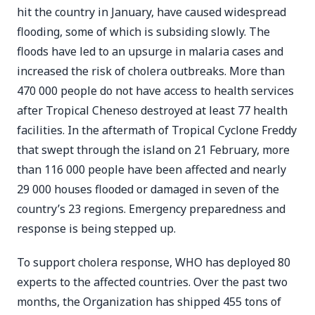
hit the country in January, have caused widespread
flooding, some of which is subsiding slowly. The
floods have led to an upsurge in malaria cases and
increased the risk of cholera outbreaks. More than
470 000 people do not have access to health services
after Tropical Cheneso destroyed at least 77 health
facilities. In the aftermath of Tropical Cyclone Freddy
that swept through the island on 21 February, more
than 116 000 people have been affected and nearly
29 000 houses flooded or damaged in seven of the
country’s 23 regions. Emergency preparedness and
response is being stepped up.
To support cholera response, WHO has deployed 80
experts to the affected countries. Over the past two
months, the Organization has shipped 455 tons of