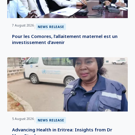
7 August 2026
|
NEWS RELEASE
Pour les Comores, l’allaitement maternel est un
investissement d’avenir
5 August 2026
|
NEWS RELEASE
Advancing Health in Eritrea: Insights from Dr