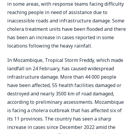
in some areas, with response teams facing difficulty
reaching people in need of assistance due to
inaccessible roads and infrastructure damage. Some
cholera treatment units have been flooded and there
has been an increase in cases reported in some
locations following the heavy rainfall.
In Mozambique, Tropical Storm Freddy, which made
landfall on 24 February, has caused widespread
infrastructure damage. More than 44 000 people
have been affected, 55 health facilities damaged or
destroyed and nearly 3500 km of road damaged,
according to preliminary assessments. Mozambique
is facing a cholera outbreak that has affected six of
its 11 provinces. The country has seen a sharp
increase in cases since December 2022 amid the