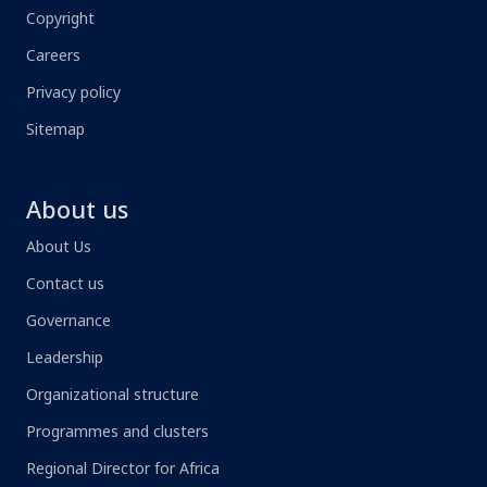
Copyright
Careers
Privacy policy
Sitemap
About us
About Us
Contact us
Governance
Leadership
Organizational structure
Programmes and clusters
Regional Director for Africa