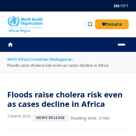
Skip to main content
EN
FR
PT
Donate
WHO Africa
/
Countries
/
Madagascar
/
Floods raise cholera risk even as cases decline in Africa
Floods raise cholera risk even
as cases decline in Africa
2 March 2023
|
|
Reading time: 3 min
NEWS RELEASE