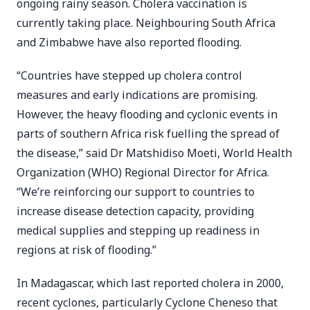
ongoing rainy season. Cholera vaccination is
currently taking place. Neighbouring South Africa
and Zimbabwe have also reported flooding.
“Countries have stepped up cholera control
measures and early indications are promising.
However, the heavy flooding and cyclonic events in
parts of southern Africa risk fuelling the spread of
the disease,” said Dr Matshidiso Moeti, World Health
Organization (WHO) Regional Director for Africa.
“We’re reinforcing our support to countries to
increase disease detection capacity, providing
medical supplies and stepping up readiness in
regions at risk of flooding.”
In Madagascar, which last reported cholera in 2000,
recent cyclones, particularly Cyclone Cheneso that