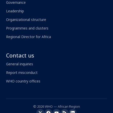
Governance
Leadership
Organizational structure
Programmes and clusters
Regional Director for Africa
Contact us
General inquiries
Report misconduct
WHO country offices
© 2026 WHO — African Region