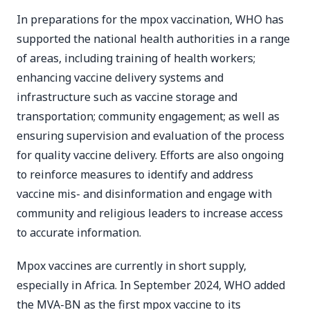
In preparations for the mpox vaccination, WHO has
supported the national health authorities in a range
of areas, including training of health workers;
enhancing vaccine delivery systems and
infrastructure such as vaccine storage and
transportation; community engagement; as well as
ensuring supervision and evaluation of the process
for quality vaccine delivery. Efforts are also ongoing
to reinforce measures to identify and address
vaccine mis- and disinformation and engage with
community and religious leaders to increase access
to accurate information.
Mpox vaccines are currently in short supply,
especially in Africa. In September 2024, WHO added
the MVA-BN as the first mpox vaccine to its