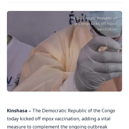
The Democratic Republic of
the Congo kicks off mpox
vaccination
Kinshasa –
The Democratic Republic of the Congo
today kicked off mpox vaccination, adding a vital
measure to complement the ongoing outbreak