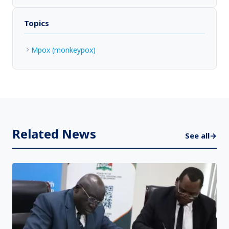
Topics
Mpox (monkeypox)
Related News
See all
→