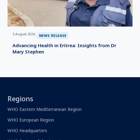
5 August 2026
|
NEWS RELEASE
Advancing Health in Eritrea: Insights from Dr
Mary Stephen
Regions
WHO Eastern Mediterranean Region
WHO European Region
WHO Headquarters