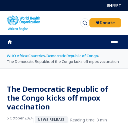
Skip to main content
EN
FR
PT
Donate
WHO Africa
/
Countries
/
Democratic Republic of Congo
/
The Democratic Republic of the Congo kicks off mpox vaccination
The Democratic Republic of
the Congo kicks off mpox
vaccination
5 October 2024
|
|
Reading time: 3 min
NEWS RELEASE