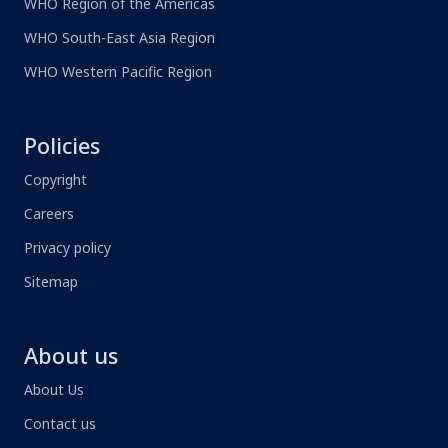
WHO Region of the Americas
WHO South-East Asia Region
WHO Western Pacific Region
Policies
Copyright
Careers
Privacy policy
Sitemap
About us
About Us
Contact us