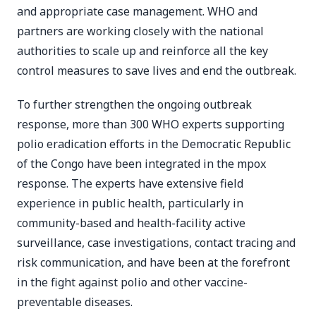
and appropriate case management. WHO and
partners are working closely with the national
authorities to scale up and reinforce all the key
control measures to save lives and end the outbreak.
To further strengthen the ongoing outbreak
response, more than 300 WHO experts supporting
polio eradication efforts in the Democratic Republic
of the Congo have been integrated in the mpox
response. The experts have extensive field
experience in public health, particularly in
community-based and health-facility active
surveillance, case investigations, contact tracing and
risk communication, and have been at the forefront
in the fight against polio and other vaccine-
preventable diseases.