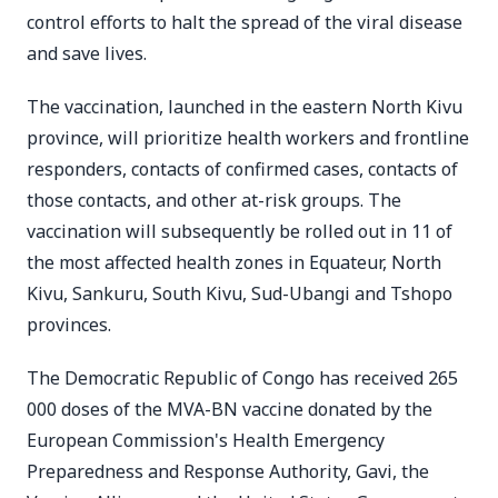
control efforts to halt the spread of the viral disease
and save lives.
The vaccination, launched in the eastern North Kivu
province, will prioritize health workers and frontline
responders, contacts of confirmed cases, contacts of
those contacts, and other at-risk groups. The
vaccination will subsequently be rolled out in 11 of
the most affected health zones in Equateur, North
Kivu, Sankuru, South Kivu, Sud-Ubangi and Tshopo
provinces.
The Democratic Republic of Congo has received 265
000 doses of the MVA-BN vaccine donated by the
European Commission's Health Emergency
Preparedness and Response Authority, Gavi, the