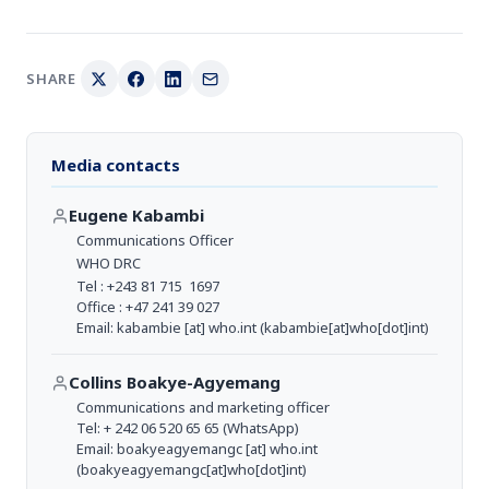
SHARE
Media contacts
Eugene Kabambi
Communications Officer
WHO DRC
Tel : +243 81 715 1697
Office : +47 241 39 027
Email:
kabambie
[at]
who.int
(kabambie[at]who[dot]int)
Collins Boakye-Agyemang
Communications and marketing officer
Tel: + 242 06 520 65 65 (WhatsApp)
Email:
boakyeagyemangc
[at]
who.int
(boakyeagyemangc[at]who[dot]int)