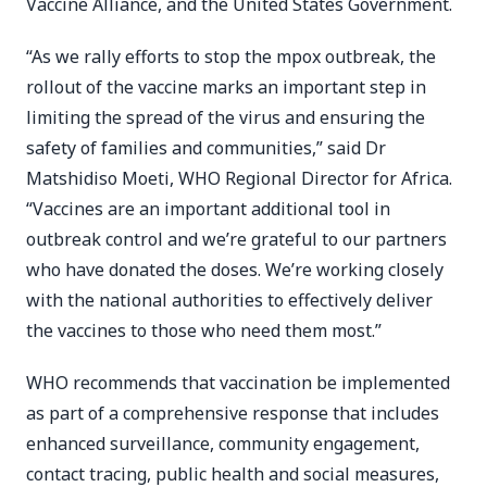
Vaccine Alliance, and the United States Government.
“As we rally efforts to stop the mpox outbreak, the
rollout of the vaccine marks an important step in
limiting the spread of the virus and ensuring the
safety of families and communities,” said Dr
Matshidiso Moeti, WHO Regional Director for Africa.
“Vaccines are an important additional tool in
outbreak control and we’re grateful to our partners
who have donated the doses. We’re working closely
with the national authorities to effectively deliver
the vaccines to those who need them most.”
WHO recommends that vaccination be implemented
as part of a comprehensive response that includes
enhanced surveillance, community engagement,
contact tracing, public health and social measures,