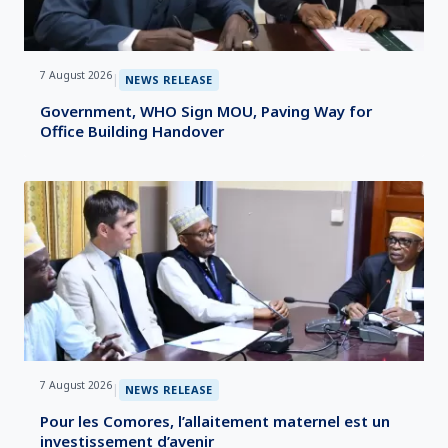
7 August 2026
|
NEWS RELEASE
Government, WHO Sign MOU, Paving Way for
Office Building Handover
7 August 2026
|
NEWS RELEASE
Pour les Comores, l’allaitement maternel est un
investissement d’avenir