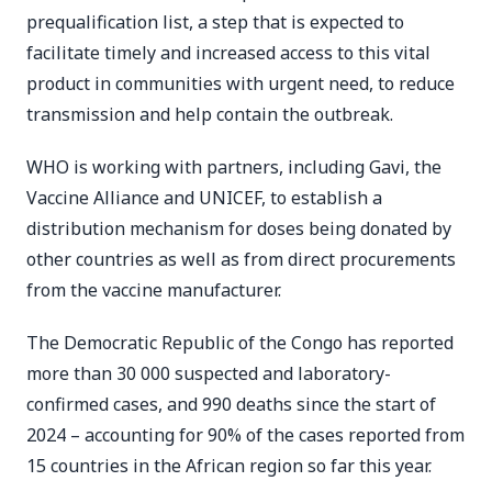
prequalification list, a step that is expected to
facilitate timely and increased access to this vital
product in communities with urgent need, to reduce
transmission and help contain the outbreak.
WHO is working with partners, including Gavi, the
Vaccine Alliance and UNICEF, to establish a
distribution mechanism for doses being donated by
other countries as well as from direct procurements
from the vaccine manufacturer.
The Democratic Republic of the Congo has reported
more than 30 000 suspected and laboratory-
confirmed cases, and 990 deaths since the start of
2024 – accounting for 90% of the cases reported from
15 countries in the African region so far this year.