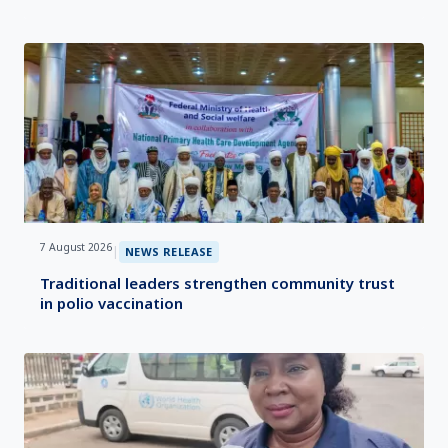
7 August 2026
|
NEWS RELEASE
Traditional leaders strengthen community trust
in polio vaccination