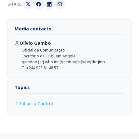
SHARE
Media contacts
Olívio Gambo
Oficial de Comunicação
Escritório da OMS em Angola
gamboo
[at]
who.int
(gamboo[at]who[dot]int)
T: +244 923 61 48 57
Topics
Tobacco Control