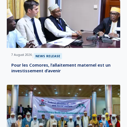
7 August 2026
|
NEWS RELEASE
Pour les Comores, l’allaitement maternel est un
investissement d’avenir