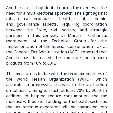
Another aspect highlighted during the event was the
need for a multi-sectoral approach. The fight against
tobacco use encompasses health, social, economic,
and governance aspects, requiring coordination
between the State, civil society, and strategic
partners. In this context, Dr. Marcos Txanhanga,
coordinator of the Technical Group for the
Implementation of the Special Consumption Tax at
the General Tax Administration (AGT), reported that
Angola has increased the tax rate on tobacco
products from 10% to 60%.
This measure is in line with the recommendations of
the World Health Organization (WHO), which
advocates a progressive increase in the tax burden
on tobacco, aiming to reach at least 70% by 2030. In
addition to helping reduce consumption, the tax
increase will bolster funding for the health sector, as
the tax revenue generated will be channeled into
programs and initiatives to promote, prevent, and