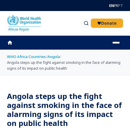
Skip to main content
EN
FR
PT
Donate
WHO Africa
/
Countries
/
Angola
/
Angola steps up the fight against smoking in the face of alarming
signs of its impact on public health
Angola steps up the fight
against smoking in the face of
alarming signs of its impact
on public health