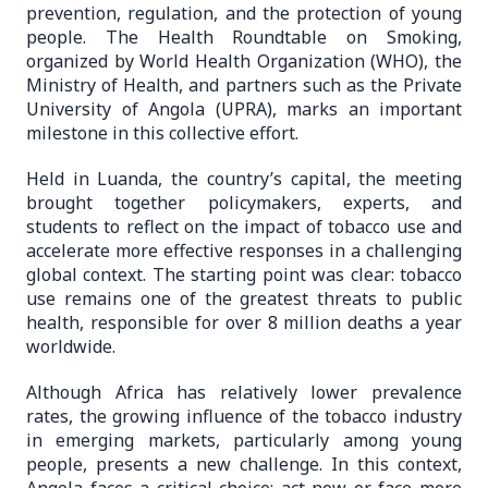
prevention, regulation, and the protection of young
people. The Health Roundtable on Smoking,
organized by World Health Organization (WHO), the
Ministry of Health, and partners such as the Private
University of Angola (UPRA), marks an important
milestone in this collective effort.
Held in Luanda, the country’s capital, the meeting
brought together policymakers, experts, and
students to reflect on the impact of tobacco use and
accelerate more effective responses in a challenging
global context. The starting point was clear: tobacco
use remains one of the greatest threats to public
health, responsible for over 8 million deaths a year
worldwide.
Although Africa has relatively lower prevalence
rates, the growing influence of the tobacco industry
in emerging markets, particularly among young
people, presents a new challenge. In this context,