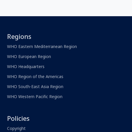
Regions
WHO Eastern Mediterranean Region
WHO European Region
WHO Headquarters
WHO Region of the Americas
WHO South-East Asia Region
WHO Western Pacific Region
Policies
Copyright