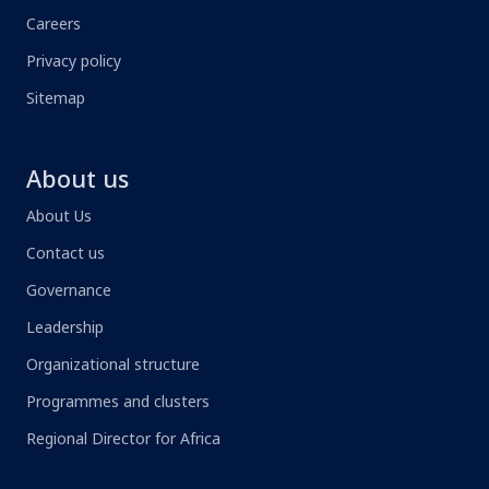
Careers
Privacy policy
Sitemap
About us
About Us
Contact us
Governance
Leadership
Organizational structure
Programmes and clusters
Regional Director for Africa