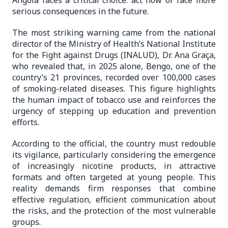
Angola faces a critical choice: act now or face more
serious consequences in the future.
The most striking warning came from the national
director of the Ministry of Health’s National Institute
for the Fight against Drugs (INALUD), Dr. Ana Graça,
who revealed that, in 2025 alone, Bengo, one of the
country’s 21 provinces, recorded over 100,000 cases
of smoking-related diseases. This figure highlights
the human impact of tobacco use and reinforces the
urgency of stepping up education and prevention
efforts.
According to the official, the country must redouble
its vigilance, particularly considering the emergence
of increasingly nicotine products, in attractive
formats and often targeted at young people. This
reality demands firm responses that combine
effective regulation, efficient communication about
the risks, and the protection of the most vulnerable
groups.