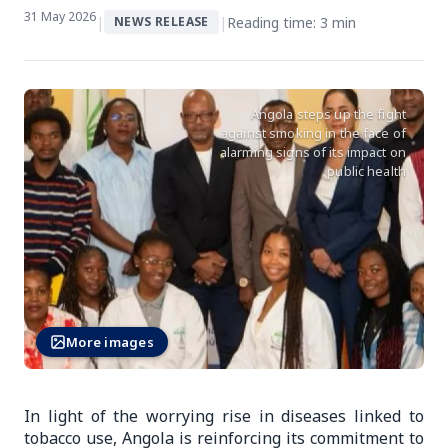
31 May 2026
|
|
Reading time: 3 min
NEWS RELEASE
Angola steps up the fight
against smoking in the face of
alarming signs of its impact on
public health
More images
In light of the worrying rise in diseases linked to
tobacco use, Angola is reinforcing its commitment to