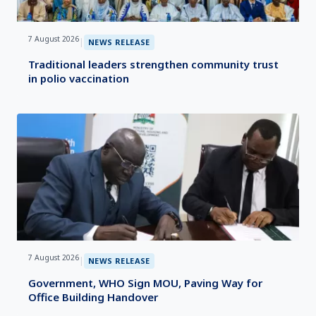
7 August 2026
|
NEWS RELEASE
Traditional leaders strengthen community trust
in polio vaccination
7 August 2026
|
NEWS RELEASE
Government, WHO Sign MOU, Paving Way for
Office Building Handover