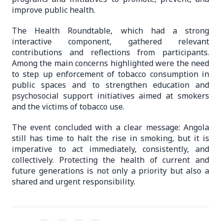
improve public health.
The Health Roundtable, which had a strong
interactive component, gathered relevant
contributions and reflections from participants.
Among the main concerns highlighted were the need
to step up enforcement of tobacco consumption in
public spaces and to strengthen education and
psychosocial support initiatives aimed at smokers
and the victims of tobacco use.
The event concluded with a clear message: Angola
still has time to halt the rise in smoking, but it is
imperative to act immediately, consistently, and
collectively. Protecting the health of current and
future generations is not only a priority but also a
shared and urgent responsibility.