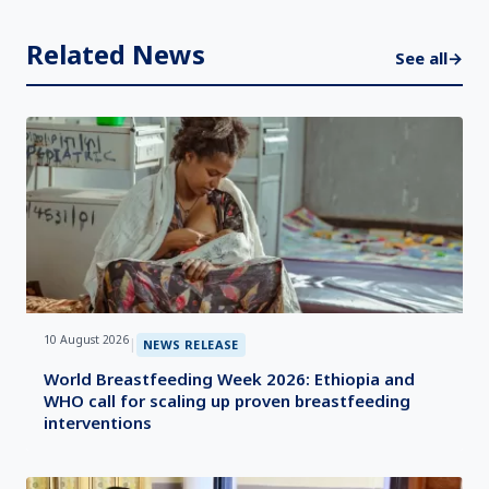
Related News
See all
→
10 August 2026
|
NEWS RELEASE
World Breastfeeding Week 2026: Ethiopia and
WHO call for scaling up proven breastfeeding
interventions