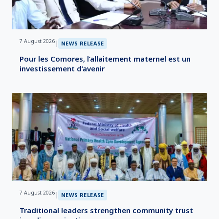
7 August 2026
|
NEWS RELEASE
Pour les Comores, l’allaitement maternel est un
investissement d’avenir
7 August 2026
|
NEWS RELEASE
Traditional leaders strengthen community trust