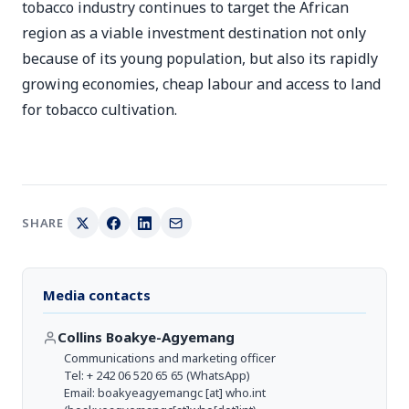
tobacco industry continues to target the African
region as a viable investment destination not only
because of its young population, but also its rapidly
growing economies, cheap labour and access to land
for tobacco cultivation.
SHARE
Media contacts
Collins Boakye-Agyemang
Communications and marketing officer
Tel: + 242 06 520 65 65 (WhatsApp)
Email:
boakyeagyemangc
[at]
who.int