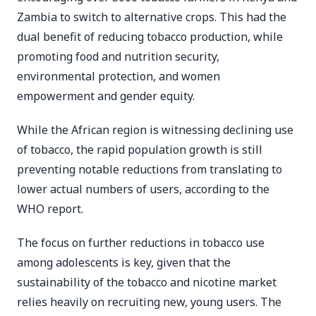
Zambia to switch to alternative crops. This had the
dual benefit of reducing tobacco production, while
promoting food and nutrition security,
environmental protection, and women
empowerment and gender equity.
While the African region is witnessing declining use
of tobacco, the rapid population growth is still
preventing notable reductions from translating to
lower actual numbers of users, according to the
WHO report.
The focus on further reductions in tobacco use
among adolescents is key, given that the
sustainability of the tobacco and nicotine market
relies heavily on recruiting new, young users. The