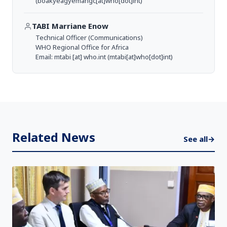
(boakyeagyemangc[at]who[dot]int)
TABI Marriane Enow
Technical Officer (Communications)
WHO Regional Office for Africa
Email:
mtabi
[at]
who.int
(mtabi[at]who[dot]int)
Related News
See all
→