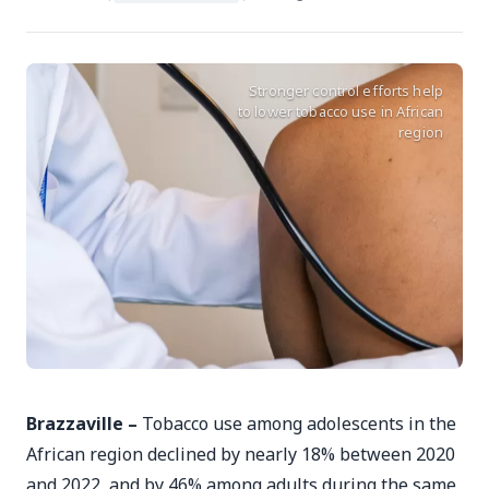
Stronger control efforts help
to lower tobacco use in African
region
Brazzaville –
Tobacco use among adolescents in the
African region declined by nearly 18% between 2020
and 2022, and by 46% among adults during the same