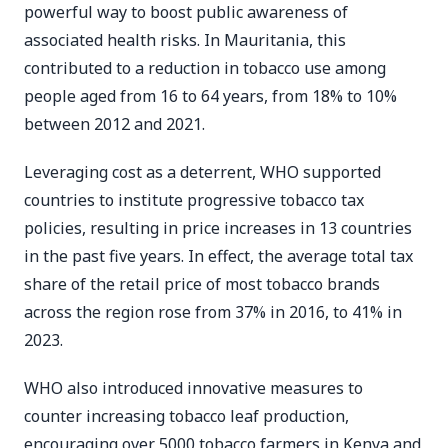
powerful way to boost public awareness of
associated health risks. In Mauritania, this
contributed to a reduction in tobacco use among
people aged from 16 to 64 years, from 18% to 10%
between 2012 and 2021.
Leveraging cost as a deterrent, WHO supported
countries to institute progressive tobacco tax
policies, resulting in price increases in 13 countries
in the past five years. In effect, the average total tax
share of the retail price of most tobacco brands
across the region rose from 37% in 2016, to 41% in
2023.
WHO also introduced innovative measures to
counter increasing tobacco leaf production,
encouraging over 5000 tobacco farmers in Kenya and