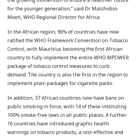
the growing momentum to ensure a healthier future
for the younger generation,” said Dr Matshidiso
Moeti, WHO Regional Director for Africa.
In the African region, 96% of countries have now
ratified the WHO Framework Convention on Tobacco
Control, with Mauritius becoming the first African
country to fully implement the entire WHO MPOWER
package of tobacco control measures to curb
demand. The country is also the first in the region to
implement plain packages for cigarette packs.
In addition, 37 African countries now have bans on
public smoking in force, with 14 of these instituting
100% smoke-free laws in all public places. A further
16 countries have introduced graphic health
warnings on tobacco products, a cost-effective and