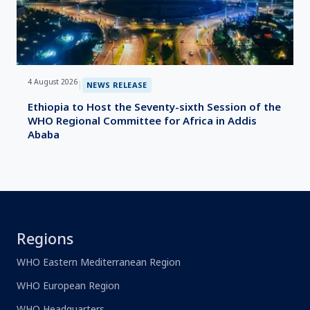
4 August 2026
|
NEWS RELEASE
Ethiopia to Host the Seventy-sixth Session of the
WHO Regional Committee for Africa in Addis
Ababa
Regions
WHO Eastern Mediterranean Region
WHO European Region
WHO Headquarters