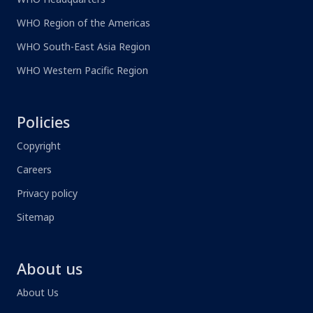
WHO Region of the Americas
WHO South-East Asia Region
WHO Western Pacific Region
Policies
Copyright
Careers
Privacy policy
Sitemap
About us
About Us