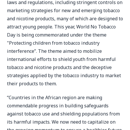
laws and regulations, including stringent controls on
marketing strategies for new and emerging tobacco
and nicotine products, many of which are designed to
attract young people. This year, World No Tobacco
Day is being commemorated under the theme
"Protecting children from tobacco industry
interference”. The theme aimed to mobilize
international efforts to shield youth from harmful
tobacco and nicotine products and the deceptive
strategies applied by the tobacco industry to market
their products to them.
“Countries in the African region are making
commendable progress in building safeguards
against tobacco use and shielding populations from
its harmful impacts. We now need to capitalize on