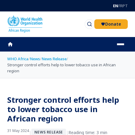
Skip to main content
EN
FR
PT
Donate
WHO Africa
/
News
/
News Release
/
Stronger control efforts help to lower tobacco use in African
region
Stronger control efforts help
to lower tobacco use in
African region
31 May 2024
|
|
Reading time: 3 min
NEWS RELEASE