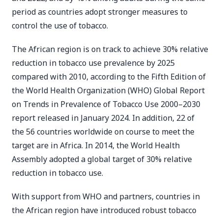
period as countries adopt stronger measures to
control the use of tobacco.
The African region is on track to achieve 30% relative
reduction in tobacco use prevalence by 2025
compared with 2010, according to the Fifth Edition of
the World Health Organization (WHO) Global Report
on Trends in Prevalence of Tobacco Use 2000–2030
report released in January 2024. In addition, 22 of
the 56 countries worldwide on course to meet the
target are in Africa. In 2014, the World Health
Assembly adopted a global target of 30% relative
reduction in tobacco use.
With support from WHO and partners, countries in
the African region have introduced robust tobacco