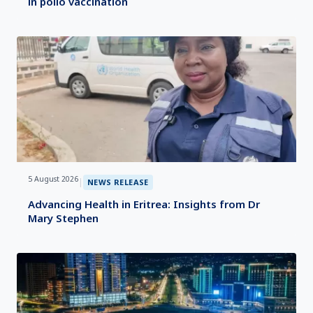
in polio vaccination
5 August 2026
|
NEWS RELEASE
Advancing Health in Eritrea: Insights from Dr
Mary Stephen