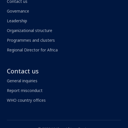
Contact us
Governance
Leadership
Organizational structure
Programmes and clusters
Regional Director for Africa
Contact us
General inquiries
Report misconduct
WHO country offices