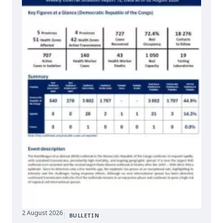
2 August 2026
|
BULLETIN