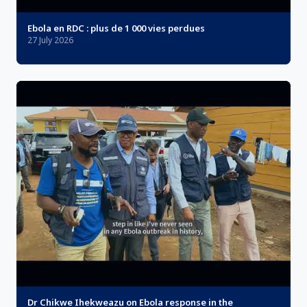
Ebola en RDC : plus de 1 000 vies perdues
27 July 2026
Dr Chikwe Ihekweazu on Ebola response in the