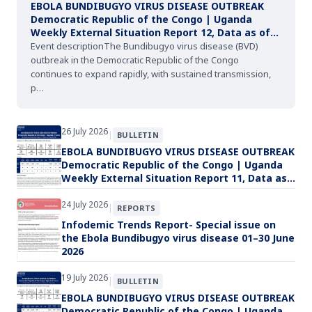
EBOLA BUNDIBUGYO VIRUS DISEASE OUTBREAK
Democratic Republic of the Congo | Uganda
Weekly External Situation Report 12, Data as of
02 August 2026
Event descriptionThe Bundibugyo virus disease (BVD)
outbreak in the Democratic Republic of the Congo
continues to expand rapidly, with sustained transmission,
p…
26 July 2026
|
BULLETIN
EBOLA BUNDIBUGYO VIRUS DISEASE OUTBREAK
Democratic Republic of the Congo | Uganda
Weekly External Situation Report 11, Data as
of 26 July 2026
24 July 2026
|
REPORTS
Infodemic Trends Report- Special issue on
the Ebola Bundibugyo virus disease 01–30 June
2026
19 July 2026
|
BULLETIN
EBOLA BUNDIBUGYO VIRUS DISEASE OUTBREAK
Democratic Republic of the Congo | Uganda