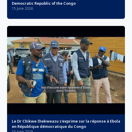
Democratic Republic of the Congo
15 June 2026
Le Dr Chikwe Ihekweazu s'exprime sur la réponse à Ebola
en République démocratique du Congo
15 June 2026