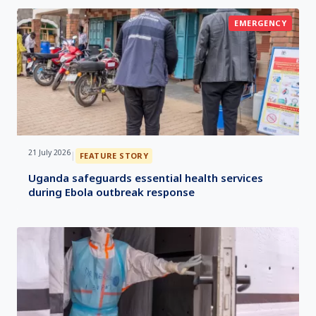
EMERGENCY
21 July 2026
|
FEATURE STORY
Uganda safeguards essential health services
during Ebola outbreak response