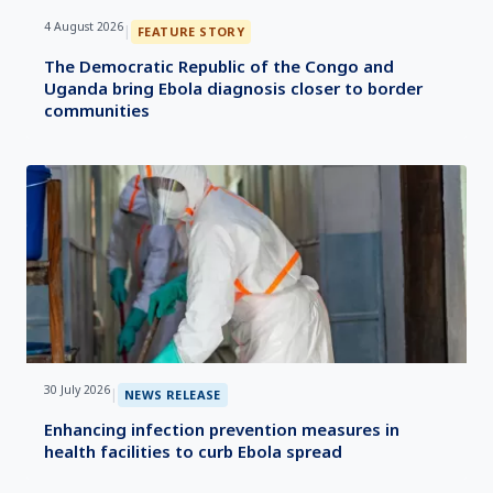
4 August 2026
|
FEATURE STORY
The Democratic Republic of the Congo and
Uganda bring Ebola diagnosis closer to border
communities
30 July 2026
|
NEWS RELEASE
Enhancing infection prevention measures in
health facilities to curb Ebola spread