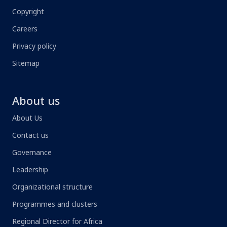
Copyright
Careers
Privacy policy
Sitemap
About us
About Us
Contact us
Governance
Leadership
Organizational structure
Programmes and clusters
Regional Director for Africa