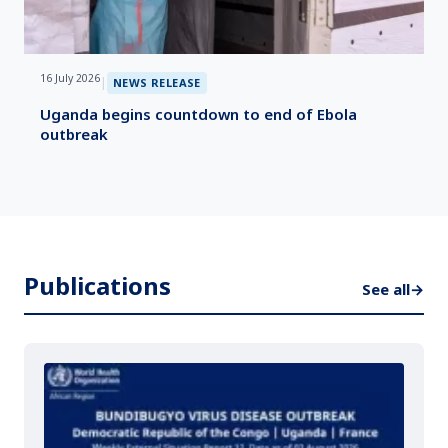
16 July 2026
|
NEWS RELEASE
Uganda begins countdown to end of Ebola
outbreak
Publications
See all
→