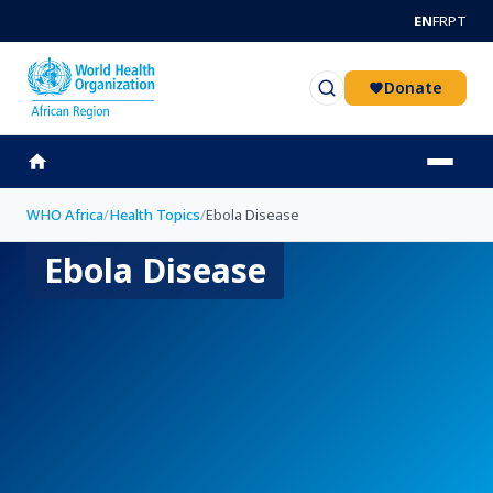
Skip to main content
EN
FR
PT
Donate
WHO Africa
/
Health Topics
/
Ebola Disease
Ebola Disease