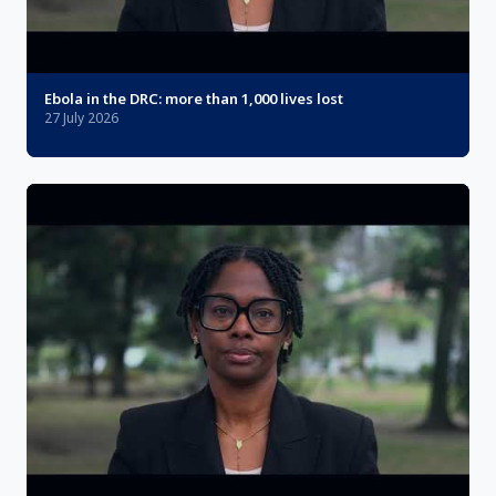
Ebola in the DRC: more than 1,000 lives lost
27 July 2026