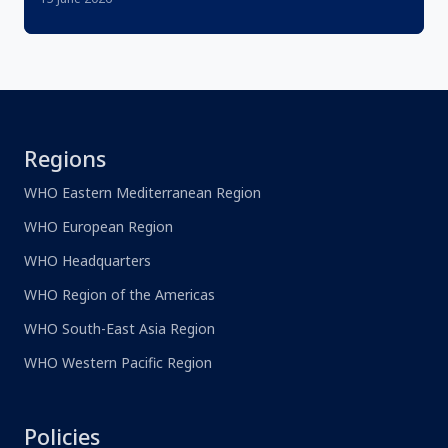
Regions
WHO Eastern Mediterranean Region
WHO European Region
WHO Headquarters
WHO Region of the Americas
WHO South-East Asia Region
WHO Western Pacific Region
Policies