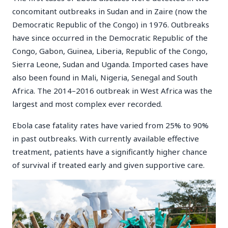
concomitant outbreaks in Sudan and in Zaire (now the
Democratic Republic of the Congo) in 1976. Outbreaks
have since occurred in the Democratic Republic of the
Congo, Gabon, Guinea, Liberia, Republic of the Congo,
Sierra Leone, Sudan and Uganda. Imported cases have
also been found in Mali, Nigeria, Senegal and South
Africa. The 2014–2016 outbreak in West Africa was the
largest and most complex ever recorded.
Ebola case fatality rates have varied from 25% to 90%
in past outbreaks. With currently available effective
treatment, patients have a significantly higher chance
of survival if treated early and given supportive care.