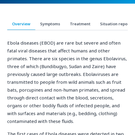
Overview
Symptoms
Treatment
Situation reports
Ebola diseases (EBOD) are rare but severe and often
fatal viral diseases that affect humans and other
primates. There are six species in the genus Ebolavirus,
three of which (Bundibugyo, Sudan and Zaire) have
previously caused large outbreaks. Ebolaviruses are
transmitted to people from wild animals such as fruit
bats, porcupines and non-human primates, and spread
through direct contact with the blood, secretions,
organs or other bodily fluids of infected people, and
with surfaces and materials (e.g., bedding, clothing)
contaminated with these fluids.
The first cases of Ebola diseases were detected in two