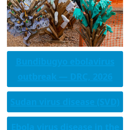
Bundibugyo ebolavirus
outbreak — DRC, 2026
Sudan virus disease (SVD)
Ebola virus disease in the