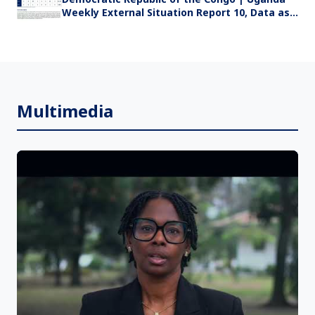
Weekly External Situation Report 10, Data as
of 19 July 2026
Multimedia