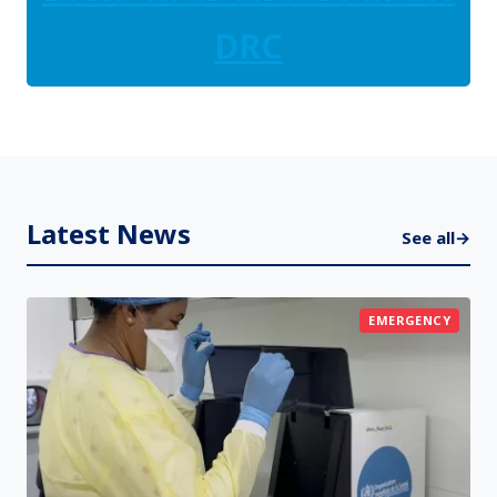
DRC
Latest News
See all
→
EMERGENCY